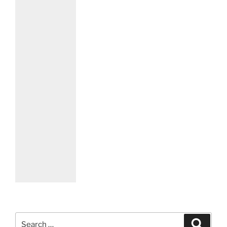
Search
Search