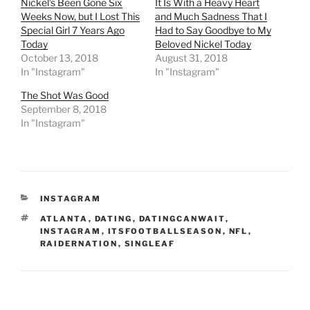
Nickel’s Been Gone Six
It Is With a Heavy Heart
Weeks Now, but I Lost This
and Much Sadness That I
Special Girl 7 Years Ago
Had to Say Goodbye to My
Today
Beloved Nickel Today
October 13, 2018
August 31, 2018
In "Instagram"
In "Instagram"
The Shot Was Good
September 8, 2018
In "Instagram"
CATEGORIES
INSTAGRAM
TAGS
ATLANTA
,
DATING
,
DATINGCANWAIT
,
INSTAGRAM
,
ITSFOOTBALLSEASON
,
NFL
,
RAIDERNATION
,
SINGLEAF