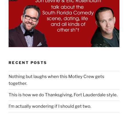
RECENT POSTS
Nothing but laughs when this Motley Crew gets
together.
This is how we do Thanksgiving, Fort Lauderdale style.
I’m actually wondering if I should get two.