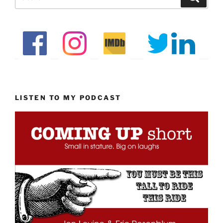
for:
LISTEN TO MY PODCAST