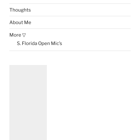
Thoughts
About Me
More ▽
S. Florida Open Mic’s