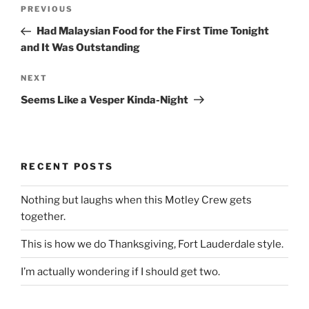
Post
Previous
PREVIOUS
navigation
Post
Had Malaysian Food for the First Time Tonight
and It Was Outstanding
Next
NEXT
Post
Seems Like a Vesper Kinda-Night
RECENT POSTS
Nothing but laughs when this Motley Crew gets
together.
This is how we do Thanksgiving, Fort Lauderdale style.
I’m actually wondering if I should get two.