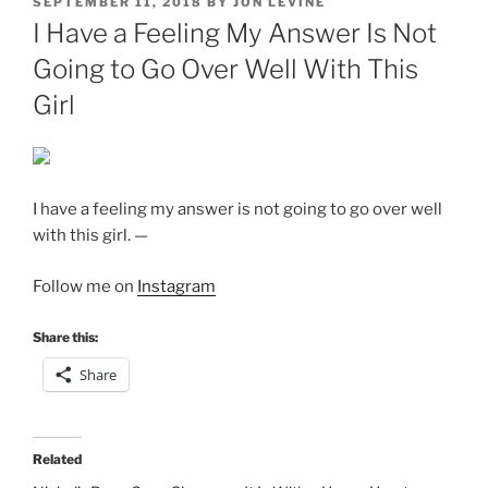
POSTED
SEPTEMBER 11, 2018
BY
JON LEVINE
ON
I Have a Feeling My Answer Is Not
Going to Go Over Well With This
Girl
I have a feeling my answer is not going to go over well
with this girl. —
Follow me on
Instagram
Share this:
Share
Related