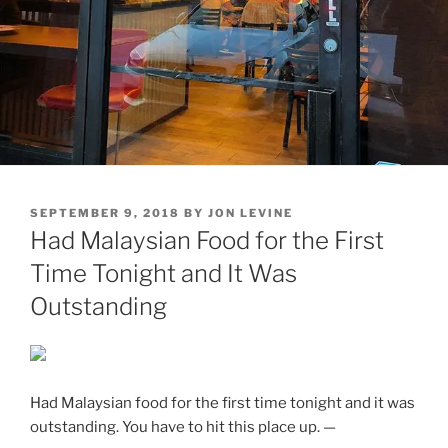
POSTED
SEPTEMBER 9, 2018
BY
JON LEVINE
ON
Had Malaysian Food for the First
Time Tonight and It Was
Outstanding
Had Malaysian food for the first time tonight and it was
outstanding. You have to hit this place up. —