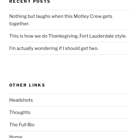
RECENT POSTS
Nothing but laughs when this Motley Crew gets
together.
This is how we do Thanksgiving, Fort Lauderdale style.
I’m actually wondering if I should get two.
OTHER LINKS
Headshots
Thoughts
The Full Bio
Home