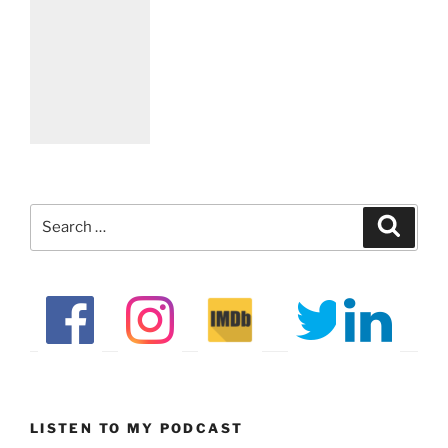
Search
Search
for:
LISTEN TO MY PODCAST