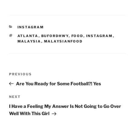
CATEGORIES
INSTAGRAM
TAGS
ATLANTA
,
BUFORDHWY
,
FOOD
,
INSTAGRAM
,
MALAYSIA
,
MALAYSIANFOOD
Post
Previous
PREVIOUS
navigation
Post
Are You Ready for Some Football?! Yes
Next
NEXT
Post
I Have a Feeling My Answer Is Not Going to Go Over
Well With This Girl