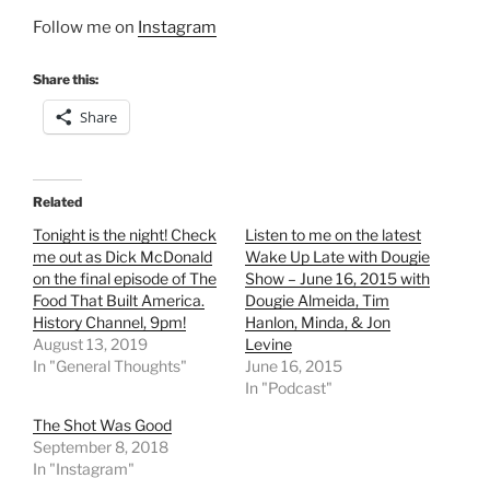
Follow me on
Instagram
Share this:
Share
Related
Tonight is the night! Check
Listen to me on the latest
me out as Dick McDonald
Wake Up Late with Dougie
on the final episode of The
Show – June 16, 2015 with
Food That Built America.
Dougie Almeida, Tim
History Channel, 9pm!
Hanlon, Minda, & Jon
August 13, 2019
Levine
In "General Thoughts"
June 16, 2015
In "Podcast"
The Shot Was Good
September 8, 2018
In "Instagram"