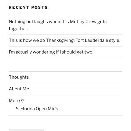
RECENT POSTS
Nothing but laughs when this Motley Crew gets
together.
This is how we do Thanksgiving, Fort Lauderdale style.
I’m actually wondering if I should get two.
Thoughts
About Me
More ▽
S. Florida Open Mic’s