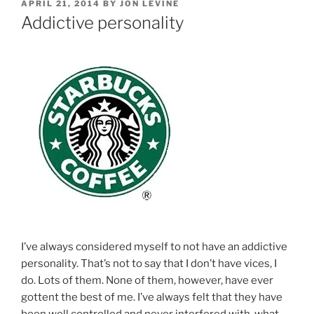
POSTED
APRIL 21, 2014
BY
JON LEVINE
ON
Addictive personality
I’ve always considered myself to not have an addictive
personality. That’s not to say that I don’t have vices, I
do. Lots of them. None of them, however, have ever
gottent the best of me. I’ve always felt that they have
been well controlled and never interfered with, what