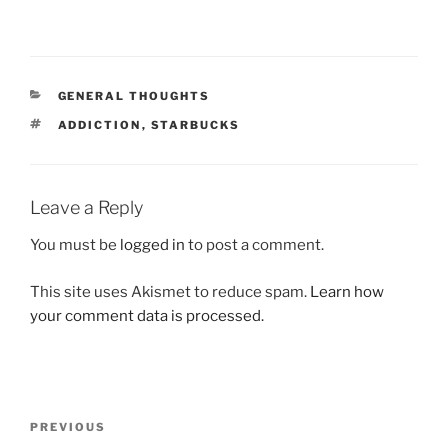
CATEGORIES
GENERAL THOUGHTS
TAGS
ADDICTION
,
STARBUCKS
Leave a Reply
You must be
logged in
to post a comment.
This site uses Akismet to reduce spam.
Learn how
your comment data is processed.
Post
Previous
PREVIOUS
navigation