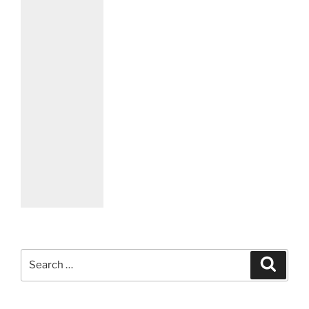
Search
Search
for: