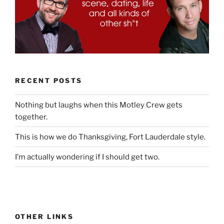
RECENT POSTS
Nothing but laughs when this Motley Crew gets
together.
This is how we do Thanksgiving, Fort Lauderdale style.
I’m actually wondering if I should get two.
OTHER LINKS