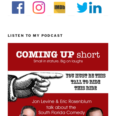
LISTEN TO MY PODCAST