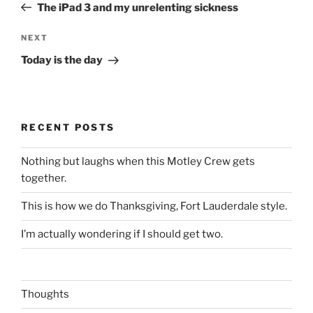
Post
The iPad 3 and my unrelenting sickness
Next
NEXT
Post
Today is the day
RECENT POSTS
Nothing but laughs when this Motley Crew gets
together.
This is how we do Thanksgiving, Fort Lauderdale style.
I’m actually wondering if I should get two.
Thoughts