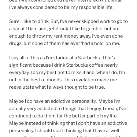
I’ve always considered to be, my responsible life.
Sure, I like to drink. But, I’ve never skipped work to go to
a bar at 10am and get drunk. I like to gamble, but not
enough to throw my rent money away. I’ve even done
drugs, but none of them has ever ‘had a hold’ on me.
I say all of this as I’m staring at a Starbucks. That’s
significant because I drink Starbucks coffee nearly
everyday. I do my best not to miss it and, when I do, I’m
not in the best of moods. This revelation made me
reevalutate what I always thought to be true.
Maybe I do have an addictive personality. Maybe I’m
actually very addicted to things that I enjoy. I mean, I’ve
continued to do them for the better part of my life.
Maybe instead of thinking that I don’t have an addictive
personality, I should start thinking that I have a ‘well-