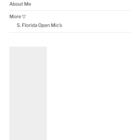
About Me
More ▽
S. Florida Open Mic’s