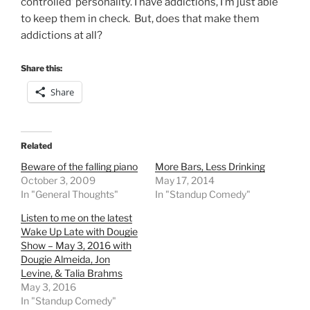
controlled’ personality. I have addictions, I’m just able
to keep them in check. But, does that make them
addictions at all?
Share this:
Share
Related
Beware of the falling piano
More Bars, Less Drinking
October 3, 2009
May 17, 2014
In "General Thoughts"
In "Standup Comedy"
Listen to me on the latest
Wake Up Late with Dougie
Show – May 3, 2016 with
Dougie Almeida, Jon
Levine, & Talia Brahms
May 3, 2016
In "Standup Comedy"