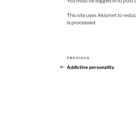
You must be
logged in
to post
This site uses Akismet to red
is processed.
Post
Previous
PREVIOUS
navigation
Post
Addictive personality