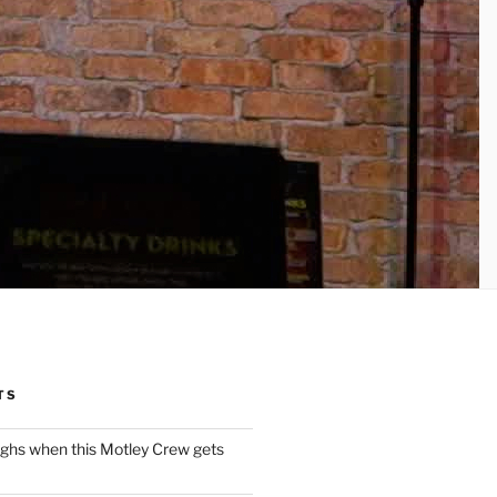
TS
ughs when this Motley Crew gets