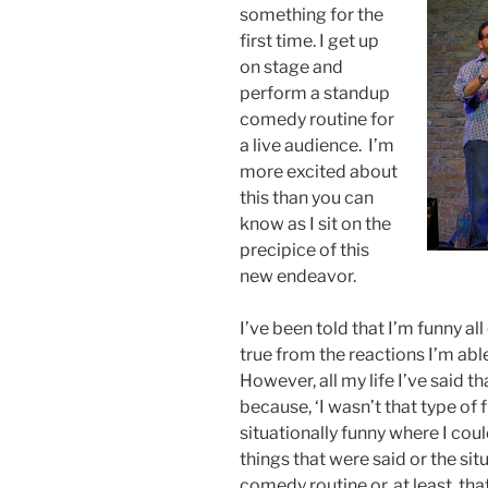
something for the
first time. I get up
on stage and
perform a standup
comedy routine for
a live audience. I’m
more excited about
this than you can
know as I sit on the
precipice of this
new endeavor.
I’ve been told that I’m funny all
true from the reactions I’m able 
However, all my life I’ve said 
because, ‘I wasn’t that type of 
situationally funny where I co
things that were said or the sit
comedy routine or, at least, tha