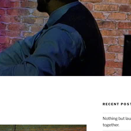
RECENT POS
Nothing but la
together.