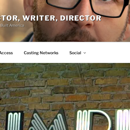
ACTOR, WRITER, DIRECTOR
 Built America
Access
Casting Networks
Social