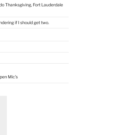
 do Thanksgiving, Fort Lauderdale
dering if I should get two.
Open Mic’s