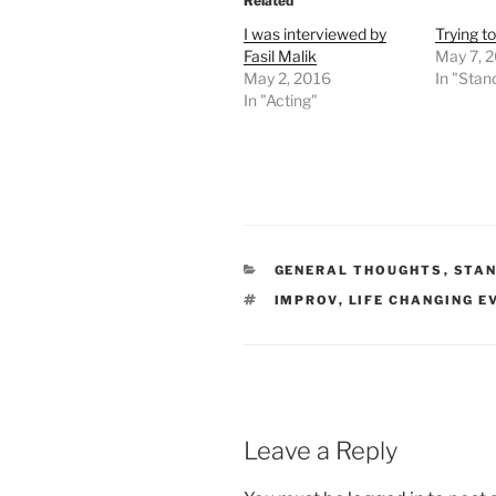
Related
I was interviewed by
Trying to
Fasil Malik
May 7, 
May 2, 2016
In "Sta
In "Acting"
CATEGORIES
GENERAL THOUGHTS
,
STA
TAGS
IMPROV
,
LIFE CHANGING E
Leave a Reply