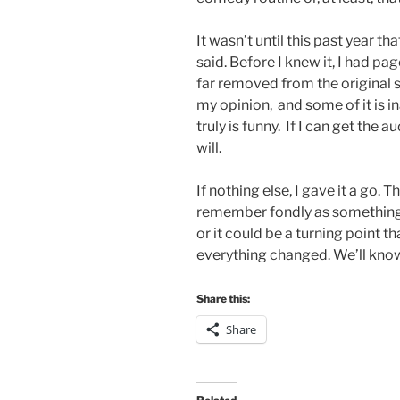
It wasn’t until this past year th
said. Before I knew it, I had pa
far removed from the original sit
my opinion, and some of it is ina
truly is funny. If I can get the 
will.
If nothing else, I gave it a go. T
remember fondly as something 
or it could be a turning point
everything changed. We’ll know
Share this:
Share