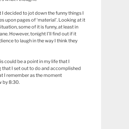
at I decided to jot down the funny things I
ges upon pages of ‘material’. Looking at it
uation, some of it is funny, at least in
ne. However, tonight I’ll find out if it
audience to laugh in the way I think they
his could be a point in my life that I
that I set out to do and accomplished
 that I remember as the moment
 by 8:30.