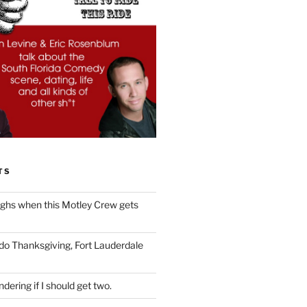
TS
ughs when this Motley Crew gets
 do Thanksgiving, Fort Lauderdale
dering if I should get two.