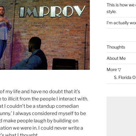
This is how we
style.
I’m actually won
Thoughts
About Me
More ▽
S. Florida 
 of my life and have no doubt that it’s
to illicit from the people I interact with.
that I couldn’t be a standup comedian
funny.’ I always considered myself to be
uld make people laugh by building on
uation we were in. I could never write a
t’s what I thought.