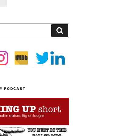
Search
MY PODCAST