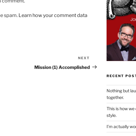
 a comment.
uce spam.
Learn how your comment data
NEXT
Next
Post
Mission (1) Accomplished
RECENT POS
Nothing but la
together.
This is how we
style.
I’m actually won