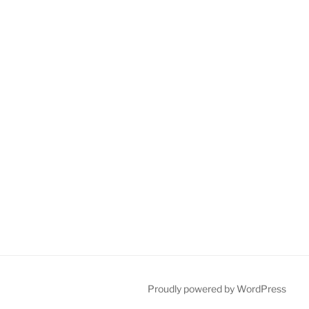
Proudly powered by WordPress