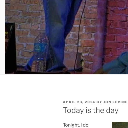
POSTED
APRIL 23, 2014
BY
JON LEVINE
ON
Today is the day
Tonight, I do