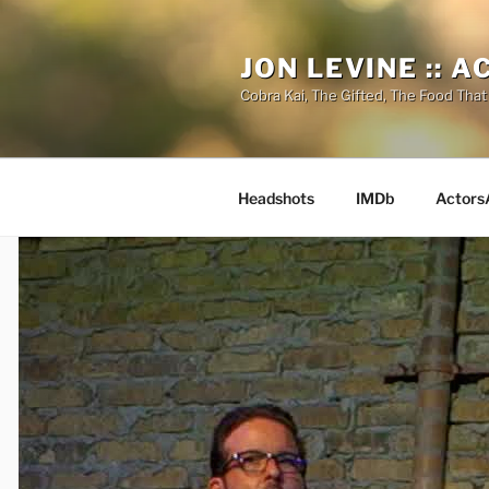
Skip
to
JON LEVINE :: 
content
Cobra Kai, The Gifted, The Food That
Headshots
IMDb
Actors