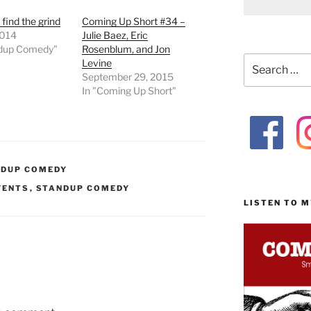
 find the grind
Coming Up Short #34 –
2014
Julie Baez, Eric
ndup Comedy"
Rosenblum, and Jon
Search
Levine
for:
September 29, 2015
In "Coming Up Short"
NDUP COMEDY
VENTS
,
STANDUP COMEDY
LISTEN TO 