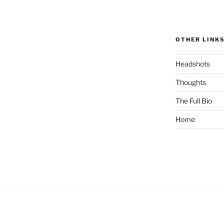
OTHER LINK
Headshots
Thoughts
The Full Bio
Home