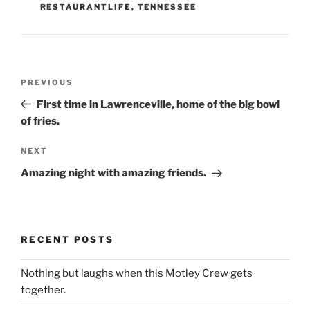
RESTAURANTLIFE
,
TENNESSEE
Post
Previous
PREVIOUS
navigation
Post
First time in Lawrenceville, home of the big bowl
of fries.
Next
NEXT
Post
Amazing night with amazing friends.
RECENT POSTS
Nothing but laughs when this Motley Crew gets
together.