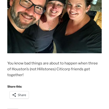
You know bad things are about to happen when three
of Houston’s (not Hillstones) Citicorp friends get
together!
Share this:
Share