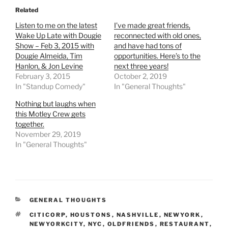
Related
Listen to me on the latest
I’ve made great friends,
Wake Up Late with Dougie
reconnected with old ones,
Show – Feb 3, 2015 with
and have had tons of
Dougie Almeida, Tim
opportunities. Here’s to the
Hanlon, & Jon Levine
next three years!
February 3, 2015
October 2, 2019
In "Standup Comedy"
In "General Thoughts"
Nothing but laughs when
this Motley Crew gets
together.
November 29, 2019
In "General Thoughts"
CATEGORIES
GENERAL THOUGHTS
TAGS
CITICORP
,
HOUSTONS
,
NASHVILLE
,
NEWYORK
,
NEWYORKCITY
,
NYC
,
OLDFRIENDS
,
RESTAURANT
,