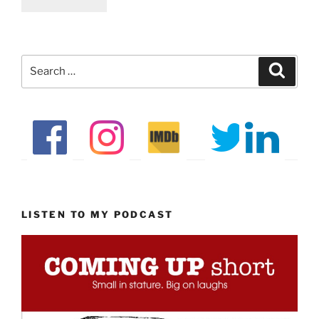
Search
Search
for:
LISTEN TO MY PODCAST