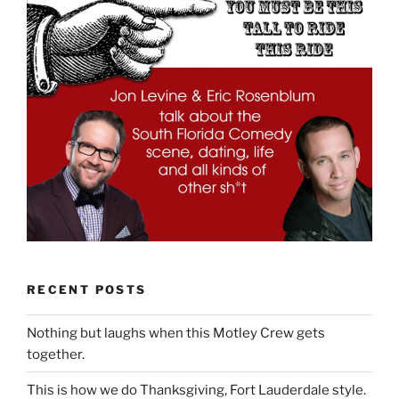
RECENT POSTS
Nothing but laughs when this Motley Crew gets
together.
This is how we do Thanksgiving, Fort Lauderdale style.