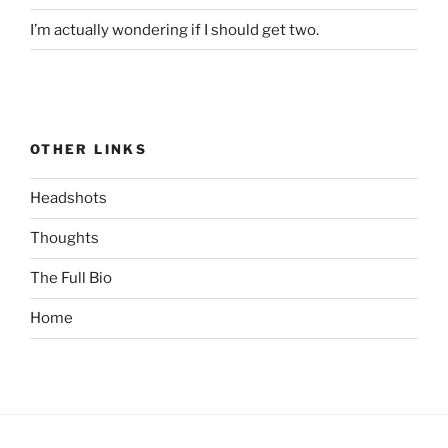
I’m actually wondering if I should get two.
OTHER LINKS
Headshots
Thoughts
The Full Bio
Home