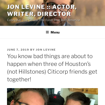
Skip
JON LEVINE :: ACTOR,
to
WRITER, DIRECTOR
content
Cobra Kai, The Gifted, The Food That Built America
Menu
POSTED
JUNE 7, 2019
BY
JON LEVINE
ON
You know bad things are about to
happen when three of Houston’s
(not Hillstones) Citicorp friends get
together!