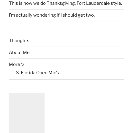
This is how we do Thanksgiving, Fort Lauderdale style.
I’m actually wondering if I should get two.
Thoughts
About Me
More ▽
S. Florida Open Mic’s