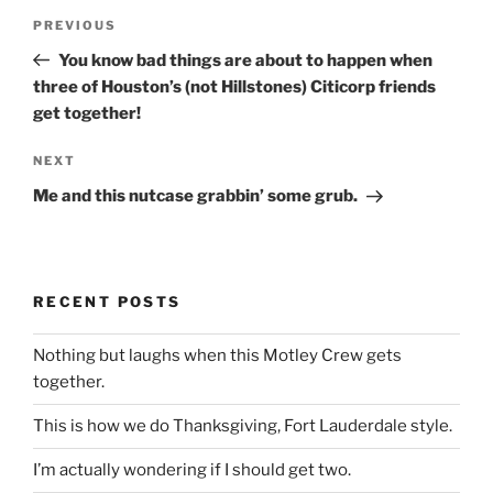
Post
Previous
PREVIOUS
navigation
Post
You know bad things are about to happen when
three of Houston’s (not Hillstones) Citicorp friends
get together!
Next
NEXT
Post
Me and this nutcase grabbin’ some grub.
RECENT POSTS
Nothing but laughs when this Motley Crew gets
together.
This is how we do Thanksgiving, Fort Lauderdale style.
I’m actually wondering if I should get two.