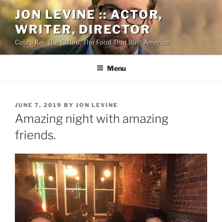
Skip
JON LEVINE :: ACTOR,
to
WRITER, DIRECTOR
content
Cobra Kai, The Gifted, The Food That Built America
Menu
POSTED
JUNE 7, 2019
BY
JON LEVINE
ON
Amazing night with amazing
friends.