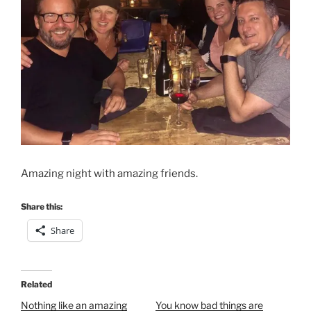
Amazing night with amazing friends.
Share this:
Share
Related
Nothing like an amazing
You know bad things are