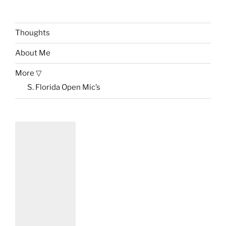
Thoughts
About Me
More ▽
S. Florida Open Mic’s