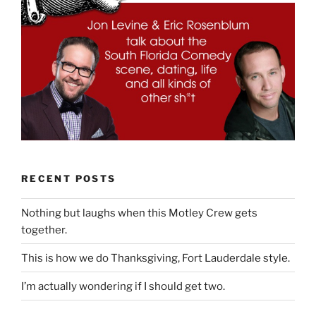
RECENT POSTS
Nothing but laughs when this Motley Crew gets
together.
This is how we do Thanksgiving, Fort Lauderdale style.
I’m actually wondering if I should get two.