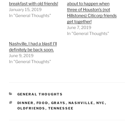
breakfast with old friends!
about to happen when
January 15, 2019
three of Houston’s (not
In "General Thoughts"
Hillstones) Citicorp friends
get together!
June 7, 2019
In "General Thoughts"
Nashville, I had a blast! I’ll
definitely be back soon.
June 9, 2019
In "General Thoughts"
CATEGORIES
GENERAL THOUGHTS
TAGS
DINNER
,
FOOD
,
GRAYS
,
NASHVILLE
,
NYC
,
OLDFRIENDS
,
TENNESSEE