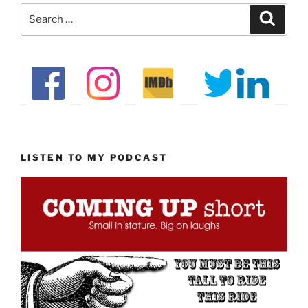
Search
Search
for:
LISTEN TO MY PODCAST