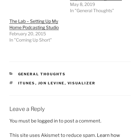
May 8, 2019
In "General Thoughts"
The Lab – Setting Up My
Home Podcasting Studio
February 20, 2015
In "Coming Up Short"
CATEGORIES
GENERAL THOUGHTS
TAGS
ITUNES
,
JON LEVINE
,
VISUALIZER
Leave a Reply
You must be
logged in
to post a comment.
This site uses Akismet to reduce spam.
Learn how