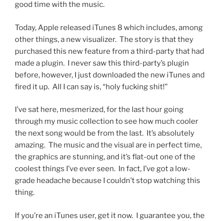
good time with the music.
Today, Apple released iTunes 8 which includes, among
other things, a new visualizer. The story is that they
purchased this new feature from a third-party that had
made a plugin. I never saw this third-party’s plugin
before, however, I just downloaded the new iTunes and
fired it up. All I can say is, “holy fucking shit!”
I’ve sat here, mesmerized, for the last hour going
through my music collection to see how much cooler
the next song would be from the last. It’s absolutely
amazing. The music and the visual are in perfect time,
the graphics are stunning, and it’s flat-out one of the
coolest things I’ve ever seen. In fact, I’ve got a low-
grade headache because I couldn’t stop watching this
thing.
If you’re an iTunes user, get it now. I guarantee you, the