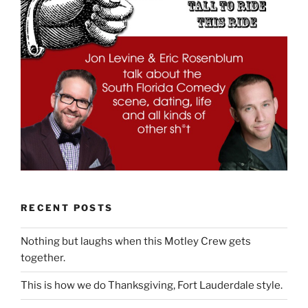
RECENT POSTS
Nothing but laughs when this Motley Crew gets
together.
This is how we do Thanksgiving, Fort Lauderdale style.