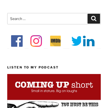
Search
Search
for:
LISTEN TO MY PODCAST