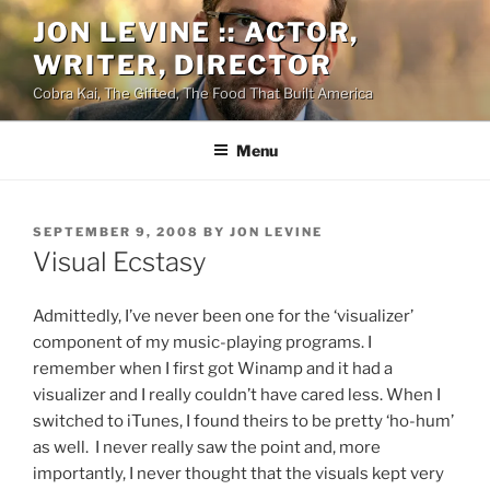
Skip
JON LEVINE :: ACTOR,
to
WRITER, DIRECTOR
content
Cobra Kai, The Gifted, The Food That Built America
Menu
POSTED
SEPTEMBER 9, 2008
BY
JON LEVINE
ON
Visual Ecstasy
Admittedly, I’ve never been one for the ‘visualizer’
component of my music-playing programs. I
remember when I first got Winamp and it had a
visualizer and I really couldn’t have cared less. When I
switched to iTunes, I found theirs to be pretty ‘ho-hum’
as well. I never really saw the point and, more
importantly, I never thought that the visuals kept very