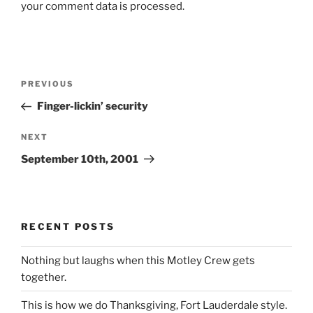
your comment data is processed.
Post
Previous
PREVIOUS
navigation
Post
Finger-lickin’ security
Next
NEXT
Post
September 10th, 2001
RECENT POSTS
Nothing but laughs when this Motley Crew gets
together.
This is how we do Thanksgiving, Fort Lauderdale style.