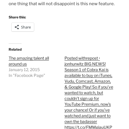
one thing that will not disappoint is this new feature.
Share this:
Share
Related
The amazing talent all
Posted withrepost •
around us
jonhurwitz BIG NEWS!
January 12, 2015
Season 1 of Cobra Kai is
In "Facebook Page"
available to buy on iTunes,
Vudu, Comcast, Amazon,
& Google Play! So if you’ve
wanted to watch, but
couldn’t sign up for
YouTube Premium, now’s
your chance! Or if you’ve
watched and just want to
own the badasser
https://t.co/FMMgiauUKP