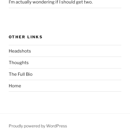
I’m actually wondering if I should get two.
OTHER LINKS
Headshots
Thoughts
The Full Bio
Home
Proudly powered by WordPress