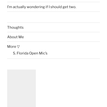
I’m actually wondering if I should get two.
Thoughts
About Me
More ▽
S. Florida Open Mic’s