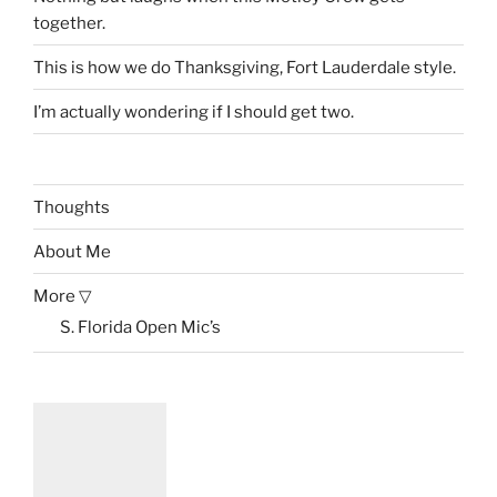
together.
This is how we do Thanksgiving, Fort Lauderdale style.
I’m actually wondering if I should get two.
Thoughts
About Me
More ▽
S. Florida Open Mic’s