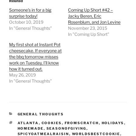
Related
Someone’s in for a big
Coming Up Short #42 –
surprise today!
Jacky Beren, Eric
October 10, 2019
Rosenblum, and Jon Levine
In "General Thoughts"
November 23, 2015
In "Coming Up Short"
My first shot at Instant Pot
cheesecake. If everyone at
the bbq tomorrow misses
work on Tuesday, I’ll know
how it turned out.
May 26, 2019
In "General Thoughts"
CATEGORIES
GENERAL THOUGHTS
TAGS
ATLANTA
,
COOKIES
,
FROMSCRATCH
,
HOLIDAYS
,
HOMEMADE
,
SEASONOFGIVING
,
SPICYOATMEALRAISIN
,
WORLDSBESTCOOKIE
,