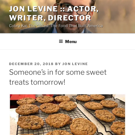
Skip
JON LEVINE :: ACTOR,
to
WRITER, DIRECTOR
content
Cobra Kai, The Gifted, The Food That Built America
Menu
POSTED
DECEMBER 20, 2018
BY
JON LEVINE
ON
Someone’s in for some sweet
treats tomorrow!