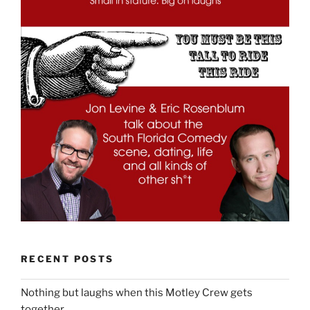
RECENT POSTS
Nothing but laughs when this Motley Crew gets
together.