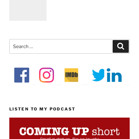
Search
Search
for:
LISTEN TO MY PODCAST