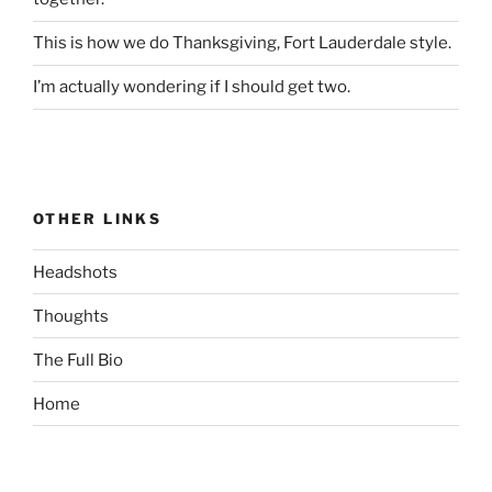
This is how we do Thanksgiving, Fort Lauderdale style.
I’m actually wondering if I should get two.
OTHER LINKS
Headshots
Thoughts
The Full Bio
Home