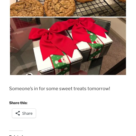
Someone’s in for some sweet treats tomorrow!
Share this:
Share