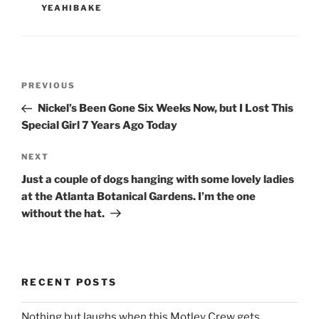
YEAHIBAKE
Post
Previous
PREVIOUS
navigation
Post
Nickel’s Been Gone Six Weeks Now, but I Lost This
Special Girl 7 Years Ago Today
Next
NEXT
Post
Just a couple of dogs hanging with some lovely ladies
at the Atlanta Botanical Gardens. I’m the one
without the hat.
RECENT POSTS
Nothing but laughs when this Motley Crew gets