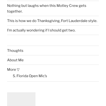
Nothing but laughs when this Motley Crew gets
together.
This is how we do Thanksgiving, Fort Lauderdale style.
I’m actually wondering if I should get two.
Thoughts
About Me
More ▽
S. Florida Open Mic’s