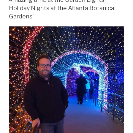
Holiday Nights at the Atlanta Botanical
Gardens!