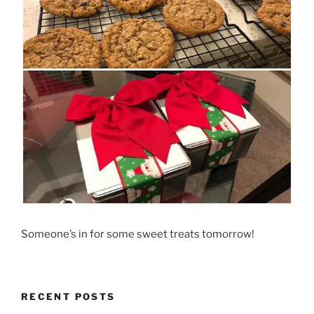
Someone’s in for some sweet treats tomorrow!
RECENT POSTS