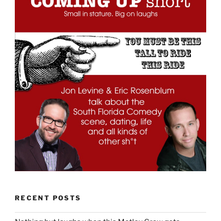
RECENT POSTS