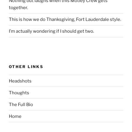
Nothing but laughs when this Motley Crew gets
together.
This is how we do Thanksgiving, Fort Lauderdale style.
I’m actually wondering if I should get two.
OTHER LINKS
Headshots
Thoughts
The Full Bio
Home