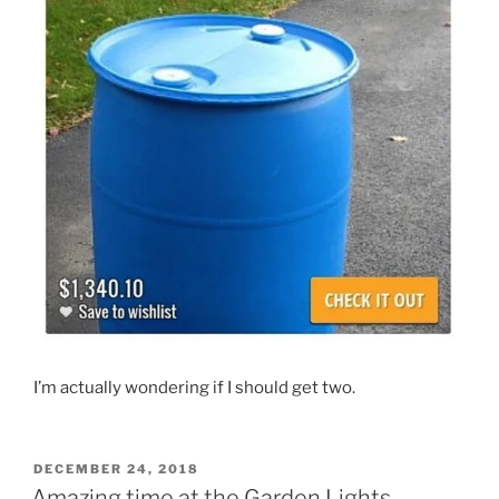
I’m actually wondering if I should get two.
POSTED
DECEMBER 24, 2018
ON
Amazing time at the Garden Lights