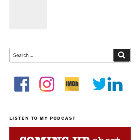
Search
Search
for:
LISTEN TO MY PODCAST