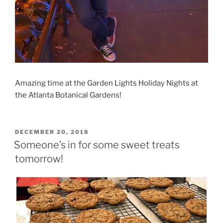
Amazing time at the Garden Lights Holiday Nights at
the Atlanta Botanical Gardens!
POSTED
DECEMBER 20, 2018
ON
Someone’s in for some sweet treats
tomorrow!