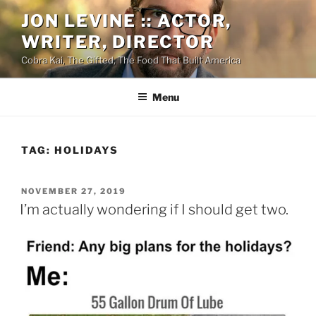
Skip
JON LEVINE :: ACTOR,
to
WRITER, DIRECTOR
content
Cobra Kai, The Gifted, The Food That Built America
Menu
TAG:
HOLIDAYS
POSTED
NOVEMBER 27, 2019
ON
I’m actually wondering if I should get two.