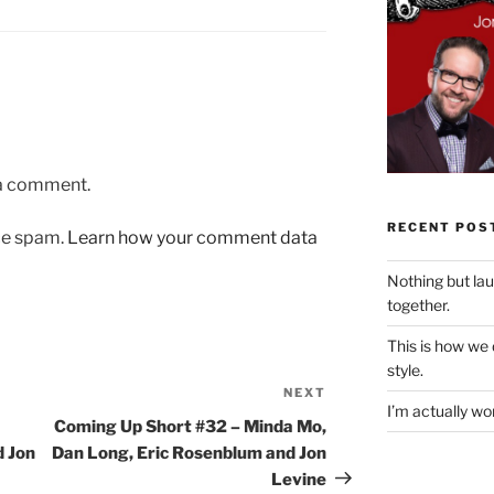
 a comment.
RECENT POS
uce spam.
Learn how your comment data
Nothing but la
together.
This is how we
style.
NEXT
Next
I’m actually won
Post
Coming Up Short #32 – Minda Mo,
d Jon
Dan Long, Eric Rosenblum and Jon
Levine