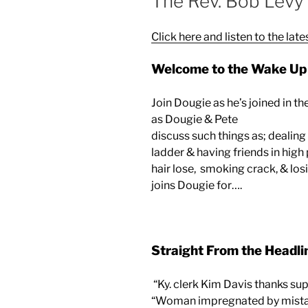
The Rev. Bob Levy
Click here and listen to the late
Welcome to the Wake Up 
Join Dougie as he’s joined in t
as Dougie & Pete
discuss such things as; dealin
ladder & having friends in high
hair lose, smoking crack, & los
joins Dougie for….
Straight From the Headli
“Ky. clerk Kim Davis thanks sup
“Woman impregnated by mistak