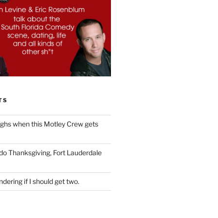
TS
ughs when this Motley Crew gets
 do Thanksgiving, Fort Lauderdale
dering if I should get two.