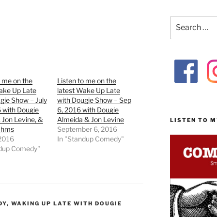
Search
for:
o me on the
Listen to me on the
ake Up Late
latest Wake Up Late
gie Show – July
with Dougie Show – Sep
 with Dougie
6, 2016 with Dougie
 Jon Levine, &
Almeida & Jon Levine
LISTEN TO 
rahms
September 6, 2016
 2016
In "Standup Comedy"
ndup Comedy"
DY
,
WAKING UP LATE WITH DOUGIE