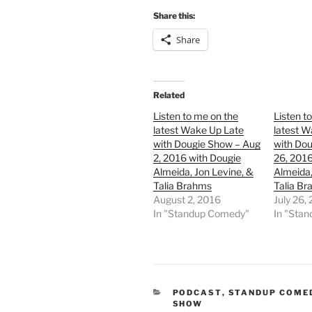
Share this:
Share
Related
Listen to me on the
Listen t
latest Wake Up Late
latest W
with Dougie Show – Aug
with Dou
2, 2016 with Dougie
26, 2016
Almeida, Jon Levine, &
Almeida,
Talia Brahms
Talia B
August 2, 2016
July 26,
In "Standup Comedy"
In "Sta
CATEGORIES
PODCAST
,
STANDUP COME
SHOW