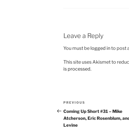
Leave a Reply
You must be
logged in
to post
This site uses Akismet to red
is processed.
Post
Previous
PREVIOUS
navigation
Post
Coming Up Short #31 – Mike
Atcherson, Eric Rosenblum, an
Levine