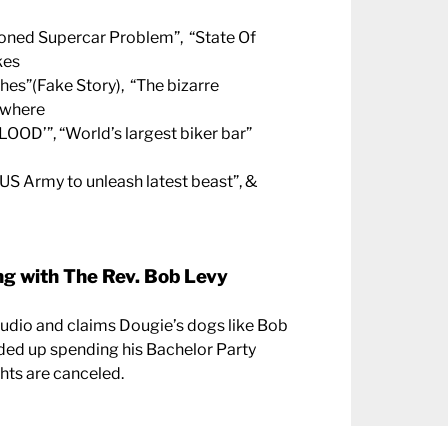
doned Supercar Problem”, “State Of
kes
hes”(Fake Story), “The bizarre
 where
LOOD’”, “World’s largest biker bar”
US Army to unleash latest beast”, &
g with The Rev. Bob Levy
tudio and claims Dougie’s dogs like Bob
ded up spending his Bachelor Party
ghts are canceled.