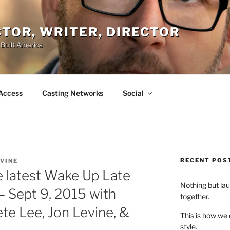
ACTOR, WRITER, DIRECTOR
 Built America
Access
Casting Networks
Social
RECENT POS
EVINE
e latest Wake Up Late
Nothing but la
 Sept 9, 2015 with
together.
te Lee, Jon Levine, &
This is how we
style.