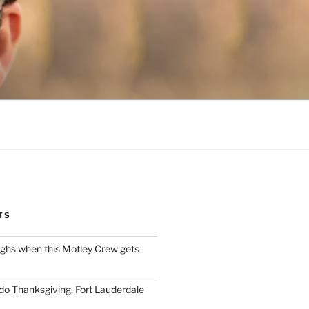
TS
ughs when this Motley Crew gets
 do Thanksgiving, Fort Lauderdale