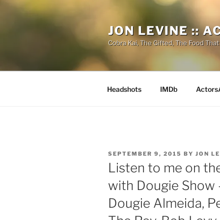
Skip
to
JON LEVINE :: 
content
Cobra Kai, The Gifted, The Food That
Headshots
IMDb
Actors
POSTED
SEPTEMBER 9, 2015
BY
JON L
ON
Listen to me on th
with Dougie Show –
Dougie Almeida, Pe