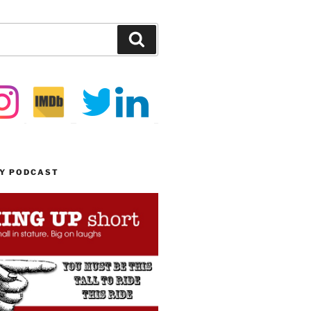
Search
MY PODCAST