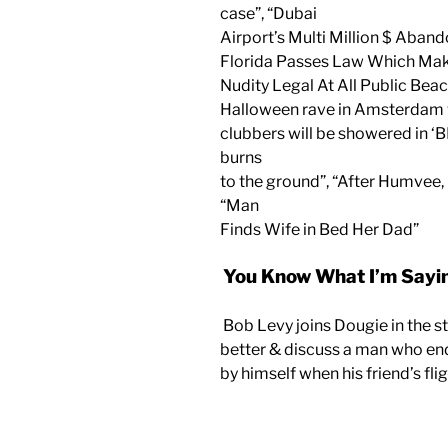
case”, “Dubai
Airport’s Multi Million $ Aban
Florida Passes Law Which Ma
Nudity Legal At All Public Beac
Halloween rave in Amsterdam
clubbers will be showered in ‘B
burns
to the ground”, “After Humvee, 
“Man
Finds Wife in Bed Her Dad”
You Know What I’m Sayin
Bob Levy joins Dougie in the s
better & discuss a man who en
by himself when his friend’s fli