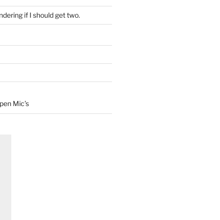
dering if I should get two.
Open Mic’s