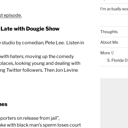
I’m actually won
st episode.
Late with Dougie Show
Thoughts
About Me
he studio by comedian, Pete Lee. Listen in
More ▽
g with haters, moving up the comedy
S. Florida 
 places, looking young and dealing with
ing Twitter followers. Then Jon Levine
nes
porters on release from jail”,
e with black man’s sperm loses court