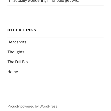
I’m actually wondering if I should get two.
OTHER LINKS
Headshots
Thoughts
The Full Bio
Home
Proudly powered by WordPress