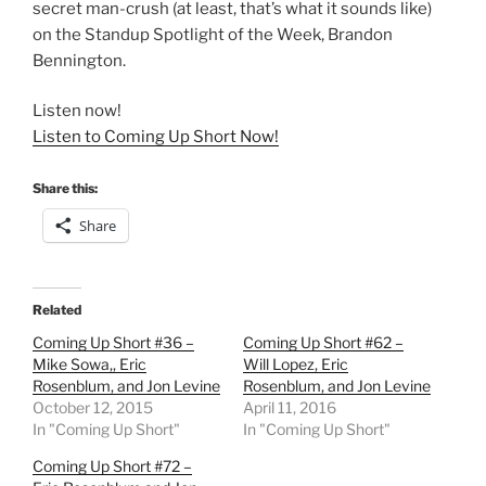
secret man-crush (at least, that’s what it sounds like)
on the Standup Spotlight of the Week, Brandon
Bennington.
Listen now!
Listen to Coming Up Short Now!
Share this:
Share
Related
Coming Up Short #36 –
Coming Up Short #62 –
Mike Sowa,, Eric
Will Lopez, Eric
Rosenblum, and Jon Levine
Rosenblum, and Jon Levine
October 12, 2015
April 11, 2016
In "Coming Up Short"
In "Coming Up Short"
Coming Up Short #72 –