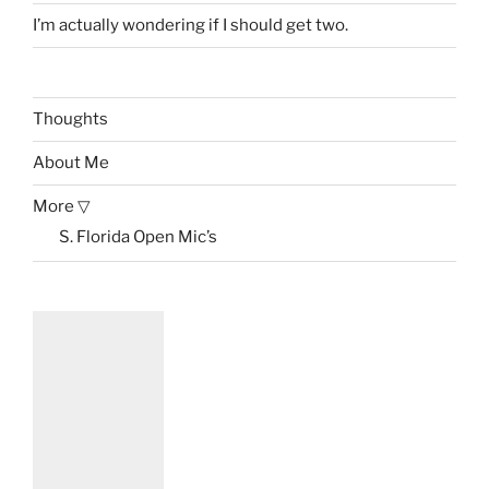
I’m actually wondering if I should get two.
Thoughts
About Me
More ▽
S. Florida Open Mic’s