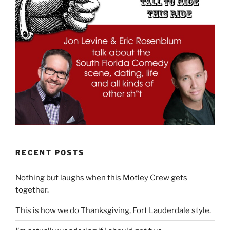
RECENT POSTS
Nothing but laughs when this Motley Crew gets
together.
This is how we do Thanksgiving, Fort Lauderdale style.