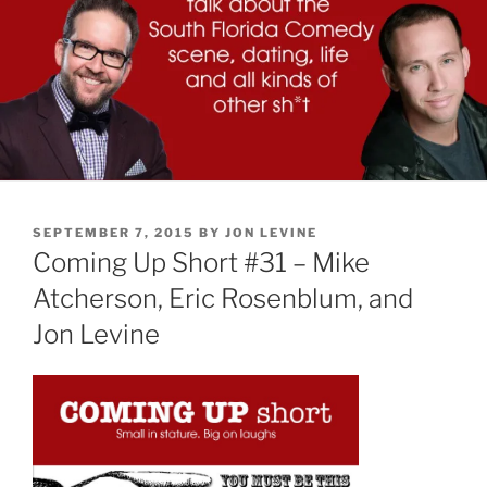
POSTED
SEPTEMBER 7, 2015
BY
JON LEVINE
ON
Coming Up Short #31 – Mike
Atcherson, Eric Rosenblum, and
Jon Levine