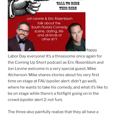
Happy
Labor Day everyone! It’s a threesome once again for
the Coming Up Short podcast as Eric Rosenblum and
Jon Levine welcome in a very special guest, Mike
Atcherson. Mike shares stories about his very first
time on stage at FAU (spoiler alert: didn’t go well),
where he wants to take his comedy, and what it’s like to
be on stage while there’s a fistfight going on in the
crowd (spoiler alert 2: not fun).
The three also painfully realize that they all have a