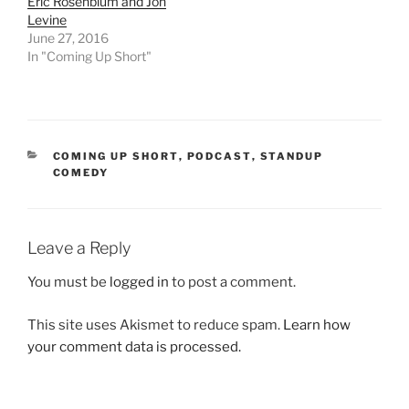
Eric Rosenblum and Jon
Levine
June 27, 2016
In "Coming Up Short"
CATEGORIES
COMING UP SHORT
,
PODCAST
,
STANDUP
COMEDY
Leave a Reply
You must be
logged in
to post a comment.
This site uses Akismet to reduce spam.
Learn how
your comment data is processed.