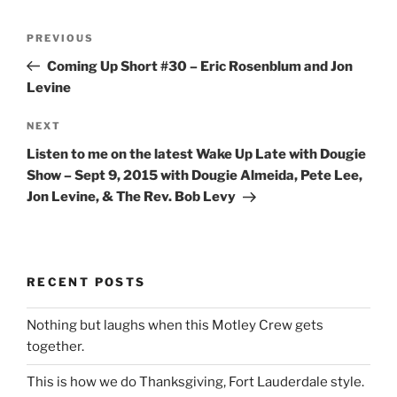
Post
Previous
PREVIOUS
navigation
Post
Coming Up Short #30 – Eric Rosenblum and Jon
Levine
Next
NEXT
Post
Listen to me on the latest Wake Up Late with Dougie
Show – Sept 9, 2015 with Dougie Almeida, Pete Lee,
Jon Levine, & The Rev. Bob Levy
RECENT POSTS
Nothing but laughs when this Motley Crew gets
together.
This is how we do Thanksgiving, Fort Lauderdale style.