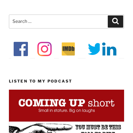
Search
Search
for:
LISTEN TO MY PODCAST