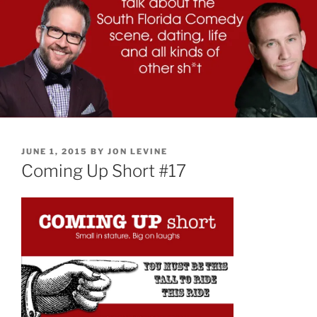
POSTED
JUNE 1, 2015
BY
JON LEVINE
ON
Coming Up Short #17