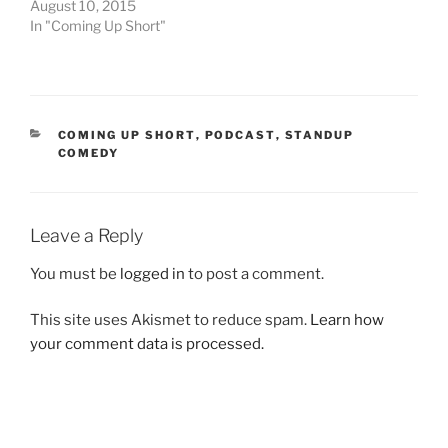
August 10, 2015
In "Coming Up Short"
CATEGORIES
COMING UP SHORT
,
PODCAST
,
STANDUP
COMEDY
Leave a Reply
You must be
logged in
to post a comment.
This site uses Akismet to reduce spam.
Learn how
your comment data is processed.
Post