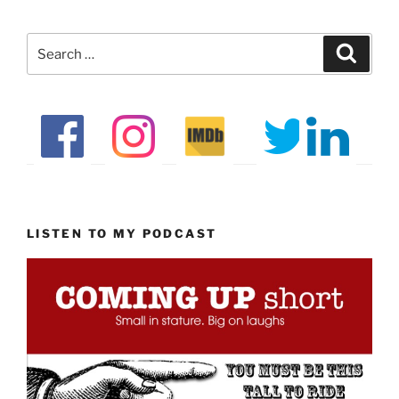
Search
Search
for:
LISTEN TO MY PODCAST