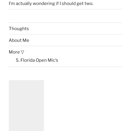
I’m actually wondering if I should get two.
Thoughts
About Me
More ▽
S. Florida Open Mic’s