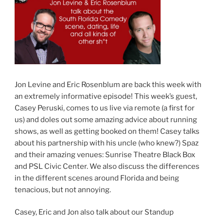
Jon Levine and Eric Rosenblum are back this week with
an extremely informative episode! This week’s guest,
Casey Peruski, comes to us live via remote (a first for
us) and doles out some amazing advice about running
shows, as well as getting booked on them! Casey talks
about his partnership with his uncle (who knew?) Spaz
and their amazing venues: Sunrise Theatre Black Box
and PSL Civic Center. We also discuss the differences
in the different scenes around Florida and being
tenacious, but not annoying.
Casey, Eric and Jon also talk about our Standup