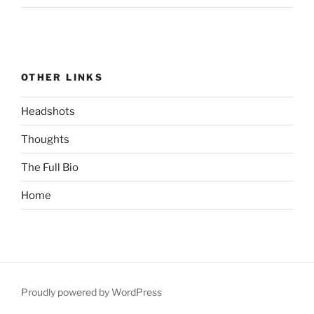
OTHER LINKS
Headshots
Thoughts
The Full Bio
Home
Proudly powered by WordPress