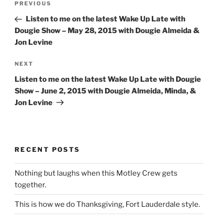
Previous
PREVIOUS
navigation
Post
Listen to me on the latest Wake Up Late with
Dougie Show – May 28, 2015 with Dougie Almeida &
Jon Levine
Next
NEXT
Post
Listen to me on the latest Wake Up Late with Dougie
Show – June 2, 2015 with Dougie Almeida, Minda, &
Jon Levine
RECENT POSTS
Nothing but laughs when this Motley Crew gets
together.
This is how we do Thanksgiving, Fort Lauderdale style.