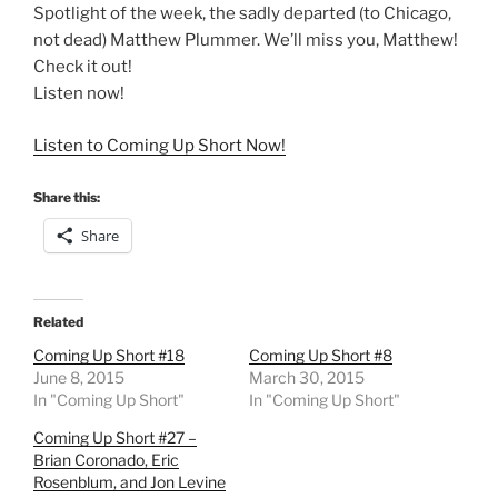
Spotlight of the week, the sadly departed (to Chicago,
not dead) Matthew Plummer. We’ll miss you, Matthew!
Check it out!
Listen now!
Listen to Coming Up Short Now!
Share this:
Share
Related
Coming Up Short #18
Coming Up Short #8
June 8, 2015
March 30, 2015
In "Coming Up Short"
In "Coming Up Short"
Coming Up Short #27 –
Brian Coronado, Eric
Rosenblum, and Jon Levine