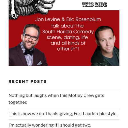
RECENT POSTS
Nothing but laughs when this Motley Crew gets
together.
This is how we do Thanksgiving, Fort Lauderdale style.
I’m actually wondering if I should get two.