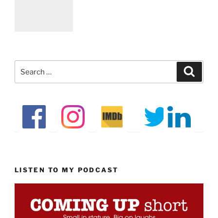
Search
Search
for:
LISTEN TO MY PODCAST