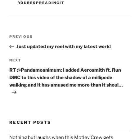
YOURESPREADINGIT
Post
Previous
PREVIOUS
navigation
Post
Just updated my reel with my latest work!
Next
NEXT
Post
RT @Pandamoanimum: I added Aerosmith ft. Run
DMC to this video of the shadow of a millipede
walking and it has amused me more than it shoul…
RECENT POSTS
Nothing but laughs when this Motley Crew gets