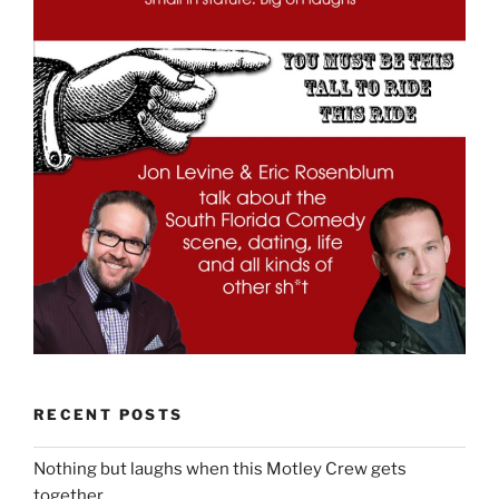
RECENT POSTS
Nothing but laughs when this Motley Crew gets
together.