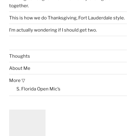
together.
This is how we do Thanksgiving, Fort Lauderdale style.
I’m actually wondering if I should get two.
Thoughts
About Me
More ▽
S. Florida Open Mic’s