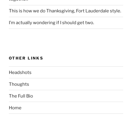
This is how we do Thanksgiving, Fort Lauderdale style.
I’m actually wondering if I should get two.
OTHER LINKS
Headshots
Thoughts
The Full Bio
Home