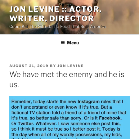
Skip
JON LEVINE :: ACTOR,
to
WRITER, DIRECTOR
content
Cobra Kai, The Gifted, The Food That Built America
Menu
POSTED
AUGUST 21, 2019
BY
JON LEVINE
ON
We have met the enemy and he is
us.