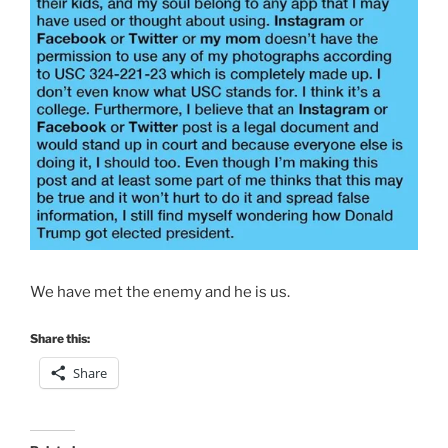
We have met the enemy and he is us.
Share this:
Share