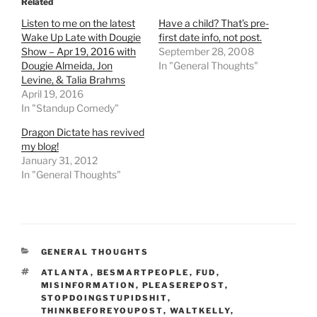
Related
Listen to me on the latest
Have a child? That’s pre-
Wake Up Late with Dougie
first date info, not post.
Show – Apr 19, 2016 with
September 28, 2008
Dougie Almeida, Jon
In "General Thoughts"
Levine, & Talia Brahms
April 19, 2016
In "Standup Comedy"
Dragon Dictate has revived
my blog!
January 31, 2012
In "General Thoughts"
CATEGORIES
GENERAL THOUGHTS
TAGS
ATLANTA
,
BESMARTPEOPLE
,
FUD
,
MISINFORMATION
,
PLEASEREPOST
,
STOPDOINGSTUPIDSHIT
,
THINKBEFOREYOUPOST
,
WALTKELLY
,