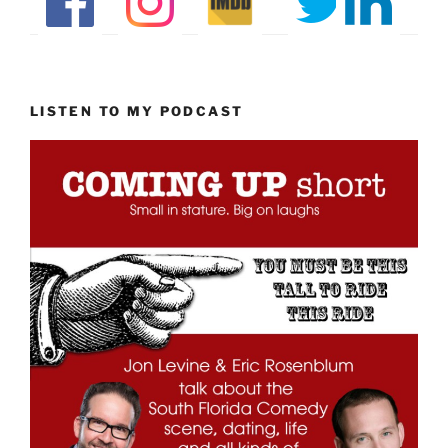
LISTEN TO MY PODCAST