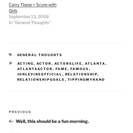
Carry These = Score with
Girls
September 13, 2008
In "General Thoughts"
CATEGORIES
GENERAL THOUGHTS
TAGS
ACTING
,
ACTOR
,
ACTORSLIFE
,
ATLANTA
,
ATLANTAACTOR
,
FAME
,
FAMOUS
,
JONLEVINEOFFICIAL
,
RELATIONSHIP
,
RELATIONSHIPGOALS
,
TIPPINGMYHAND
Post
Previous
PREVIOUS
navigation
Post
Well, this should be a fun morning.