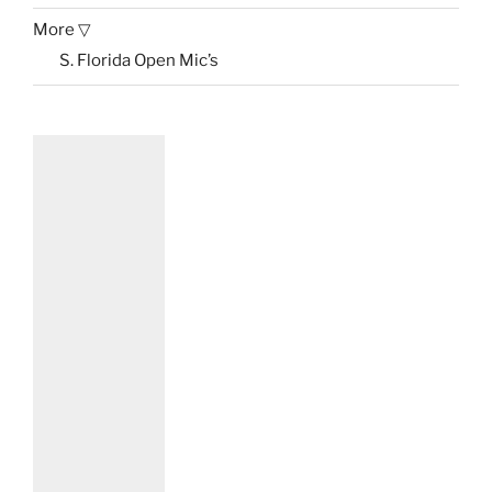
More ▽
S. Florida Open Mic’s