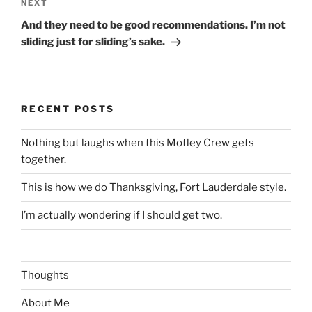
Next
NEXT
Post
And they need to be good recommendations. I’m not
sliding just for sliding’s sake.
RECENT POSTS
Nothing but laughs when this Motley Crew gets
together.
This is how we do Thanksgiving, Fort Lauderdale style.
I’m actually wondering if I should get two.
Thoughts
About Me