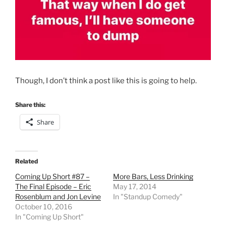
Though, I don’t think a post like this is going to help.
Share this:
Share
Related
Coming Up Short #87 –
More Bars, Less Drinking
The Final Episode – Eric
May 17, 2014
Rosenblum and Jon Levine
In "Standup Comedy"
October 10, 2016
In "Coming Up Short"