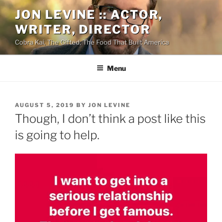
Skip
JON LEVINE :: ACTOR,
to
WRITER, DIRECTOR
content
Cobra Kai, The Gifted, The Food That Built America
Menu
POSTED
AUGUST 5, 2019
BY
JON LEVINE
ON
Though, I don’t think a post like this
is going to help.