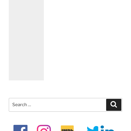
Search
Search
for: