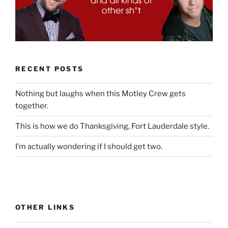
RECENT POSTS
Nothing but laughs when this Motley Crew gets
together.
This is how we do Thanksgiving, Fort Lauderdale style.
I’m actually wondering if I should get two.
OTHER LINKS