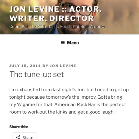
Skip
JON LEVINE :: ACTOR,
to
WRITER, DIRECTOR
content
Cobra Kai, The Gifted, The Food That Built America
Menu
POSTED
JULY 15, 2014
BY
JON LEVINE
ON
The tune-up set
I’m exhausted from last night’s fun, but I need to get up
tonight because tomorrow’s the Improv. Gotta bring
my ‘A’ game for that. American Rock Bar is the perfect
room to work out the kinks and get a good laugh.
Share this:
Share