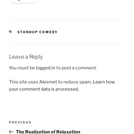
CATEGORIES
STANDUP COMEDY
Leave a Reply
You must be
logged in
to post a comment.
This site uses Akismet to reduce spam.
Learn how
your comment data is processed.
Post
Previous
PREVIOUS
navigation
Post
The Realization of Relaxation