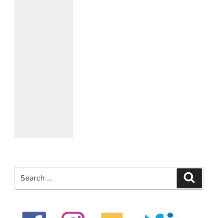
Search
Search
for: