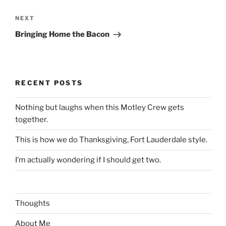
Next
NEXT
Post
Bringing Home the Bacon
RECENT POSTS
Nothing but laughs when this Motley Crew gets
together.
This is how we do Thanksgiving, Fort Lauderdale style.
I’m actually wondering if I should get two.
Thoughts
About Me