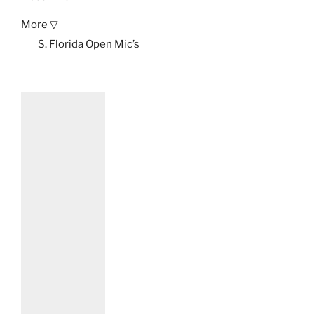
More ▽
S. Florida Open Mic’s