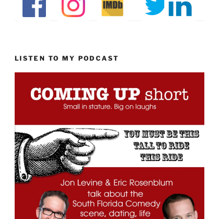
LISTEN TO MY PODCAST