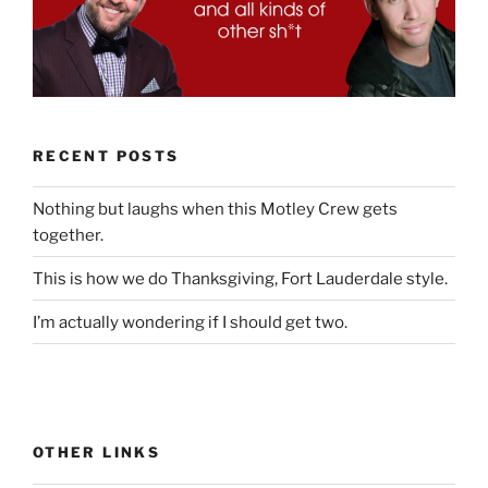
RECENT POSTS
Nothing but laughs when this Motley Crew gets
together.
This is how we do Thanksgiving, Fort Lauderdale style.
I’m actually wondering if I should get two.
OTHER LINKS