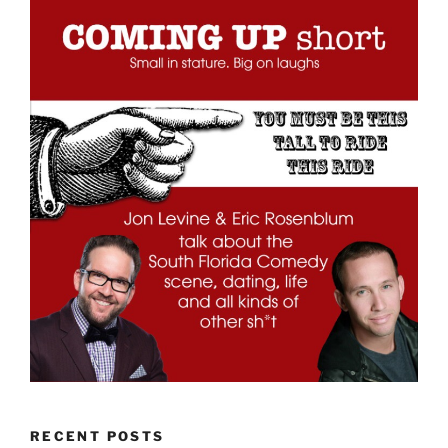
RECENT POSTS