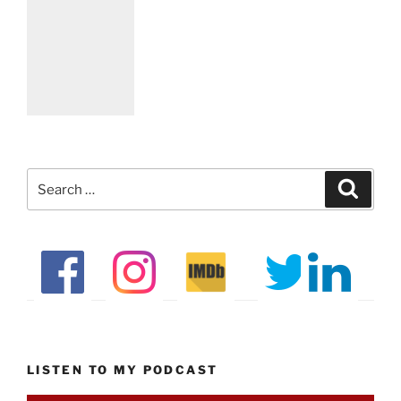
Search
Search
for:
LISTEN TO MY PODCAST