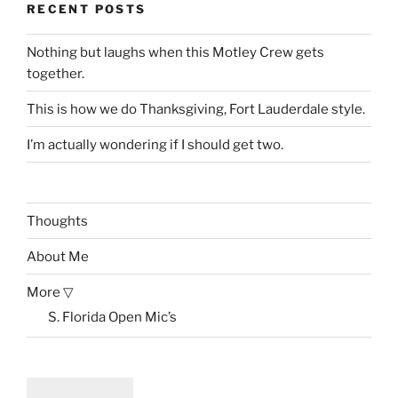
RECENT POSTS
Nothing but laughs when this Motley Crew gets
together.
This is how we do Thanksgiving, Fort Lauderdale style.
I’m actually wondering if I should get two.
Thoughts
About Me
More ▽
S. Florida Open Mic’s