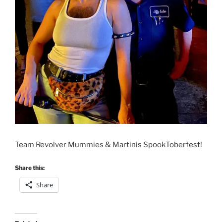
Team Revolver Mummies & Martinis SpookToberfest!
Share this:
Share