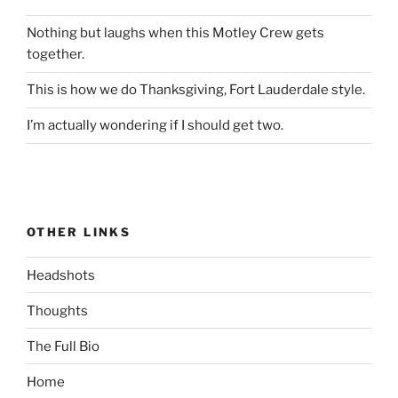
Nothing but laughs when this Motley Crew gets
together.
This is how we do Thanksgiving, Fort Lauderdale style.
I’m actually wondering if I should get two.
OTHER LINKS
Headshots
Thoughts
The Full Bio
Home