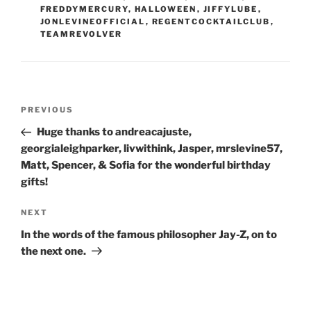
FREDDYMERCURY
,
HALLOWEEN
,
JIFFYLUBE
,
JONLEVINEOFFICIAL
,
REGENTCOCKTAILCLUB
,
TEAMREVOLVER
Post
Previous
PREVIOUS
navigation
Post
Huge thanks to andreacajuste,
georgialeighparker, livwithink, Jasper, mrslevine57,
Matt, Spencer, & Sofia for the wonderful birthday
gifts!
Next
NEXT
Post
In the words of the famous philosopher Jay-Z, on to
the next one.