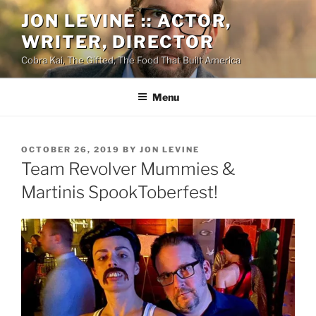
Skip
JON LEVINE :: ACTOR,
to
WRITER, DIRECTOR
content
Cobra Kai, The Gifted, The Food That Built America
Menu
POSTED
OCTOBER 26, 2019
BY
JON LEVINE
ON
Team Revolver Mummies &
Martinis SpookToberfest!