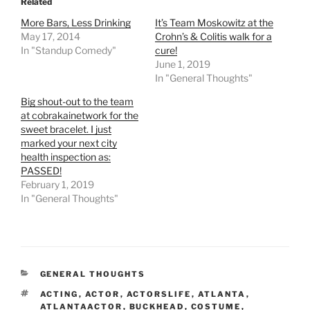
Related
More Bars, Less Drinking
It’s Team Moskowitz at the
May 17, 2014
Crohn’s & Colitis walk for a
In "Standup Comedy"
cure!
June 1, 2019
In "General Thoughts"
Big shout-out to the team
at cobrakainetwork for the
sweet bracelet. I just
marked your next city
health inspection as:
PASSED!
February 1, 2019
In "General Thoughts"
CATEGORIES
GENERAL THOUGHTS
TAGS
ACTING
,
ACTOR
,
ACTORSLIFE
,
ATLANTA
,
ATLANTAACTOR
,
BUCKHEAD
,
COSTUME
,