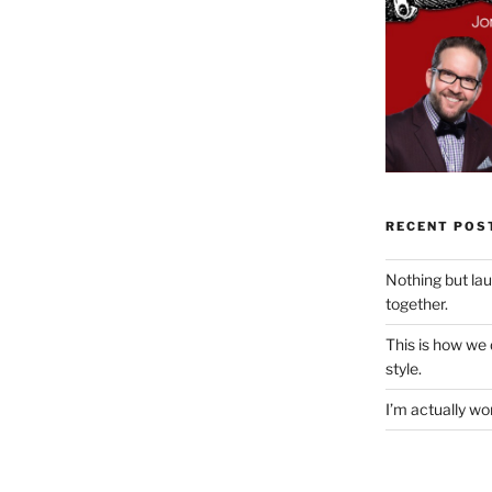
RECENT POS
Nothing but la
together.
This is how we
style.
I’m actually won