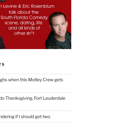
TS
ughs when this Motley Crew gets
 do Thanksgiving, Fort Lauderdale
dering if I should get two.