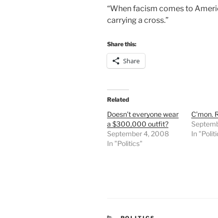
“When facism comes to America 
carrying a cross.”
Share this:
Share
Related
Doesn’t everyone wear
C’mon. R
a $300,000 outfit?
Septemb
September 4, 2008
In "Polit
In "Politics"
CATEGORIES