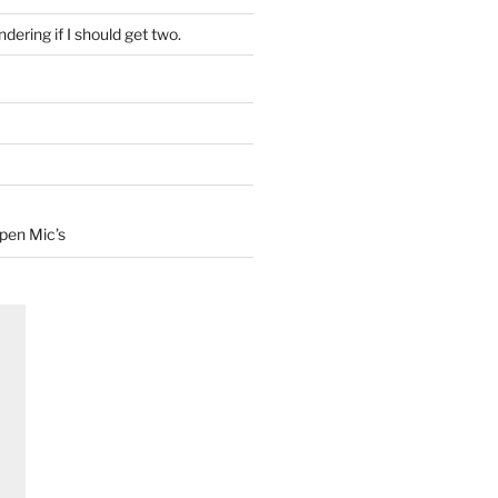
dering if I should get two.
Open Mic’s