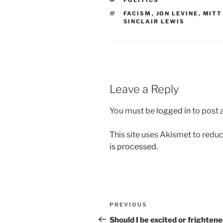
POLITICS
TAGS
FACISM
,
JON LEVINE
,
MITT
SINCLAIR LEWIS
Leave a Reply
You must be
logged in
to post
This site uses Akismet to red
is processed.
Post
Previous
PREVIOUS
navigation
Post
Should I be excited or frighten