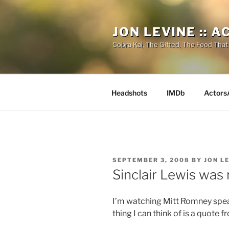
Skip
to
JON LEVINE :: 
content
Cobra Kai, The Gifted, The Food That
Headshots
IMDb
Actors
POSTED
SEPTEMBER 3, 2008
BY
JON L
ON
Sinclair Lewis was 
I’m watching Mitt Romney spea
thing I can think of is a quote 