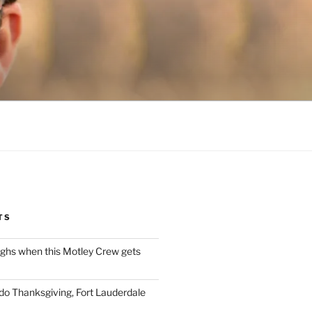
TS
ughs when this Motley Crew gets
 do Thanksgiving, Fort Lauderdale