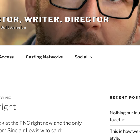
ACTOR, WRITER, DIRECTOR
 Built America
Access
Casting Networks
Social
RECENT POS
EVINE
right
Nothing but la
together.
k at the RNC right now and the only
from Sinclair Lewis who said:
This is how we
style.