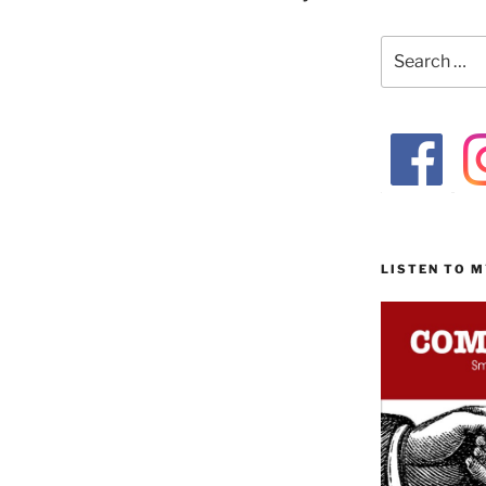
Search
for:
LISTEN TO 