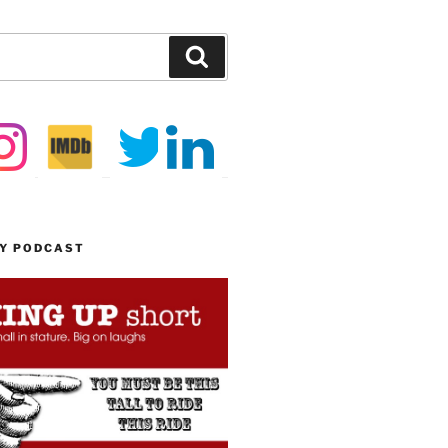
Search
MY PODCAST