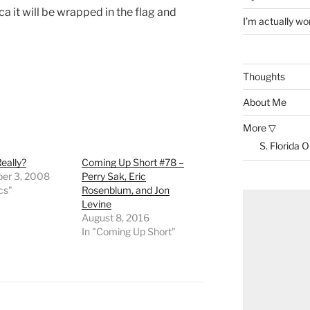
it will be wrapped in the flag and
I’m actually won
Thoughts
About Me
More ▽
S. Florida 
eally?
Coming Up Short #78 –
er 3, 2008
Perry Sak, Eric
ics"
Rosenblum, and Jon
Levine
August 8, 2016
In "Coming Up Short"