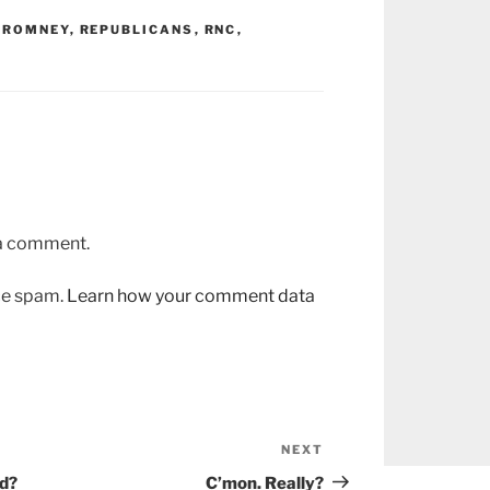
 ROMNEY
,
REPUBLICANS
,
RNC
,
 a comment.
uce spam.
Learn how your comment data
NEXT
Next
Post
ed?
C’mon. Really?