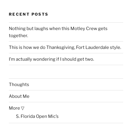
RECENT POSTS
Nothing but laughs when this Motley Crew gets
together.
This is how we do Thanksgiving, Fort Lauderdale style.
I’m actually wondering if I should get two.
Thoughts
About Me
More ▽
S. Florida Open Mic’s