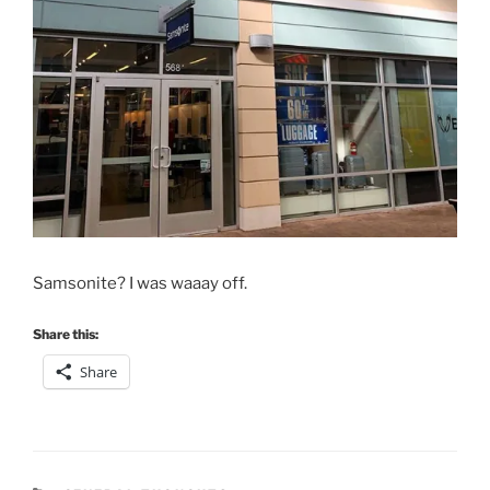
Samsonite? I was waaay off.
Share this:
Share