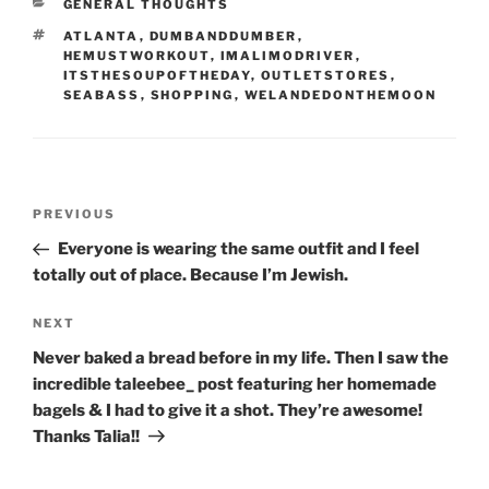
CATEGORIES
GENERAL THOUGHTS
TAGS
ATLANTA
,
DUMBANDDUMBER
,
HEMUSTWORKOUT
,
IMALIMODRIVER
,
ITSTHESOUPOFTHEDAY
,
OUTLETSTORES
,
SEABASS
,
SHOPPING
,
WELANDEDONTHEMOON
Post
Previous
PREVIOUS
navigation
Post
Everyone is wearing the same outfit and I feel
totally out of place. Because I’m Jewish.
Next
NEXT
Post
Never baked a bread before in my life. Then I saw the
incredible taleebee_ post featuring her homemade
bagels & I had to give it a shot. They’re awesome!
Thanks Talia!!