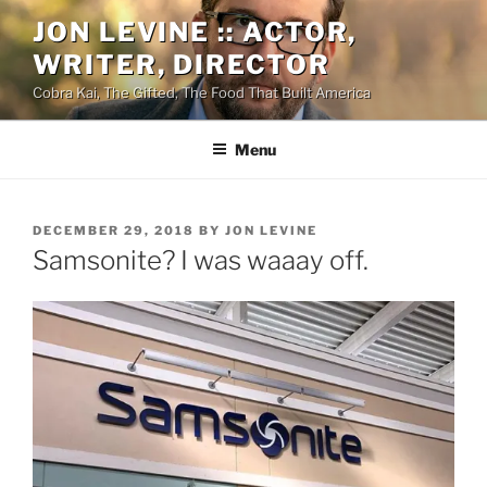
Skip
JON LEVINE :: ACTOR,
to
WRITER, DIRECTOR
content
Cobra Kai, The Gifted, The Food That Built America
Menu
POSTED
DECEMBER 29, 2018
BY
JON LEVINE
ON
Samsonite? I was waaay off.