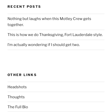
RECENT POSTS
Nothing but laughs when this Motley Crew gets
together.
This is how we do Thanksgiving, Fort Lauderdale style.
I’m actually wondering if I should get two.
OTHER LINKS
Headshots
Thoughts
The Full Bio