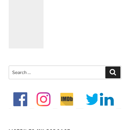
Search
Search
for: