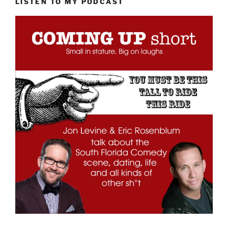
LISTEN TO MY PODCAST