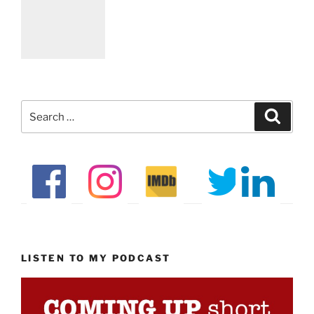
Search
Search
for:
LISTEN TO MY PODCAST