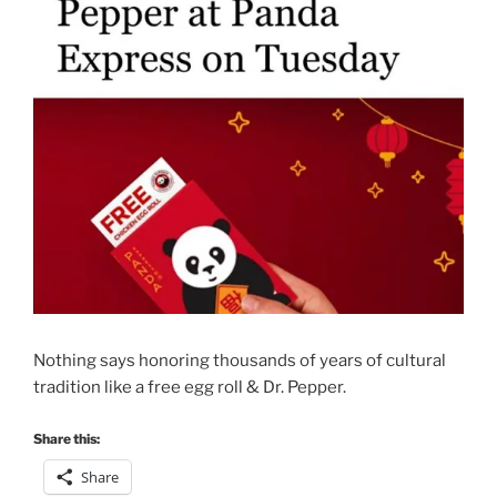
Nothing says honoring thousands of years of cultural
tradition like a free egg roll & Dr. Pepper.
Share this:
Share