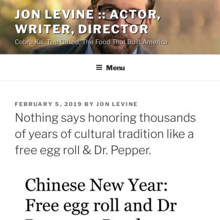
Skip
JON LEVINE :: ACTOR,
to
WRITER, DIRECTOR
content
Cobra Kai, The Gifted, The Food That Built America
Menu
POSTED
FEBRUARY 5, 2019
BY
JON LEVINE
ON
Nothing says honoring thousands
of years of cultural tradition like a
free egg roll & Dr. Pepper.