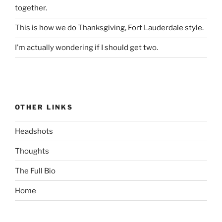
together.
This is how we do Thanksgiving, Fort Lauderdale style.
I’m actually wondering if I should get two.
OTHER LINKS
Headshots
Thoughts
The Full Bio
Home