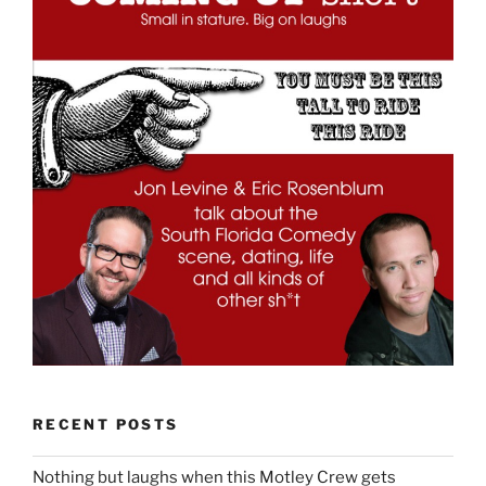
RECENT POSTS
Nothing but laughs when this Motley Crew gets