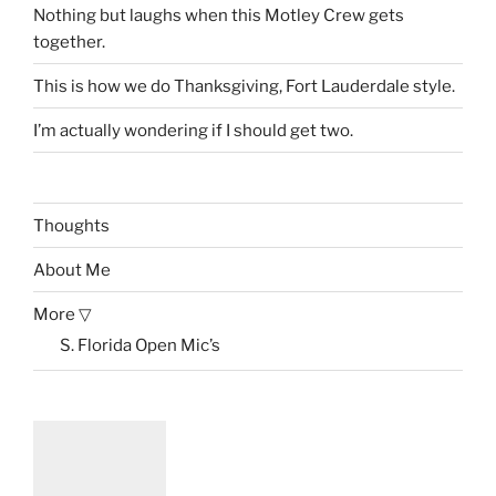
Nothing but laughs when this Motley Crew gets
together.
This is how we do Thanksgiving, Fort Lauderdale style.
I’m actually wondering if I should get two.
Thoughts
About Me
More ▽
S. Florida Open Mic’s