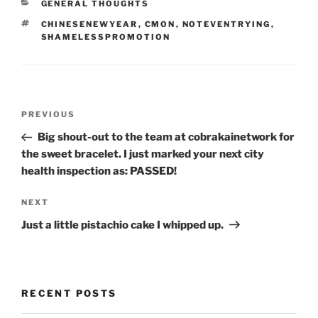
CATEGORIES
GENERAL THOUGHTS
TAGS
CHINESENEWYEAR
,
CMON
,
NOTEVENTRYING
,
SHAMELESSPROMOTION
Post
Previous
PREVIOUS
navigation
Post
Big shout-out to the team at cobrakainetwork for
the sweet bracelet. I just marked your next city
health inspection as: PASSED!
Next
NEXT
Post
Just a little pistachio cake I whipped up.
RECENT POSTS