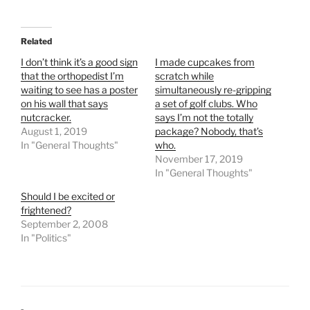
Related
I don’t think it’s a good sign
I made cupcakes from
that the orthopedist I’m
scratch while
waiting to see has a poster
simultaneously re-gripping
on his wall that says
a set of golf clubs. Who
nutcracker.
says I’m not the totally
August 1, 2019
package? Nobody, that’s
In "General Thoughts"
who.
November 17, 2019
In "General Thoughts"
Should I be excited or
frightened?
September 2, 2008
In "Politics"