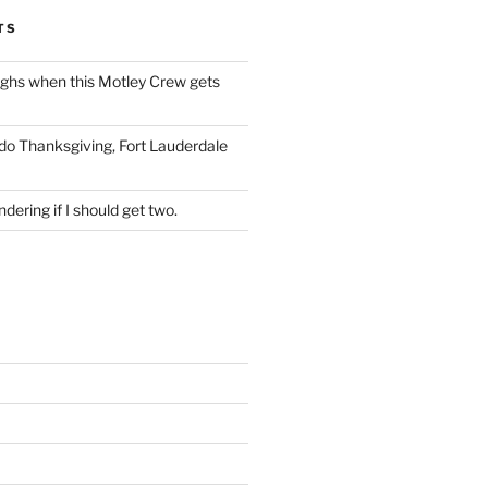
TS
ughs when this Motley Crew gets
 do Thanksgiving, Fort Lauderdale
dering if I should get two.
S