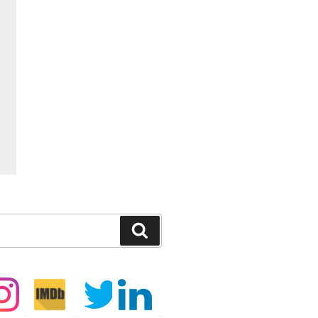
Search