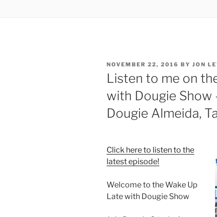
POSTED
NOVEMBER 22, 2016
BY
JON LE
ON
Listen to me on th
with Dougie Show 
Dougie Almeida, Ta
Click here to listen to the
latest episode!
Welcome to the Wake Up
Late with Dougie Show