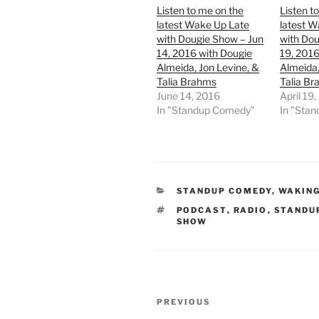
Listen to me on the
Listen t
latest Wake Up Late
latest W
with Dougie Show – Jun
with Dou
14, 2016 with Dougie
19, 2016
Almeida, Jon Levine, &
Almeida,
Talia Brahms
Talia B
June 14, 2016
April 19
In "Standup Comedy"
In "Sta
CATEGORIES
STANDUP COMEDY
,
WAKING
TAGS
PODCAST
,
RADIO
,
STANDU
SHOW
Post
Previous
PREVIOUS