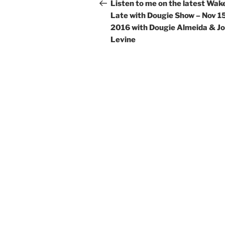
navigation
Post
Listen to me on the latest Wak
Late with Dougie Show – Nov 15
2016 with Dougie Almeida & J
Levine