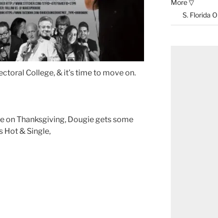
More ▽
S. Florida 
ectoral College, & it’s time to move on.
ne on Thanksgiving, Dougie gets some
s Hot & Single,