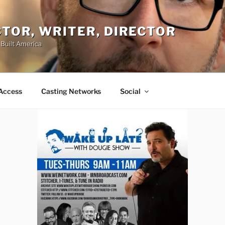
ACTOR, WRITER, DIRECTOR
 Built America
Access
Casting Networks
Social