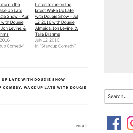
o me on the
Listen to me on the
ake Up Late
latest Wake Up Late
gie Show – Apr
with Dougie Show – Jul
 with Dougie
12, 2016 with Dougie
 Jon Levine, &
Almeida, Jon Levine, &
rahms
Talia Brahms
, 2016
July 12, 2016
ndup Comedy"
In "Standup Comedy"
 UP LATE WITH DOUGIE SHOW
P COMEDY
,
WAKE UP LATE WITH DOUGIE
Search
for:
NEXT
Next