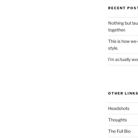
RECENT POS
Nothing but la
together.
This is how we
style.
I’m actually won
OTHER LINK
Headshots
Thoughts
The Full Bio