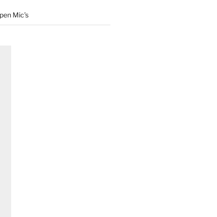
Open Mic’s