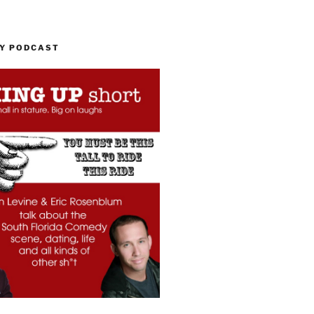
MY PODCAST