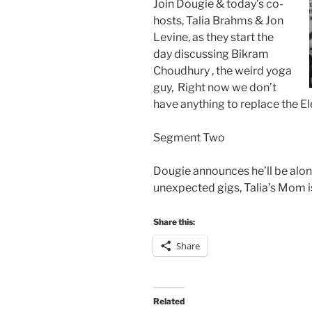
Join Dougie & today’s co-
hosts, Talia Brahms & Jon
Levine, as they start the
day discussing Bikram
Choudhury , the weird yoga
guy, Right now we don’t
have anything to replace the El
Segment Two
Dougie announces he’ll be alo
unexpected gigs, Talia’s Mom i
Share this:
Share
Related