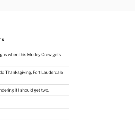
TS
ughs when this Motley Crew gets
 do Thanksgiving, Fort Lauderdale
dering if I should get two.