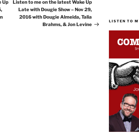
Post
e Up
Listen to me on the latest Wake Up
,
Late with Dougie Show – Nov 29,
on
2016 with Dougie Almeida, Talia
LISTEN TO 
Brahms, & Jon Levine