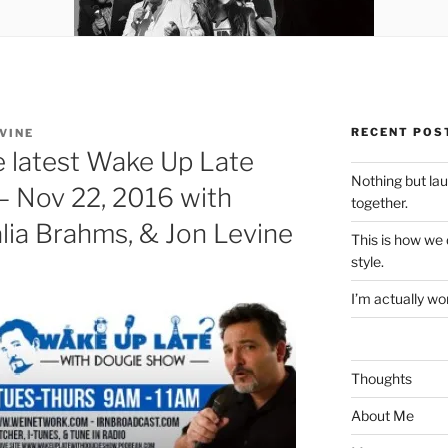
RECENT POS
VINE
e latest Wake Up Late
Nothing but la
– Nov 22, 2016 with
together.
lia Brahms, & Jon Levine
This is how we
style.
I’m actually won
Thoughts
About Me