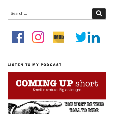
Search
Search
for:
LISTEN TO MY PODCAST