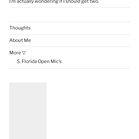
I’m actually wondering if I should get two.
Thoughts
About Me
More ▽
S. Florida Open Mic’s