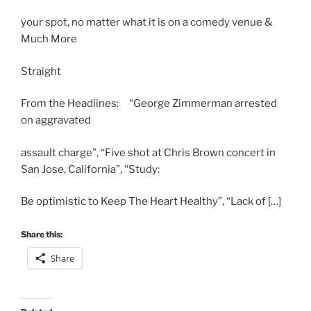
your spot, no matter what it is on a comedy venue &
Much More
Straight
From the Headlines: “George Zimmerman arrested
on aggravated
assault charge”, “Five shot at Chris Brown concert in
San Jose, California”, “Study:
Be optimistic to Keep The Heart Healthy”, “Lack of […]
Share this:
Share