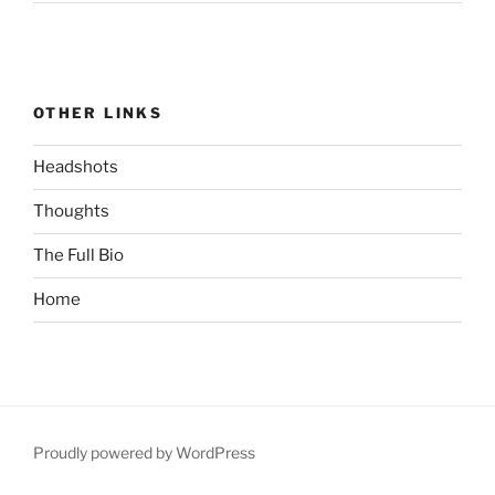
OTHER LINKS
Headshots
Thoughts
The Full Bio
Home
Proudly powered by WordPress