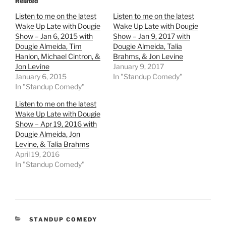
Related
Listen to me on the latest
Listen to me on the latest
Wake Up Late with Dougie
Wake Up Late with Dougie
Show – Jan 6, 2015 with
Show – Jan 9, 2017 with
Dougie Almeida, Tim
Dougie Almeida, Talia
Hanlon, Michael Cintron, &
Brahms, & Jon Levine
Jon Levine
January 9, 2017
January 6, 2015
In "Standup Comedy"
In "Standup Comedy"
Listen to me on the latest
Wake Up Late with Dougie
Show – Apr 19, 2016 with
Dougie Almeida, Jon
Levine, & Talia Brahms
April 19, 2016
In "Standup Comedy"
CATEGORIES
STANDUP COMEDY