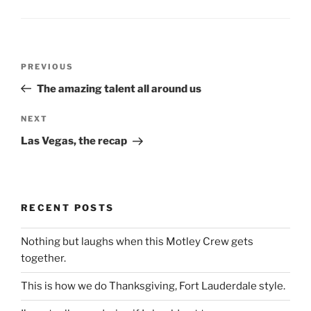
Post
Previous
PREVIOUS
navigation
Post
The amazing talent all around us
Next
NEXT
Post
Las Vegas, the recap
RECENT POSTS
Nothing but laughs when this Motley Crew gets
together.
This is how we do Thanksgiving, Fort Lauderdale style.