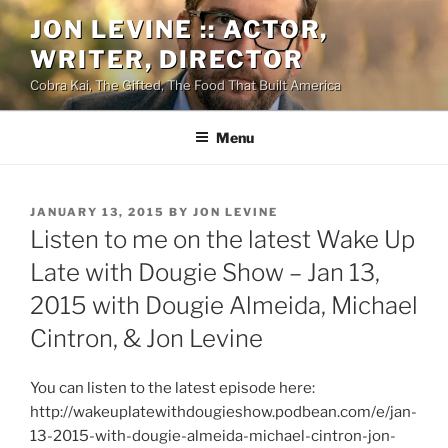
Skip
JON LEVINE :: ACTOR,
to
WRITER, DIRECTOR
content
Cobra Kai, The Gifted, The Food That Built America
Menu
POSTED
JANUARY 13, 2015
BY
JON LEVINE
ON
Listen to me on the latest Wake Up
Late with Dougie Show – Jan 13,
2015 with Dougie Almeida, Michael
Cintron, & Jon Levine
You can listen to the latest episode here:
http://wakeuplatewithdougieshow.podbean.com/e/jan-
13-2015-with-dougie-almeida-michael-cintron-jon-