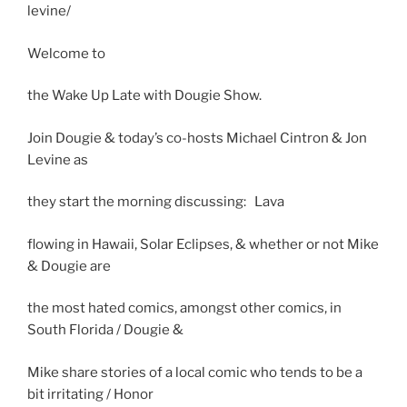
levine/
Welcome to
the Wake Up Late with Dougie Show.
Join Dougie & today’s co-hosts Michael Cintron & Jon
Levine as
they start the morning discussing: Lava
flowing in Hawaii, Solar Eclipses, & whether or not Mike
& Dougie are
the most hated comics, amongst other comics, in
South Florida / Dougie &
Mike share stories of a local comic who tends to be a
bit irritating / Honor