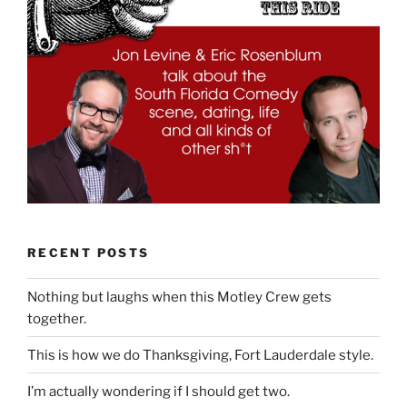
RECENT POSTS
Nothing but laughs when this Motley Crew gets
together.
This is how we do Thanksgiving, Fort Lauderdale style.
I’m actually wondering if I should get two.