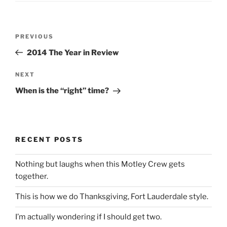
Post
Previous
PREVIOUS
navigation
Post
2014 The Year in Review
Next
NEXT
Post
When is the “right” time?
RECENT POSTS
Nothing but laughs when this Motley Crew gets
together.
This is how we do Thanksgiving, Fort Lauderdale style.
I’m actually wondering if I should get two.