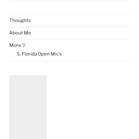
Thoughts
About Me
More ▽
S. Florida Open Mic’s