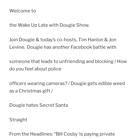
Welcome to
the Wake Up Late with Dougie Show.
Join Dougie & today’s co-hosts, Tim Hanlon & Jon
Levine. Dougie has another Facebook battle with
someone that leads to unfriending and blocking / How
do you feel about police
officers wearing cameras? / Dougie gets edible weed
as a Christmas gift /
Dougie hates Secret Santa
Straight
From the Headlines: “Bill Cosby ‘is paying private