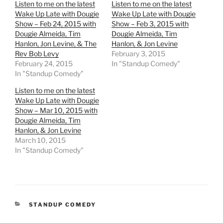
Listen to me on the latest
Listen to me on the latest
Wake Up Late with Dougie
Wake Up Late with Dougie
Show – Feb 24, 2015 with
Show – Feb 3, 2015 with
Dougie Almeida, Tim
Dougie Almeida, Tim
Hanlon, Jon Levine, & The
Hanlon, & Jon Levine
Rev Bob Levy
February 3, 2015
February 24, 2015
In "Standup Comedy"
In "Standup Comedy"
Listen to me on the latest
Wake Up Late with Dougie
Show – Mar 10, 2015 with
Dougie Almeida, Tim
Hanlon, & Jon Levine
March 10, 2015
In "Standup Comedy"
CATEGORIES
STANDUP COMEDY