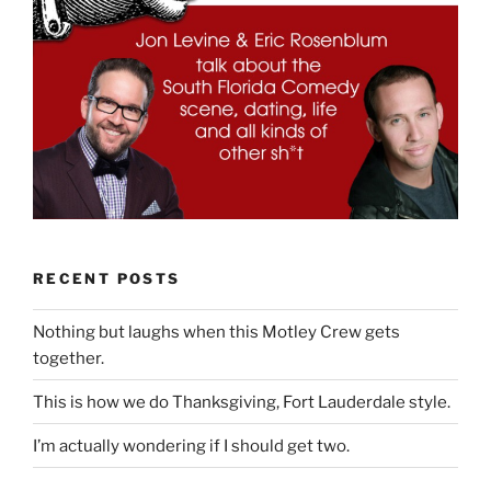
RECENT POSTS
Nothing but laughs when this Motley Crew gets
together.
This is how we do Thanksgiving, Fort Lauderdale style.
I’m actually wondering if I should get two.