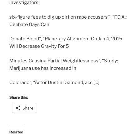
investigators
six-figure fees to dig up dirt on rape accusers’”, “F.D.A.:
Celibate Gays Can
Donate Blood”, “Planetary Alignment On Jan 4, 2015
Will Decrease Gravity For 5
Minutes Causing Partial Weightlessness”, “Study:
Marijuana use has increased in
Colorado”, “Actor Dustin Diamond, acc […]
Share this:
Share
Related