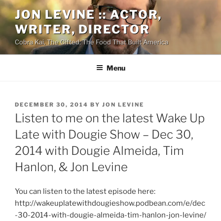
Skip
JON LEVINE :: ACTOR,
to
WRITER, DIRECTOR
content
Cobra Kai, The Gifted, The Food That Built America
Menu
POSTED
DECEMBER 30, 2014
BY
JON LEVINE
ON
Listen to me on the latest Wake Up
Late with Dougie Show – Dec 30,
2014 with Dougie Almeida, Tim
Hanlon, & Jon Levine
You can listen to the latest episode here:
http://wakeuplatewithdougieshow.podbean.com/e/dec
-30-2014-with-dougie-almeida-tim-hanlon-jon-levine/