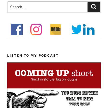
Search
Search
for:
LISTEN TO MY PODCAST