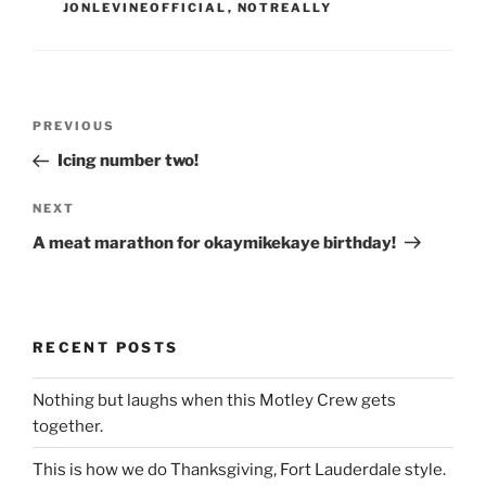
JONLEVINEOFFICIAL
,
NOTREALLY
Post
Previous
PREVIOUS
navigation
Post
Icing number two!
Next
NEXT
Post
A meat marathon for okaymikekaye birthday!
RECENT POSTS
Nothing but laughs when this Motley Crew gets
together.
This is how we do Thanksgiving, Fort Lauderdale style.