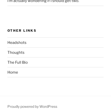
I’m actually wondering if I should get two.
OTHER LINKS
Headshots
Thoughts
The Full Bio
Home
Proudly powered by WordPress