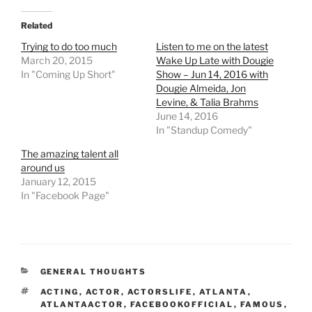
Related
Trying to do too much
Listen to me on the latest
March 20, 2015
Wake Up Late with Dougie
In "Coming Up Short"
Show – Jun 14, 2016 with
Dougie Almeida, Jon
Levine, & Talia Brahms
June 14, 2016
In "Standup Comedy"
The amazing talent all
around us
January 12, 2015
In "Facebook Page"
CATEGORIES
GENERAL THOUGHTS
TAGS
ACTING
,
ACTOR
,
ACTORSLIFE
,
ATLANTA
,
ATLANTAACTOR
,
FACEBOOKOFFICIAL
,
FAMOUS
,