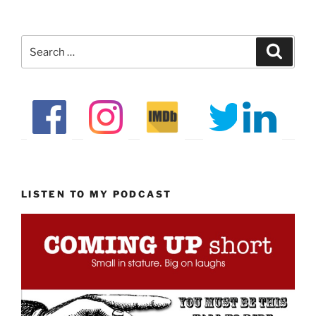
Search
Search
for:
LISTEN TO MY PODCAST