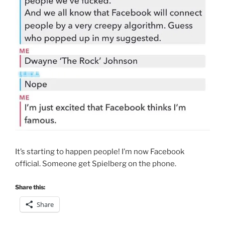
It’s starting to happen people! I’m now Facebook
official. Someone get Spielberg on the phone.
Share this:
Share