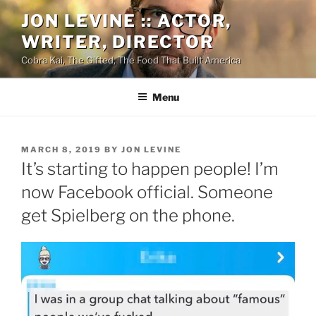
Skip
JON LEVINE :: ACTOR,
to
WRITER, DIRECTOR
content
Cobra Kai, The Gifted, The Food That Built America
Menu
POSTED
MARCH 8, 2019
BY
JON LEVINE
ON
It’s starting to happen people! I’m
now Facebook official. Someone
get Spielberg on the phone.