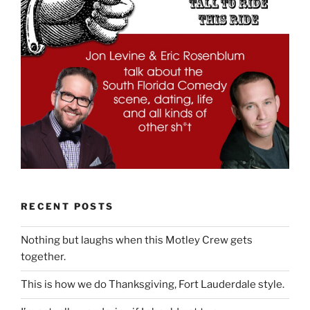
RECENT POSTS
Nothing but laughs when this Motley Crew gets
together.
This is how we do Thanksgiving, Fort Lauderdale style.