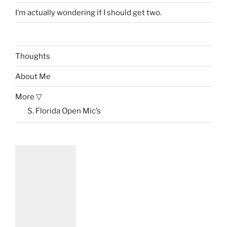
I’m actually wondering if I should get two.
Thoughts
About Me
More ▽
S. Florida Open Mic’s