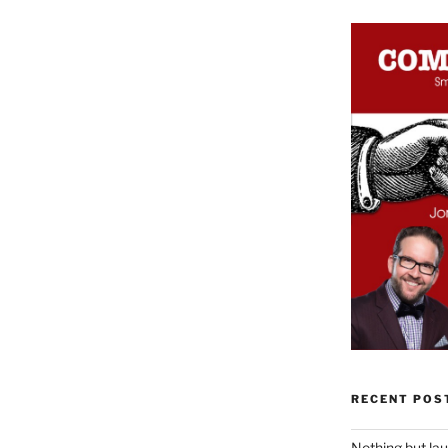
RECENT POS
Nothing but la