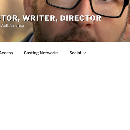
ACTOR, WRITER, DIRECTOR
 Built America
Access
Casting Networks
Social