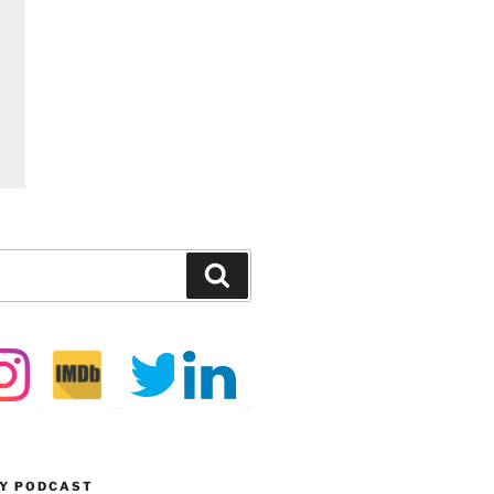
Search
MY PODCAST