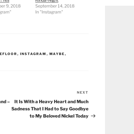
er 9, 2018
September 14, 2018
agram"
In "Instagram"
HEFLOOR
,
INSTAGRAM
,
MAYBE
,
NEXT
Next
Post
and –
It Is With a Heavy Heart and Much
Sadness That I Had to Say Goodbye
to My Beloved Nickel Today