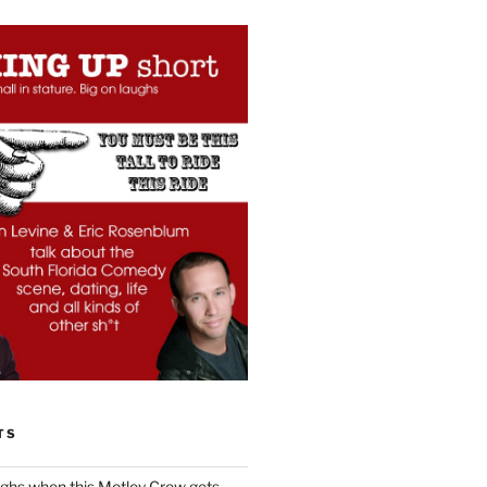
TS
ughs when this Motley Crew gets