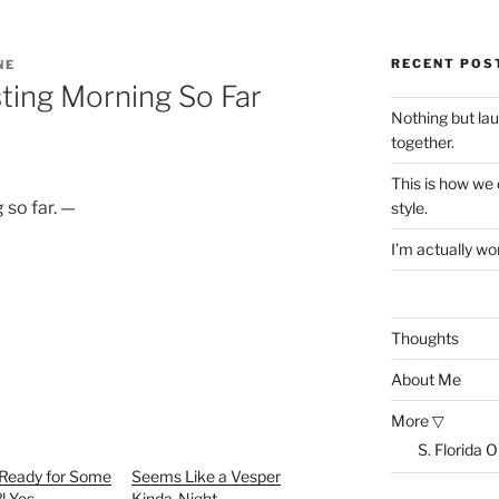
RECENT POS
NE
sting Morning So Far
Nothing but la
together.
This is how we
 so far. —
style.
I’m actually won
Thoughts
About Me
More ▽
S. Florida 
 Ready for Some
Seems Like a Vesper
?! Yes
Kinda-Night