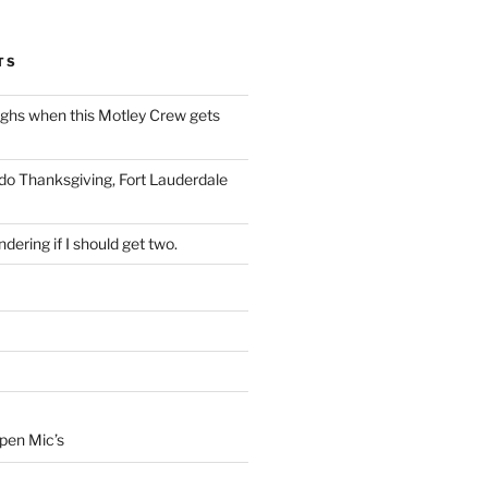
TS
ughs when this Motley Crew gets
 do Thanksgiving, Fort Lauderdale
dering if I should get two.
Open Mic’s