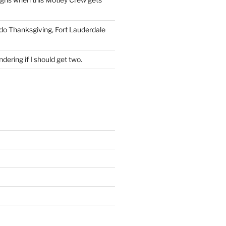
 do Thanksgiving, Fort Lauderdale
dering if I should get two.
S