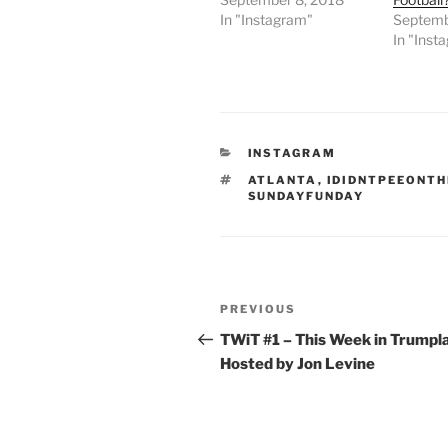
In "Instagram"
Septemb
In "Inst
CATEGORIES
INSTAGRAM
TAGS
ATLANTA
,
IDIDNTPEEONT
SUNDAYFUNDAY
Post
Previous
PREVIOUS
navigation
Post
TWiT #1 – This Week in Trumpl
Hosted by Jon Levine