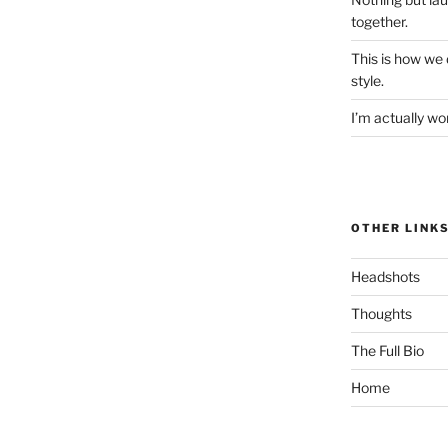
together.
This is how we
style.
I’m actually won
OTHER LINK
Headshots
Thoughts
The Full Bio
Home