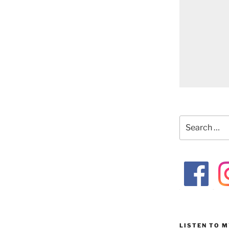
Search
for:
LISTEN TO 