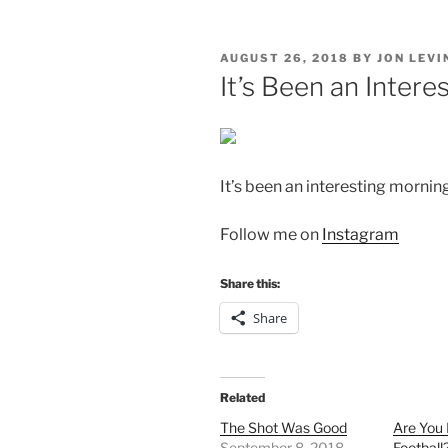
POSTED
AUGUST 26, 2018
BY
JON LEVI
ON
It’s Been an Intere
It’s been an interesting morning
Follow me on
Instagram
Share this:
Share
Related
The Shot Was Good
Are You
September 8, 2018
Football