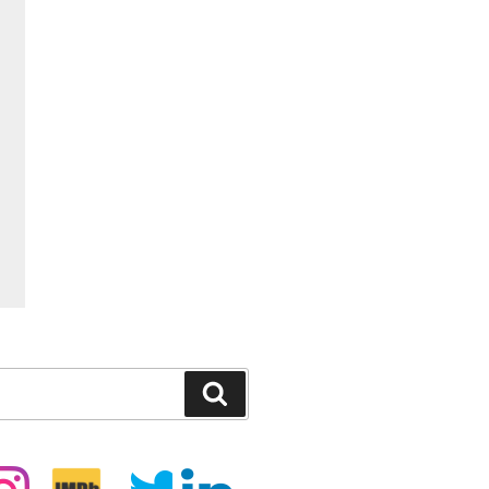
Search