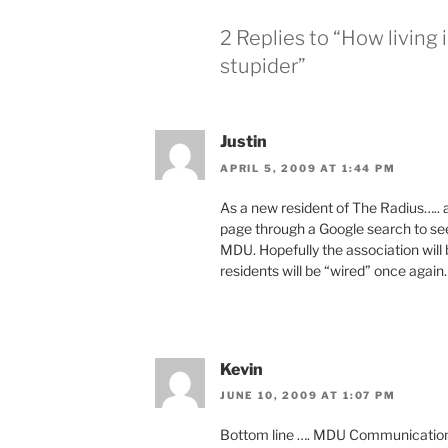
2 Replies to “How livin
stupider”
Justin
APRIL 5, 2009 AT 1:44 PM
As a new resident of The Radius….. all
page through a Google search to see
MDU. Hopefully the association will 
residents will be “wired” once again.
Kevin
JUNE 10, 2009 AT 1:07 PM
Bottom line …. MDU Communications