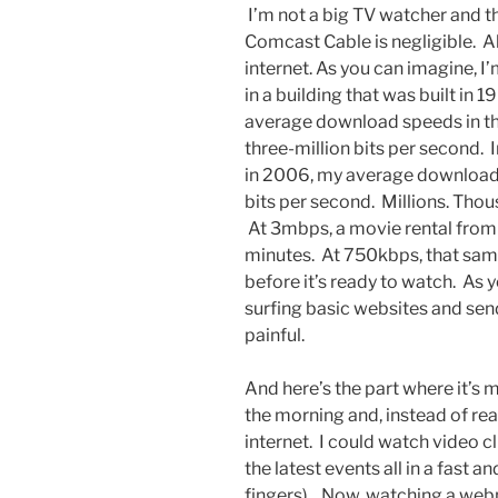
I’m not a big TV watcher and 
Comcast Cable is negligible. Al
internet. As you can imagine, I’m
in a building that was built in
average download speeds in t
three-million bits per second. I
in 2006, my average download
bits per second. Millions. Thou
At 3mbps, a movie rental from 
minutes. At 750kbps, that sam
before it’s ready to watch. As
surfing basic websites and sen
painful.
And here’s the part where it’s 
the morning and, instead of re
internet. I could watch video cli
the latest events all in a fast 
fingers). Now, watching a webp