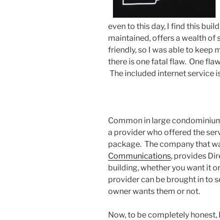
even to this day, I find this bui
maintained, offers a wealth of 
friendly, so I was able to keep 
there is one fatal flaw. One fla
The included internet service 
Common in large condominiums 
a provider who offered the serv
package. The company that was
Communications
, provides Dir
building, whether you want it or
provider can be brought in to se
owner wants them or not.
Now, to be completely honest, I