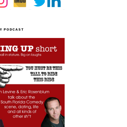
MY PODCAST