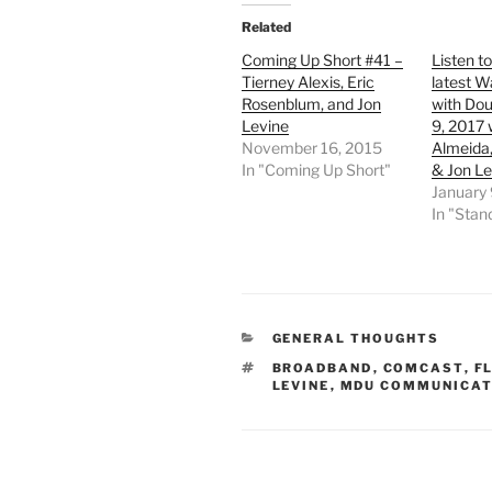
Related
Coming Up Short #41 –
Listen t
Tierney Alexis, Eric
latest W
Rosenblum, and Jon
with Dou
Levine
9, 2017 
November 16, 2015
Almeida,
In "Coming Up Short"
& Jon Le
January 
In "Sta
CATEGORIES
GENERAL THOUGHTS
TAGS
BROADBAND
,
COMCAST
,
F
LEVINE
,
MDU COMMUNICAT