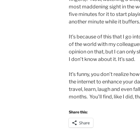
most maddening sight in the wor
five minutes for it to start pla
another minute while it buffers
It’s because of this that I go i
of the world with my colleagues.
opinion on that, but I can only 
I don’t know about it. It’s sad.
It’s funny, you don’t realize h
the internet to enhance your dai
travel, learn, laugh and even fall
months. You’ll find, like I did, th
Share this:
Share