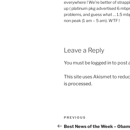
everywhere ! We’re better of strappi
up ( platinum pkg advertised 6 mbps
problems, and guess what … 1.5 mbps
non peak (1 am – 5 am). WTF !
Leave a Reply
You must be
logged in
to post
This site uses Akismet to red
is processed.
Post
Previous
PREVIOUS
navigation
Post
Best News of the Week – Oba