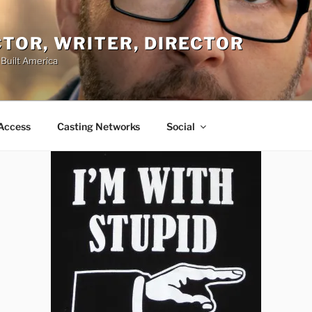
ACTOR, WRITER, DIRECTOR
 Built America
Access
Casting Networks
Social