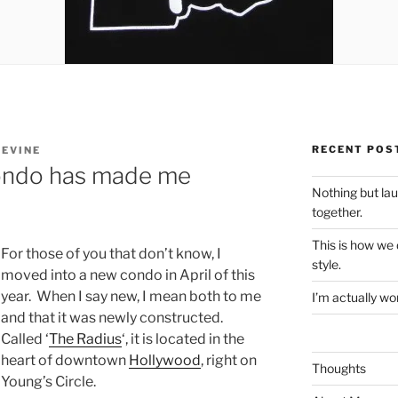
RECENT POS
LEVINE
condo has made me
Nothing but la
together.
This is how we
For those of you that don’t know, I
style.
moved into a new condo in April of this
year. When I say new, I mean both to me
I’m actually won
and that it was newly constructed.
Called ‘
The Radius
‘, it is located in the
heart of downtown
Hollywood
, right on
Thoughts
Young’s Circle.