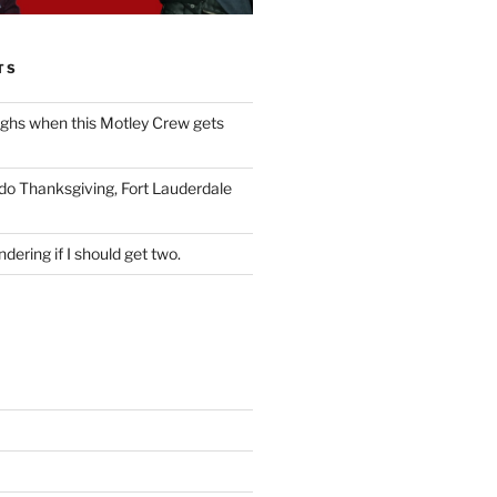
TS
ughs when this Motley Crew gets
 do Thanksgiving, Fort Lauderdale
dering if I should get two.
S