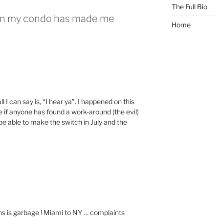
The Full Bio
g in my condo has made me
Home
 I can say is, “I hear ya”. I happened on this
 if anyone has found a work-around (the evil)
be able to make the switch in July and the
 is garbage ! Miami to NY … complaints