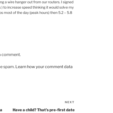
ng a wire hanger out from our routers. I signed
 ) to increase speed thinking it would solve my
 most of the day (peak hours) then 5.2 – 5.8
 a comment.
uce spam.
Learn how your comment data
NEXT
Next
Post
ma
Have a child? That’s pre-first date