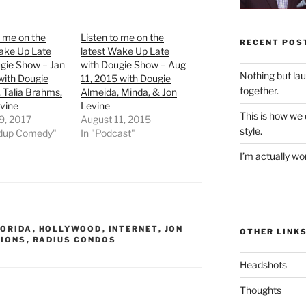
o me on the
Listen to me on the
RECENT POS
ake Up Late
latest Wake Up Late
gie Show – Jan
with Dougie Show – Aug
Nothing but la
with Dougie
11, 2015 with Dougie
together.
 Talia Brahms,
Almeida, Minda, & Jon
vine
Levine
This is how we
9, 2017
August 11, 2015
style.
ndup Comedy"
In "Podcast"
I’m actually won
LORIDA
,
HOLLYWOOD
,
INTERNET
,
JON
OTHER LINK
IONS
,
RADIUS CONDOS
Headshots
Thoughts