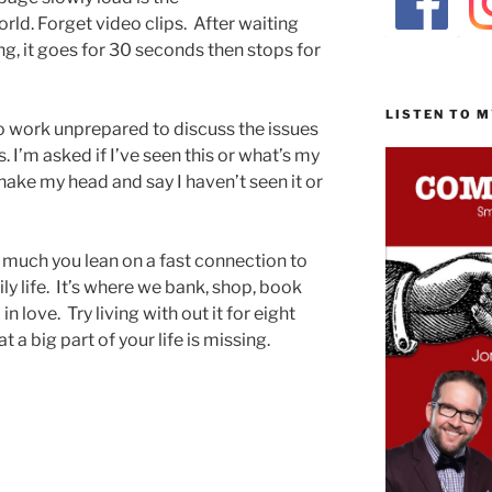
ld. Forget video clips. After waiting
ying, it goes for 30 seconds then stops for
.
LISTEN TO 
nto work unprepared to discuss the issues
 I’m asked if I’ve seen this or what’s my
shake my head and say I haven’t seen it or
ow much you lean on a fast connection to
ly life. It’s where we bank, shop, book
 in love. Try living with out it for eight
at a big part of your life is missing.