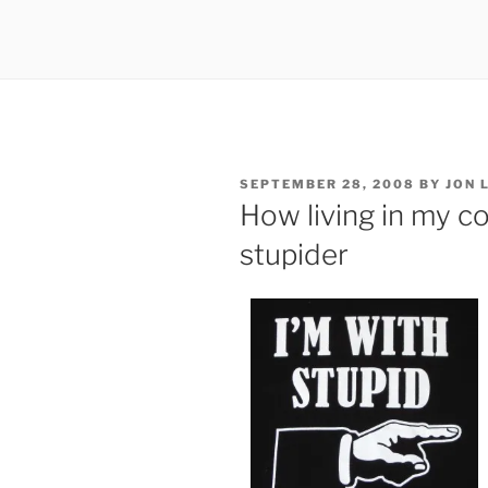
POSTED
SEPTEMBER 28, 2008
BY
JON 
ON
How living in my 
stupider