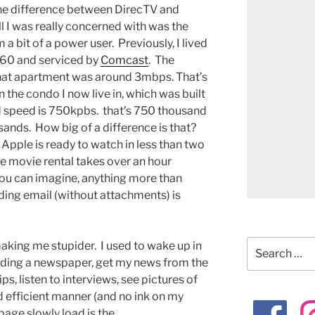
the difference between DirecTV and
l I was really concerned with was the
 a bit of a power user. Previously, I lived
 1960 and serviced by
Comcast
. The
hat apartment was around 3mbps. That’s
n the condo I now live in, which was built
 speed is 750kpbs. that’s 750 thousand
sands. How big of a difference is that?
Apple is ready to watch in less than two
e movie rental takes over an hour
 you can imagine, anything more than
ding email (without attachments) is
Search
making me stupider. I used to wake up in
for:
ading a newspaper, get my news from the
ps, listen to interviews, see pictures of
and efficient manner (and no ink on my
age slowly load is the