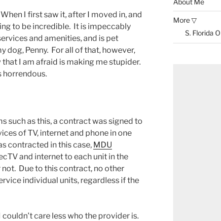
About Me
When I first saw it, after I moved in, and
More ▽
lding to be incredible. It is impeccably
S. Florida 
services and amenities, and is pet
my dog, Penny. For all of that, however,
w that I am afraid is making me stupider.
is horrendous.
such as this, a contract was signed to
ices of TV, internet and phone in one
 contracted in this case,
MDU
ecTV and internet to each unit in the
 not. Due to this contract, no other
rvice individual units, regardless if the
 couldn’t care less who the provider is.