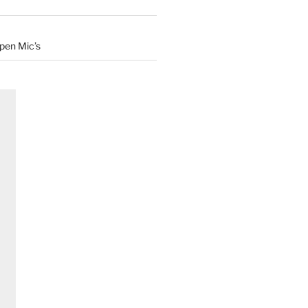
Open Mic’s