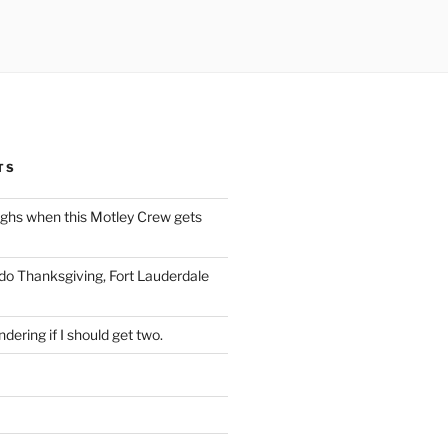
TS
ughs when this Motley Crew gets
 do Thanksgiving, Fort Lauderdale
dering if I should get two.