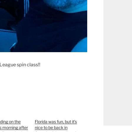
League spin class!!
ding on the
Florida was fun, but it’s
is morning after
nice to be back in