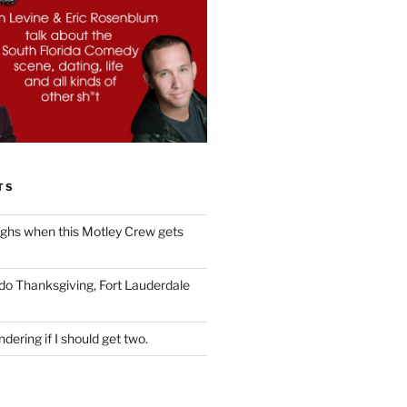
TS
ughs when this Motley Crew gets
 do Thanksgiving, Fort Lauderdale
dering if I should get two.