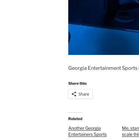
Georgia Entertainment Sports 
Share this:
Share
Related
Another Georgia
Me, stan
Entertainers Sports
scale th