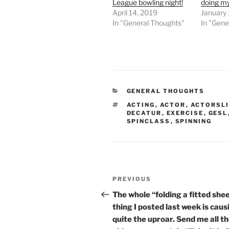
League bowling night!
doing my 
April 14, 2019
January 
In "General Thoughts"
In "Gene
CATEGORIES
GENERAL THOUGHTS
TAGS
ACTING
,
ACTOR
,
ACTORSLI
DECATUR
,
EXERCISE
,
GESL
SPINCLASS
,
SPINNING
Post
Previous
PREVIOUS
navigation
Post
The whole “folding a fitted she
thing I posted last week is caus
quite the uproar. Send me all t