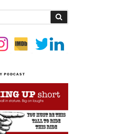
Search
MY PODCAST