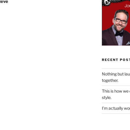
lieve
RECENT POS
Nothing but la
together.
This is how we
style.
I’m actually won