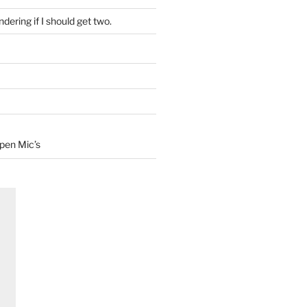
dering if I should get two.
Open Mic’s