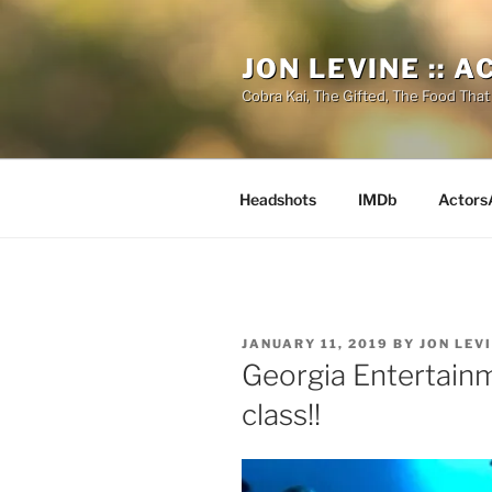
Skip
to
JON LEVINE :: 
content
Cobra Kai, The Gifted, The Food That
Headshots
IMDb
Actors
POSTED
JANUARY 11, 2019
BY
JON LEV
ON
Georgia Entertain
class!!