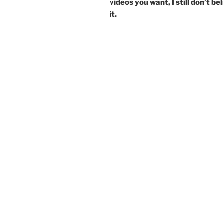
videos you want, I still don’t be
it.