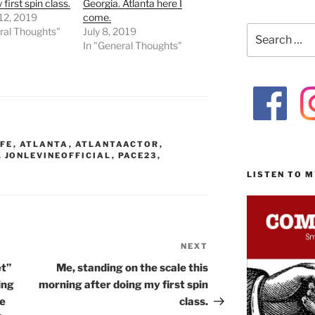
first spin class.
Georgia. Atlanta here I
12, 2019
come.
Search
ral Thoughts"
July 8, 2019
for:
In "General Thoughts"
FE
,
ATLANTA
,
ATLANTAACTOR
,
,
JONLEVINEOFFICIAL
,
PACE23
,
LISTEN TO 
NEXT
Next
Post
et”
Me, standing on the scale this
ing
morning after doing my first spin
he
class.