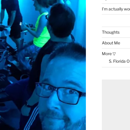
I’m actually won
Thoughts
About Me
More ▽
S. Florida 