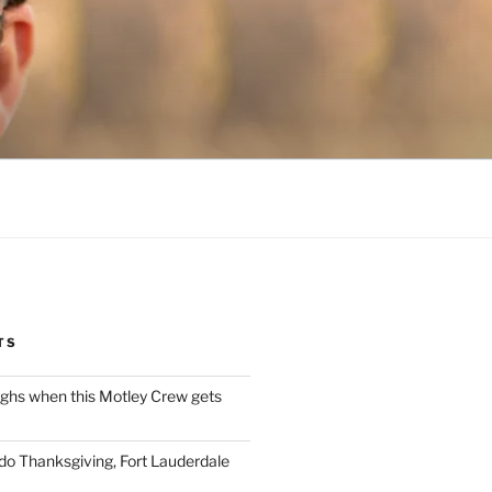
TS
ughs when this Motley Crew gets
 do Thanksgiving, Fort Lauderdale