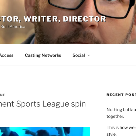
ACTOR, WRITER, DIRECTOR
 Built America
Access
Casting Networks
Social
RECENT POS
INE
ment Sports League spin
Nothing but la
together.
This is how we
style.