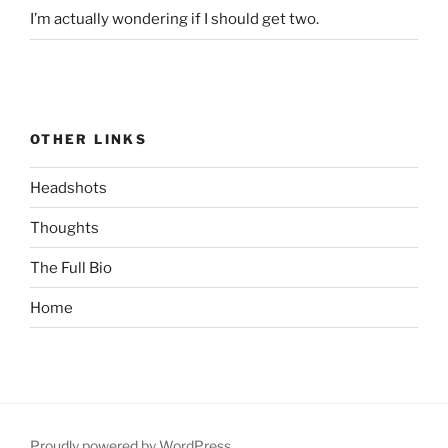
I’m actually wondering if I should get two.
OTHER LINKS
Headshots
Thoughts
The Full Bio
Home
Proudly powered by WordPress