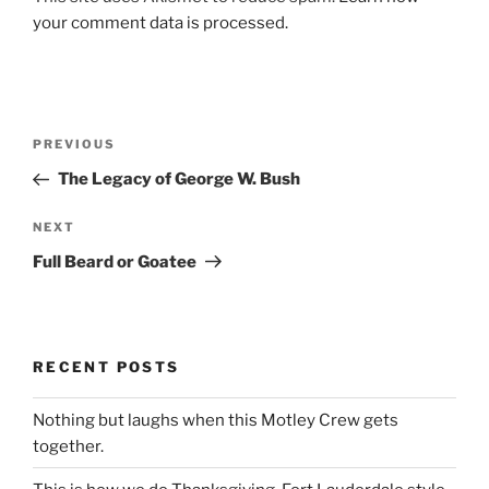
your comment data is processed.
Post
Previous
PREVIOUS
navigation
Post
The Legacy of George W. Bush
Next
NEXT
Post
Full Beard or Goatee
RECENT POSTS
Nothing but laughs when this Motley Crew gets
together.