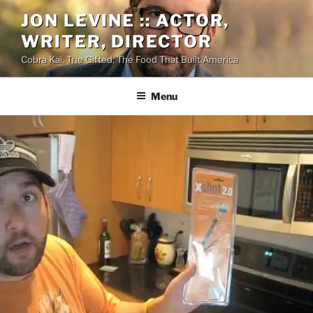
Skip
JON LEVINE :: ACTOR,
to
WRITER, DIRECTOR
content
Cobra Kai, The Gifted, The Food That Built America
Menu