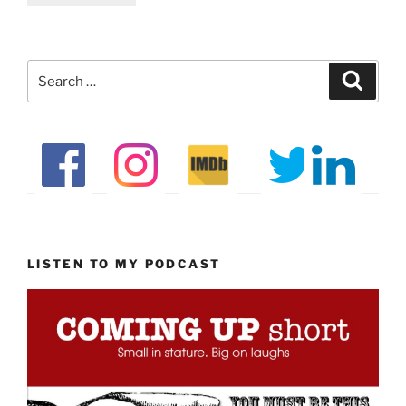
Search
Search
for:
LISTEN TO MY PODCAST