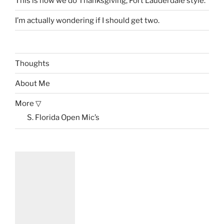
This is how we do Thanksgiving, Fort Lauderdale style.
I’m actually wondering if I should get two.
Thoughts
About Me
More ▽
S. Florida Open Mic’s