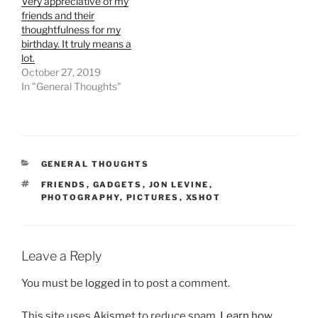
Very appreciative of my
friends and their
thoughtfulness for my
birthday. It truly means a
lot.
October 27, 2019
In "General Thoughts"
CATEGORIES
GENERAL THOUGHTS
TAGS
FRIENDS
,
GADGETS
,
JON LEVINE
,
PHOTOGRAPHY
,
PICTURES
,
XSHOT
Leave a Reply
You must be
logged in
to post a comment.
This site uses Akismet to reduce spam.
Learn how