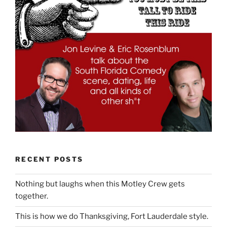
RECENT POSTS
Nothing but laughs when this Motley Crew gets
together.
This is how we do Thanksgiving, Fort Lauderdale style.