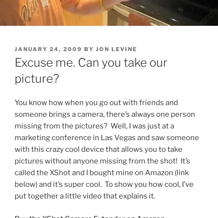
POSTED
JANUARY 24, 2009
BY
JON LEVINE
ON
Excuse me. Can you take our
picture?
You know how when you go out with friends and
someone brings a camera, there’s always one person
missing from the pictures? Well, I was just at a
marketing conference in Las Vegas and saw someone
with this crazy cool device that allows you to take
pictures without anyone missing from the shot! It’s
called the XShot and I bought mine on Amazon (link
below) and it’s super cool. To show you how cool, I’ve
put together a little video that explains it.