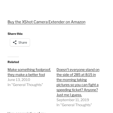
Buy the XShot Camera Extender on Amazon
Share this:
Share
Related
Make something foolproof,
Doesn’t everyone stand on
they make a better fool
the side of 285 at 8:15 in
June 13, 2010
the morning taking
In "General Thoughts"
pictures so you can fight a
speeding ticket? Anyone?
Just me I guess.
September 11, 2019
In "General Thoughts"