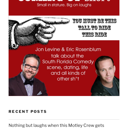
RECENT POSTS
Nothing but laughs when this Motley Crew gets