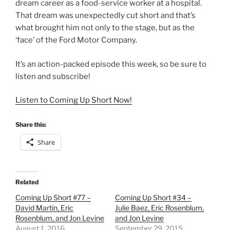
dream career as a food-service worker at a hospital.
That dream was unexpectedly cut short and that’s
what brought him not only to the stage, but as the
‘face’ of the Ford Motor Company.
It’s an action-packed episode this week, so be sure to
listen and subscribe!
Listen to Coming Up Short Now!
Share this:
Share
Related
Coming Up Short #77 –
Coming Up Short #34 –
David Martin, Eric
Julie Baez, Eric Rosenblum,
Rosenblum, and Jon Levine
and Jon Levine
August 1, 2016
September 29, 2015