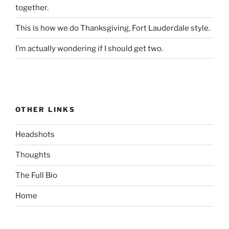
together.
This is how we do Thanksgiving, Fort Lauderdale style.
I’m actually wondering if I should get two.
OTHER LINKS
Headshots
Thoughts
The Full Bio
Home