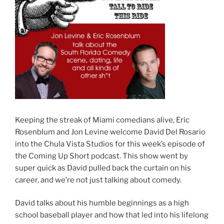
Keeping the streak of Miami comedians alive, Eric
Rosenblum and Jon Levine welcome David Del Rosario
into the Chula Vista Studios for this week’s episode of
the Coming Up Short podcast. This show went by
super quick as David pulled back the curtain on his
career, and we’re not just talking about comedy.
David talks about his humble beginnings as a high
school baseball player and how that led into his lifelong