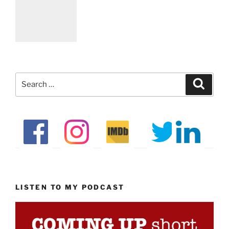
Search
Search
for:
LISTEN TO MY PODCAST