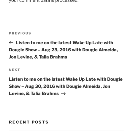
your comment data is processed.
Post
Previous
PREVIOUS
navigation
Post
Listen to me on the latest Wake Up Late with
Dougie Show – Aug 23, 2016 with Dougie Almeida,
Jon Levine, & Talia Brahms
Next
NEXT
Post
Listen to me on the latest Wake Up Late with Dougie
Show – Aug 30, 2016 with Dougie Almeida, Jon
Levine, & Talia Brahms
RECENT POSTS