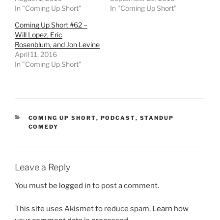
In "Coming Up Short"
In "Coming Up Short"
Coming Up Short #62 –
Will Lopez, Eric
Rosenblum, and Jon Levine
April 11, 2016
In "Coming Up Short"
CATEGORIES
COMING UP SHORT
,
PODCAST
,
STANDUP
COMEDY
Leave a Reply
You must be
logged in
to post a comment.
This site uses Akismet to reduce spam.
Learn how