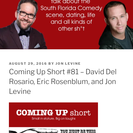
POSTED
AUGUST 29, 2016
BY
JON LEVINE
ON
Coming Up Short #81 – David Del
Rosario, Eric Rosenblum, and Jon
Levine