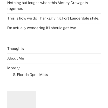
Nothing but laughs when this Motley Crew gets
together.
This is how we do Thanksgiving, Fort Lauderdale style.
I’m actually wondering if I should get two.
Thoughts
About Me
More ▽
S. Florida Open Mic’s