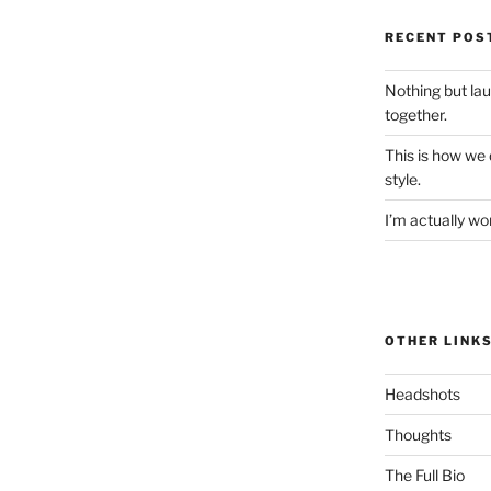
RECENT POS
Nothing but la
together.
This is how we
style.
I’m actually won
OTHER LINK
Headshots
Thoughts
The Full Bio