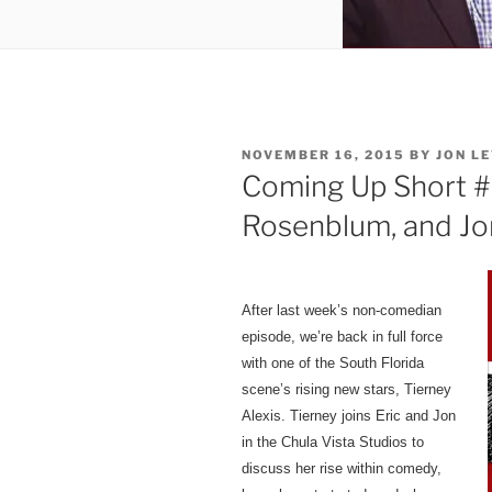
POSTED
NOVEMBER 16, 2015
BY
JON LE
ON
Coming Up Short #4
Rosenblum, and Jo
After last week’s non-comedian
episode, we’re back in full force
with one of the South Florida
scene’s rising new stars,
Tierney
Alexis. Tierney joins Eric and Jon
in the Chula Vista Studios to
discuss her rise within comedy,