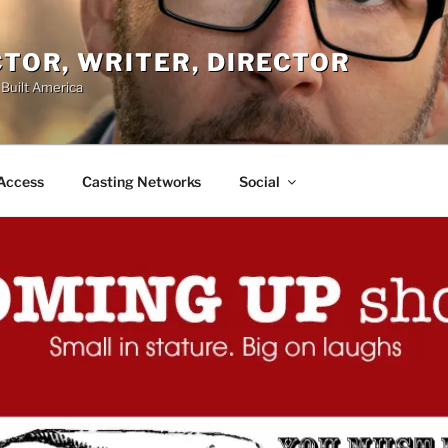
ACTOR, WRITER, DIRECTOR
 Built America
Access
Casting Networks
Social