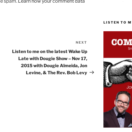
uce spam.
Learn how your comment data
LISTEN TO 
NEXT
Next
Post
Listen to me on the latest Wake Up
Late with Dougie Show – Nov 17,
2015 with Dougie Almeida, Jon
Levine, & The Rev. Bob Levy