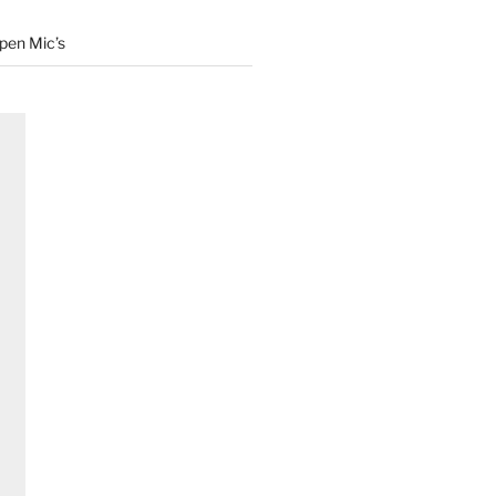
Open Mic’s