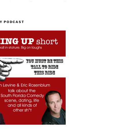
MY PODCAST