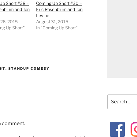
Up Short #38 –
Coming Up Short #30 –
senblum and Jon
Eric Rosenblum and Jon
Levine
 26, 2015
August 31, 2015
ng Up Short"
In "Coming Up Short"
ST
,
STANDUP COMEDY
Search
for:
 a comment.