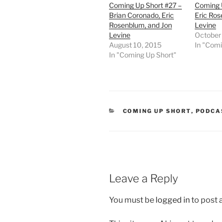
Coming Up Short #27 –
Coming 
Brian Coronado, Eric
Eric Ro
Rosenblum, and Jon
Levine
Levine
October
August 10, 2015
In "Comi
In "Coming Up Short"
CATEGORIES
COMING UP SHORT
,
PODCA
Leave a Reply
You must be
logged in
to post