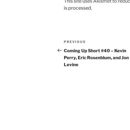
This site uses Akismet to red
is processed.
Post
Previous
PREVIOUS
navigation
Post
Coming Up Short #40 – Kevin
Perry, Eric Rosenblum, and Jon
Levine