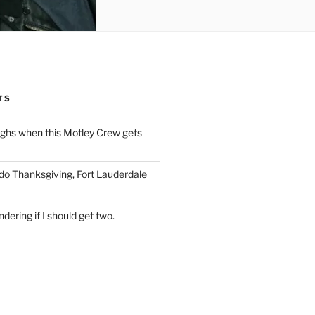
TS
ughs when this Motley Crew gets
 do Thanksgiving, Fort Lauderdale
dering if I should get two.