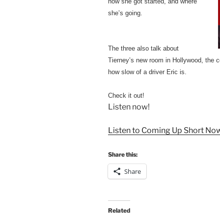
how she got started, and where
she’s going.
The three also talk about
Tierney’s new room in Hollywood, the c
how slow of a driver Eric is.
Check it out!
Listen now!
Listen to Coming Up Short No
Share this:
Share
Related