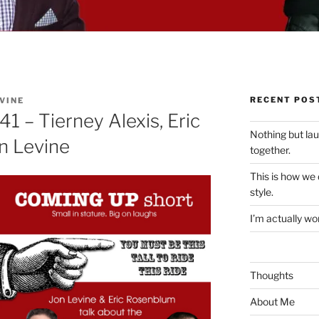
RECENT POS
VINE
1 – Tierney Alexis, Eric
Nothing but la
n Levine
together.
This is how we
style.
I’m actually won
Thoughts
About Me