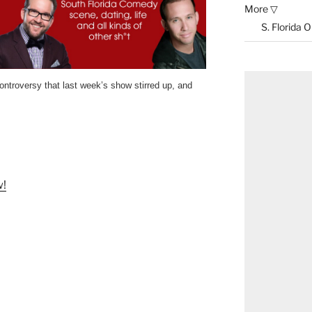
More ▽
S. Florida 
ontroversy that last week’s show stirred up, and
w!