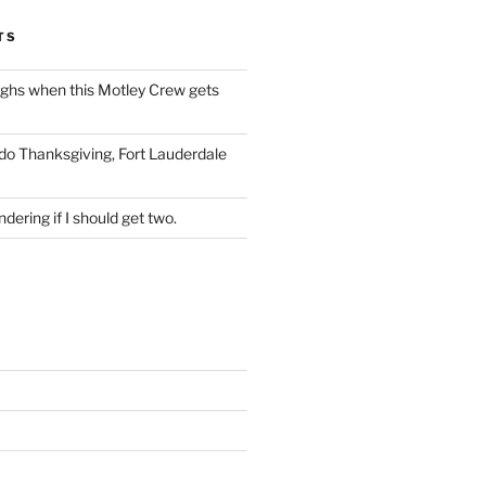
TS
ughs when this Motley Crew gets
 do Thanksgiving, Fort Lauderdale
dering if I should get two.
S