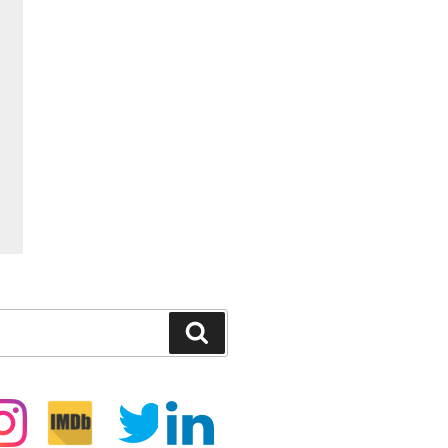
Search