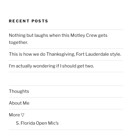
RECENT POSTS
Nothing but laughs when this Motley Crew gets
together.
This is how we do Thanksgiving, Fort Lauderdale style.
I’m actually wondering if I should get two.
Thoughts
About Me
More ▽
S. Florida Open Mic’s