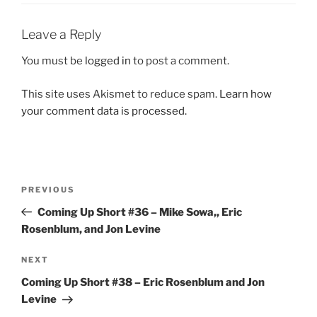
Leave a Reply
You must be
logged in
to post a comment.
This site uses Akismet to reduce spam.
Learn how
your comment data is processed.
Post
Previous
PREVIOUS
navigation
Post
Coming Up Short #36 – Mike Sowa,, Eric
Rosenblum, and Jon Levine
Next
NEXT
Post
Coming Up Short #38 – Eric Rosenblum and Jon
Levine