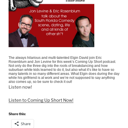
The always hilarious and multi-talented Elgin David join Eric
Rosenblum and Jon Levine for this week’s Coming Up Short podcast.
Not only do the three dig into the roots of breakdancing and how
suburban white kids learned to do it, but also what it’s like to have so
many talents in so many different areas. What Elgin does during the day
while his girlfriend is at work and we’re not supposed to say anything
also comes up, so be sure to check it out!
Listen now!
Listen to Coming Up Short Now!
Share this:
Share