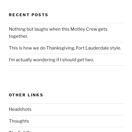
RECENT POSTS
Nothing but laughs when this Motley Crew gets
together.
This is how we do Thanksgiving, Fort Lauderdale style.
I’m actually wondering if I should get two.
OTHER LINKS
Headshots
Thoughts