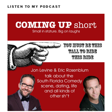
LISTEN TO MY PODCAST