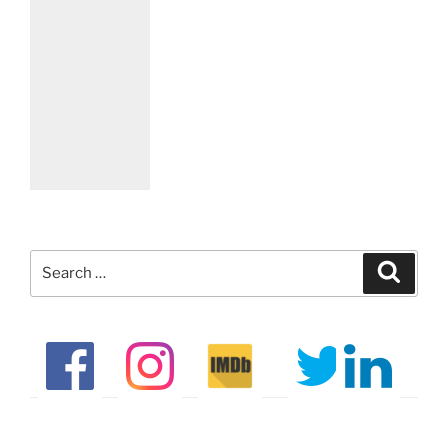
Search
Search
for: