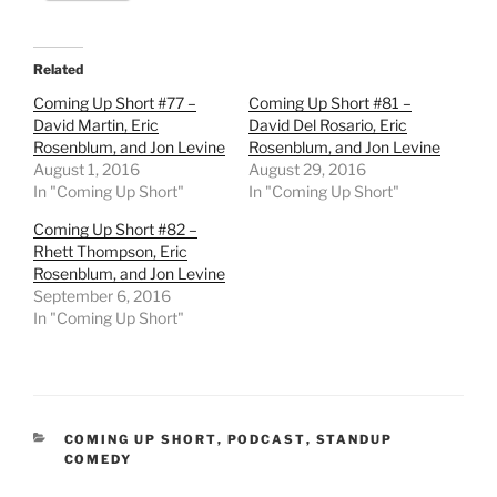
Related
Coming Up Short #77 –
Coming Up Short #81 –
David Martin, Eric
David Del Rosario, Eric
Rosenblum, and Jon Levine
Rosenblum, and Jon Levine
August 1, 2016
August 29, 2016
In "Coming Up Short"
In "Coming Up Short"
Coming Up Short #82 –
Rhett Thompson, Eric
Rosenblum, and Jon Levine
September 6, 2016
In "Coming Up Short"
CATEGORIES
COMING UP SHORT
,
PODCAST
,
STANDUP
COMEDY