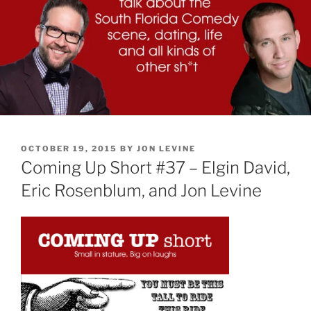
POSTED
OCTOBER 19, 2015
BY
JON LEVINE
ON
Coming Up Short #37 – Elgin David,
Eric Rosenblum, and Jon Levine