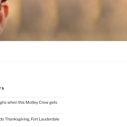
TS
ughs when this Motley Crew gets
 do Thanksgiving, Fort Lauderdale