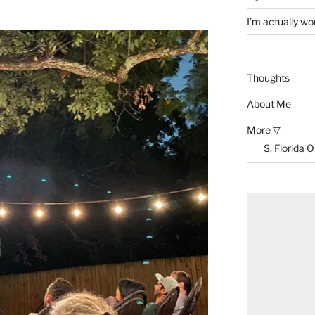
I’m actually won
Thoughts
About Me
More ▽
S. Florida 