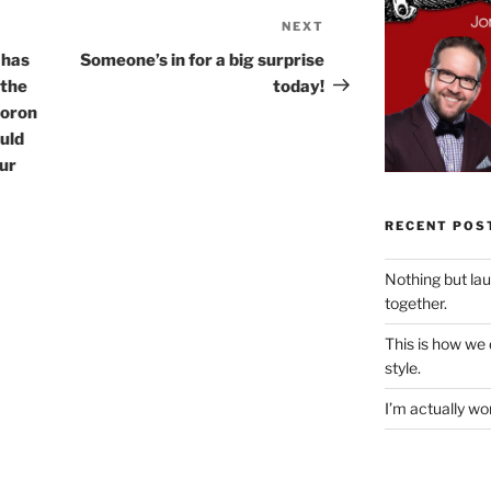
NEXT
Next
Post
 has
Someone’s in for a big surprise
 the
today!
moron
uld
our
RECENT POS
Nothing but la
together.
This is how we
style.
I’m actually won