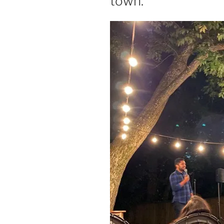
town.