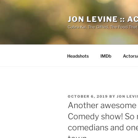
Skip
to
JON LEVINE :: 
content
Cobra Kai, The Gifted, The Food That
Headshots
IMDb
Actors
POSTED
OCTOBER 6, 2019
BY
JON LEVI
ON
Another awesome n
Comedy show! So 
comedians and one