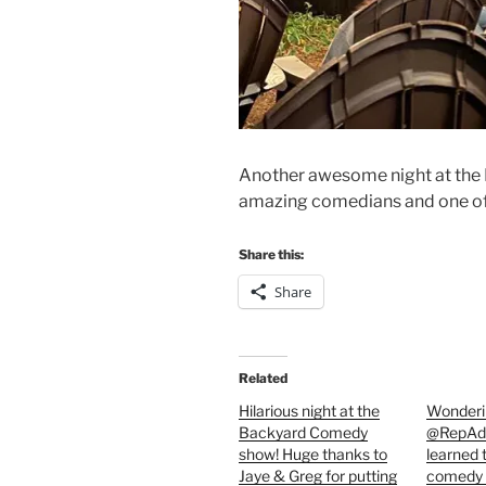
Another awesome night at th
amazing comedians and one of 
Share this:
Share
Related
Hilarious night at the
Wonderin
Backyard Comedy
@RepAda
show! Huge thanks to
learned 
Jaye & Greg for putting
comedy 