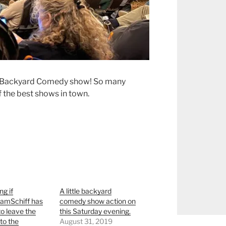
e Backyard Comedy show! So many
the best shows in town.
g if
A little backyard
mSchiff has
comedy show action on
to leave the
this Saturday evening.
to the
August 31, 2019