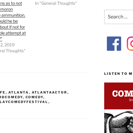
s as to not
In "General Thoughts"
s moron
Search
 ammunition.
for:
uld he be
bout if not for
ble attempt at
?”
 2, 2019
ral Thoughts"
LISTEN TO 
FE
,
ATLANTA
,
ATLANTAACTOR
,
RDCOMEDY
,
COMEDY
,
LAYCOMEDYFESTIVAL
,