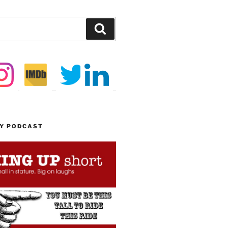
Search
MY PODCAST