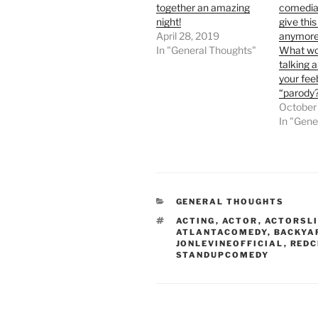
together an amazing
comedian
night!
give thi
April 28, 2019
anymore
In "General Thoughts"
What wo
talking a
your fee
“parody
October
In "Gene
CATEGORIES
GENERAL THOUGHTS
TAGS
ACTING
,
ACTOR
,
ACTORSLI
ATLANTACOMEDY
,
BACKYA
JONLEVINEOFFICIAL
,
REDC
STANDUPCOMEDY