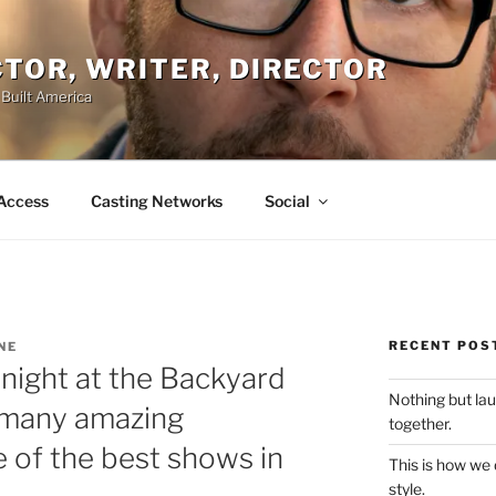
ACTOR, WRITER, DIRECTOR
 Built America
Access
Casting Networks
Social
RECENT POS
NE
ight at the Backyard
Nothing but la
many amazing
together.
 of the best shows in
This is how we
style.