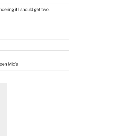
dering if I should get two.
Open Mic’s