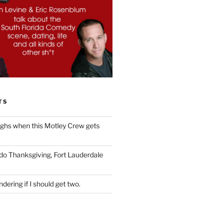
TS
ughs when this Motley Crew gets
 do Thanksgiving, Fort Lauderdale
dering if I should get two.