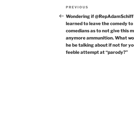
Post
Previous
PREVIOUS
navigation
Post
Wondering if @RepAdamSchiff
learned to leave the comedy to
comedians as to not give this 
anymore ammunition. What wo
he be talking about if not for y
feeble attempt at “parody?”