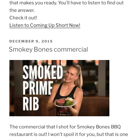
that makes you ready. You’ll have to listen to find out
the answer.
Check it out!
Listen to Coming Up Short Now!
POSTED
DECEMBER 9, 2015
ON
Smokey Bones commercial
The commercial that I shot for Smokey Bones BBQ
restaurant is out! I won’t spoil it for you, but that is one