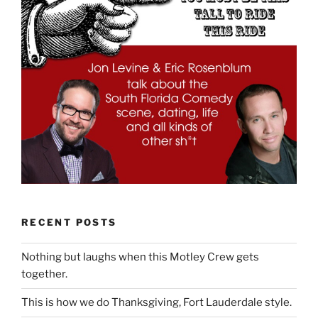
RECENT POSTS
Nothing but laughs when this Motley Crew gets
together.
This is how we do Thanksgiving, Fort Lauderdale style.