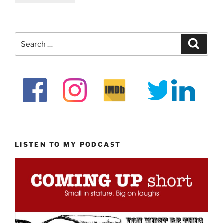
Search
Search
for:
LISTEN TO MY PODCAST