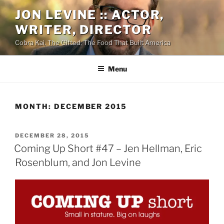
Skip
JON LEVINE :: ACTOR,
to
WRITER, DIRECTOR
content
Cobra Kai, The Gifted, The Food That Built America
Menu
MONTH:
DECEMBER 2015
POSTED
DECEMBER 28, 2015
ON
Coming Up Short #47 – Jen Hellman, Eric
Rosenblum, and Jon Levine