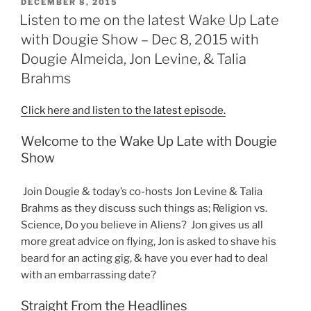
POSTED
DECEMBER 8, 2015
ON
Listen to me on the latest Wake Up Late
with Dougie Show – Dec 8, 2015 with
Dougie Almeida, Jon Levine, & Talia
Brahms
Click here and listen to the latest episode.
Welcome to the Wake Up Late with Dougie
Show
Join Dougie & today’s co-hosts Jon Levine & Talia
Brahms as they discuss such things as; Religion vs.
Science, Do you believe in Aliens? Jon gives us all
more great advice on flying, Jon is asked to shave his
beard for an acting gig, & have you ever had to deal
with an embarrassing date?
Straight From the Headlines