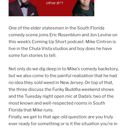
One of the elder statesmen in the South Florida
comedy scene joins Eric Rosenblum and Jon Levine on
this week’s Coming Up Short podcast. Mike Cintron is
live in the Chula Vista studios and boy does he have
some fun stories to tell.
Not only do we dig deep in to Mike’s comedy backstory,
but we also come to the painful realization that he had
no idea they sold weed in New Jersey. On top of that,
the three discuss the Funky Buddha weekend shows
and the Tuesday night open mic at Dada’s; two of the
most known and well-respected rooms in South
Florida that Mike runs.
Finally, we get to that age-old question: are you truly
ever ready for something or is it the situation you’re in