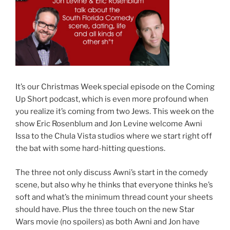
It’s our Christmas Week special episode on the Coming
Up Short podcast, which is even more profound when
you realize it’s coming from two Jews. This week on the
show Eric Rosenblum and Jon Levine welcome Awni
Issa to the Chula Vista studios where we start right off
the bat with some hard-hitting questions.
The three not only discuss Awni’s start in the comedy
scene, but also why he thinks that everyone thinks he’s
soft and what’s the minimum thread count your sheets
should have. Plus the three touch on the new Star
Wars movie (no spoilers) as both Awni and Jon have