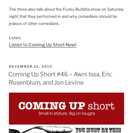
The three also talk about the Funky Buddha show on Saturday
night that they performed in and why comedians should be
jealous of other comedians.
Listen.
Listen to Coming Up Short Now!
POSTED
DECEMBER 21, 2015
ON
Coming Up Short #46 – Awni Issa, Eric
Rosenblum, and Jon Levine