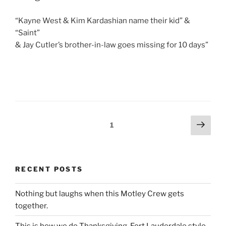
“Kayne West & Kim Kardashian name their kid” &
“Saint”
& Jay Cutler’s brother-in-law goes missing for 10 days”
Posts
Next
Page
1
page
pagination
RECENT POSTS
Nothing but laughs when this Motley Crew gets
together.
This is how we do Thanksgiving, Fort Lauderdale style.