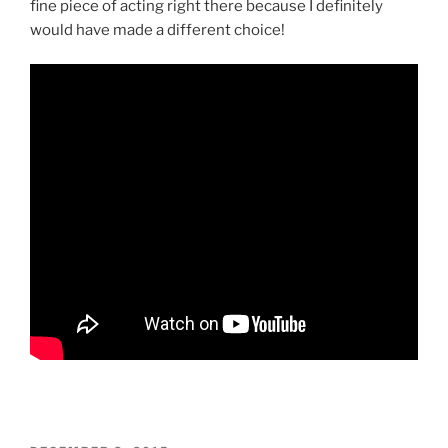
fine piece of acting right there because I definitely
would have made a different choice!