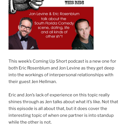
This week’s Coming Up Short podcast is a new one for
both Eric Rosenblum and Jon Levine as they get deep
into the workings of interpersonal relationships with
their guest Jen Hellman.
Eric and Jon’s lack of experience on this topic really
shines through as Jen talks about what it’s like. Not that
this episode is all about that, but it does cover the
interesting topic of when one partner is into standup
while the other is not.