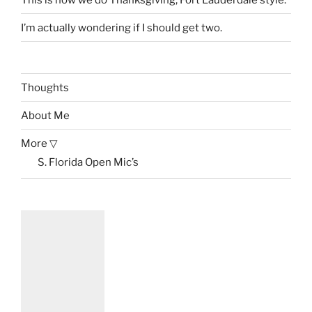
I’m actually wondering if I should get two.
Thoughts
About Me
More ▽
S. Florida Open Mic’s