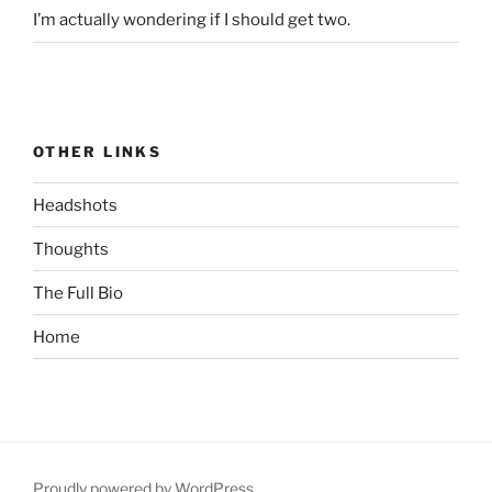
I’m actually wondering if I should get two.
OTHER LINKS
Headshots
Thoughts
The Full Bio
Home
Proudly powered by WordPress