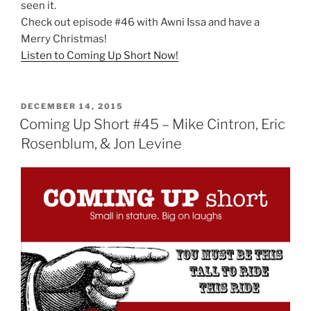
seen it.
Check out episode #46 with Awni Issa and have a
Merry Christmas!
Listen to Coming Up Short Now!
POSTED
DECEMBER 14, 2015
ON
Coming Up Short #45 – Mike Cintron, Eric
Rosenblum, & Jon Levine