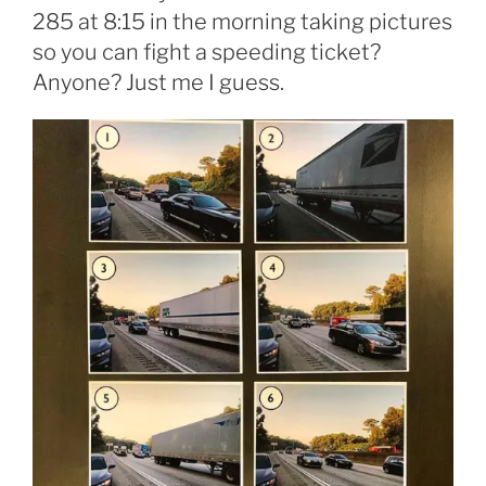
285 at 8:15 in the morning taking pictures
so you can fight a speeding ticket?
Anyone? Just me I guess.