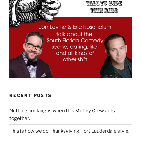
RECENT POSTS
Nothing but laughs when this Motley Crew gets
together.
This is how we do Thanksgiving, Fort Lauderdale style.