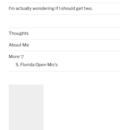
I’m actually wondering if I should get two.
Thoughts
About Me
More ▽
S. Florida Open Mic’s