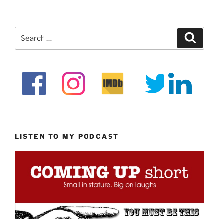
Search
Search
for:
LISTEN TO MY PODCAST