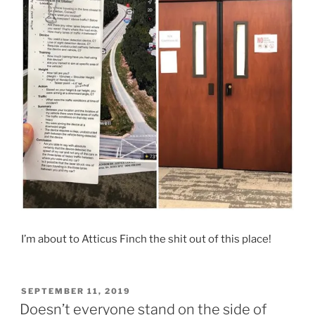
I’m about to Atticus Finch the shit out of this place!
POSTED
SEPTEMBER 11, 2019
ON
Doesn’t everyone stand on the side of