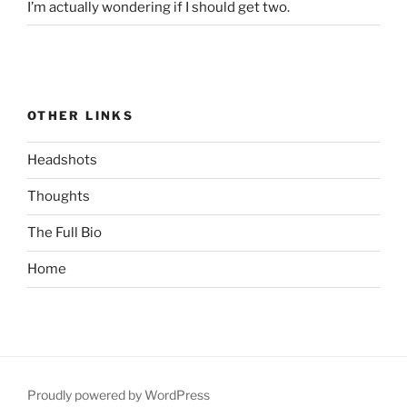
I’m actually wondering if I should get two.
OTHER LINKS
Headshots
Thoughts
The Full Bio
Home
Proudly powered by WordPress