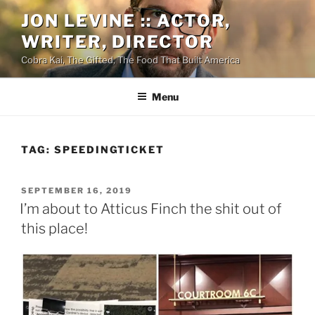
Skip
JON LEVINE :: ACTOR,
to
WRITER, DIRECTOR
content
Cobra Kai, The Gifted, The Food That Built America
Menu
TAG:
SPEEDINGTICKET
POSTED
SEPTEMBER 16, 2019
ON
I’m about to Atticus Finch the shit out of
this place!