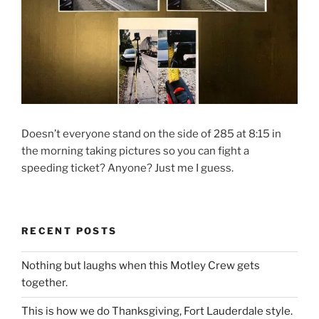
Doesn’t everyone stand on the side of 285 at 8:15 in
the morning taking pictures so you can fight a
speeding ticket? Anyone? Just me I guess.
RECENT POSTS
Nothing but laughs when this Motley Crew gets
together.
This is how we do Thanksgiving, Fort Lauderdale style.