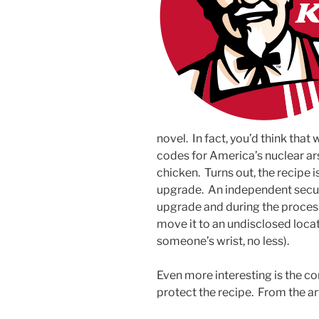
novel. In fact, you’d think tha
codes for America’s nuclear ars
chicken. Turns out, the recipe i
upgrade. An independent securi
upgrade and during the process
move it to an undisclosed locat
someone’s wrist, no less).
Even more interesting is the co
protect the recipe. From the art