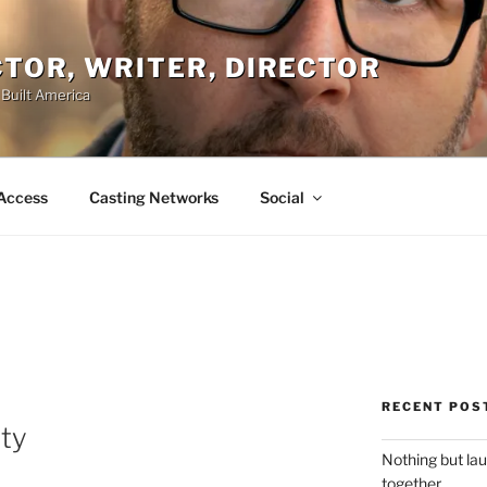
ACTOR, WRITER, DIRECTOR
 Built America
Access
Casting Networks
Social
RECENT POS
ity
Nothing but la
together.