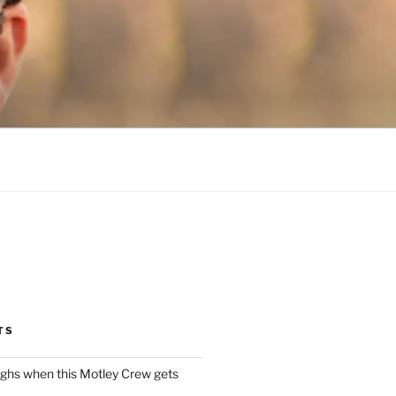
TS
ughs when this Motley Crew gets