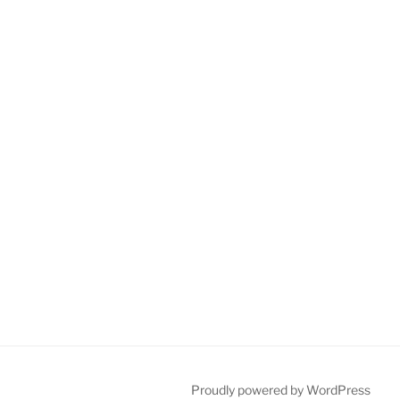
Proudly powered by WordPress