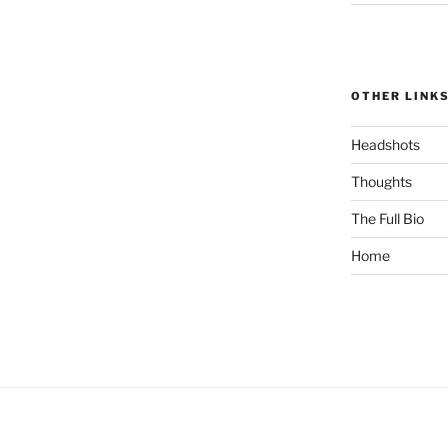
OTHER LINK
Headshots
Thoughts
The Full Bio
Home