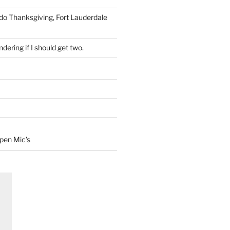
 do Thanksgiving, Fort Lauderdale
dering if I should get two.
Open Mic’s