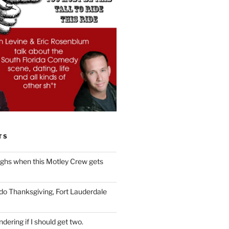
TS
ughs when this Motley Crew gets
 do Thanksgiving, Fort Lauderdale
dering if I should get two.