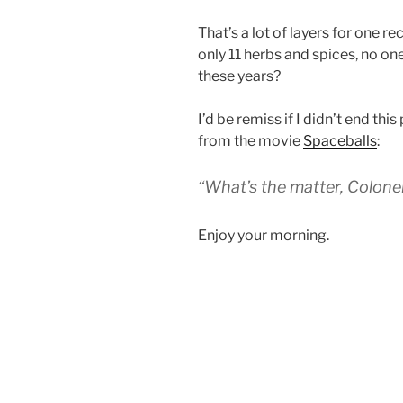
That’s a lot of layers for one r
only 11 herbs and spices, no one 
these years?
I’d be remiss if I didn’t end thi
from the movie
Spaceballs
:
“What’s the matter, Colone
Enjoy your morning.