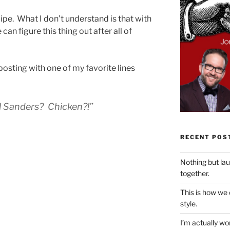
ecipe. What I don’t understand is that with
can figure this thing out after all of
s posting with one of my favorite lines
l Sanders? Chicken?!”
RECENT POS
Nothing but la
together.
This is how we
style.
I’m actually won