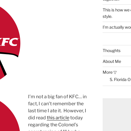
This is how we
style.
I’m actually won
Thoughts
About Me
More ▽
S. Florida 
I’m not a big fan of KFC… in
fact, I can’t remember the
last time I ate it. However, I
did read
this article
today
regarding the Colonel’s