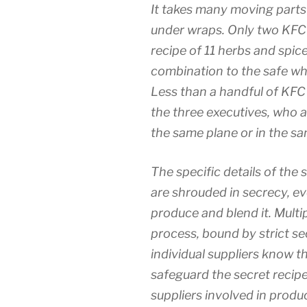
It takes many moving parts 
under wraps. Only two KFC 
recipe of 11 herbs and spic
combination to the safe wh
Less than a handful of KFC
the three executives, who a
the same plane or in the sa
The specific details of the 
are shrouded in secrecy, e
produce and blend it. Multip
process, bound by strict s
individual suppliers know th
safeguard the secret recipe
suppliers involved in produ