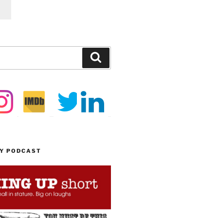
Search
MY PODCAST