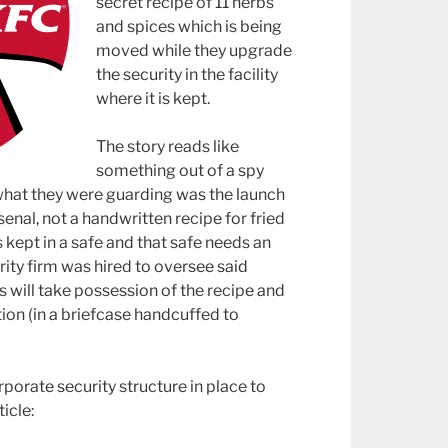
secret recipe of 11 herbs
and spices which is being
moved while they upgrade
the security in the facility
where it is kept.
The story reads like
something out of a spy
t what they were guarding was the launch
enal, not a handwritten recipe for fried
s kept in a safe and that safe needs an
ty firm was hired to oversee said
 will take possession of the recipe and
ion (in a briefcase handcuffed to
rporate security structure in place to
icle: