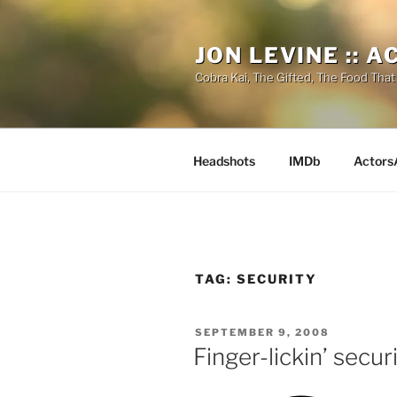
Skip
to
JON LEVINE :: 
content
Cobra Kai, The Gifted, The Food That
Headshots
IMDb
Actors
TAG:
SECURITY
POSTED
SEPTEMBER 9, 2008
ON
Finger-lickin’ secur