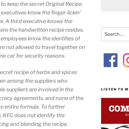
to keep the secret Original Recipe
executives know the finger-lickin’
es. A third executive knows the
ere the handwritten recipe resides.
Search
for:
 employees know the identities of
re not allowed to travel together on
me car for security reasons.
secret recipe of herbs and spices
ven among the suppliers who
le suppliers are involved in the
LISTEN TO 
ecrecy agreements, and none of the
e entire formula. To further
, KFC does not identify the
cing and blending the recipe.