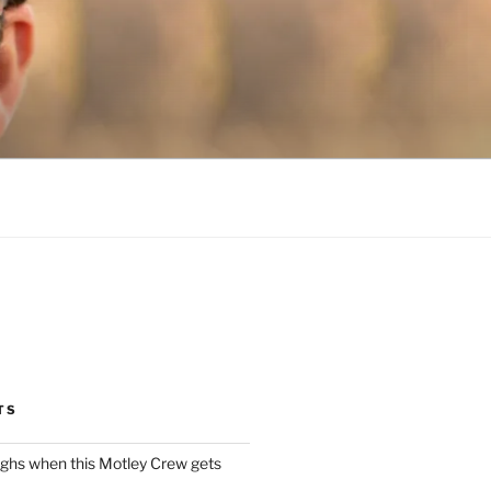
TS
ughs when this Motley Crew gets