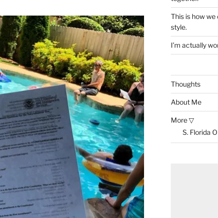
This is how we
style.
I’m actually won
Thoughts
About Me
More ▽
S. Florida 