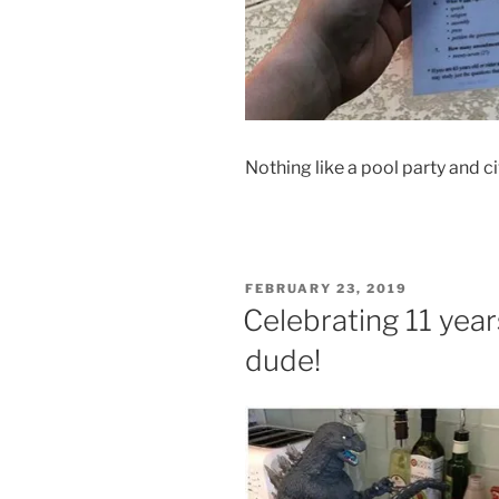
Nothing like a pool party and c
POSTED
FEBRUARY 23, 2019
ON
Celebrating 11 years
dude!