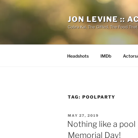
Skip
to
JON LEVINE :: 
content
Cobra Kai, The Gifted, The Food That
Headshots
IMDb
Actors
TAG:
POOLPARTY
POSTED
MAY 27, 2019
ON
Nothing like a pool 
Memorial Day!