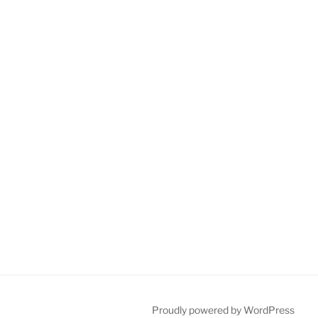
Proudly powered by WordPress