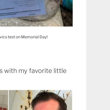
ivics test on Memorial Day!
 with my favorite little