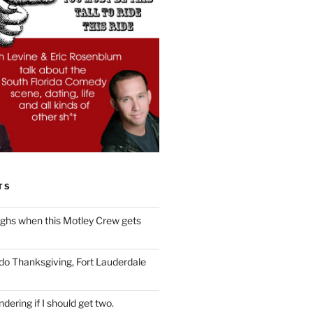
TS
ughs when this Motley Crew gets
 do Thanksgiving, Fort Lauderdale
dering if I should get two.