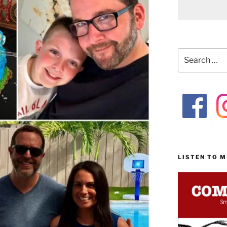
Search
for:
LISTEN TO 