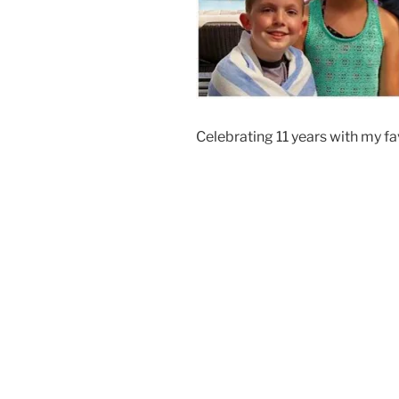
Celebrating 11 years with my fav