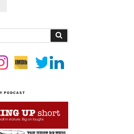
Search
MY PODCAST