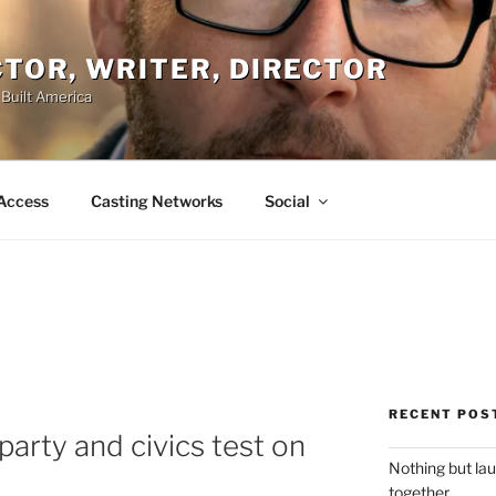
ACTOR, WRITER, DIRECTOR
 Built America
Access
Casting Networks
Social
RECENT POS
party and civics test on
Nothing but la
together.