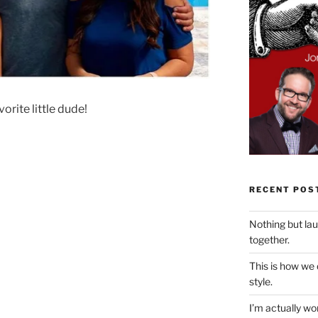
orite little dude!
RECENT POS
Nothing but la
together.
This is how we
style.
I’m actually won