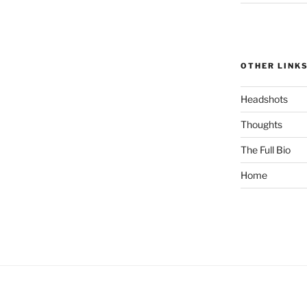
OTHER LINK
Headshots
Thoughts
The Full Bio
Home