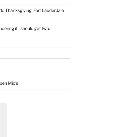
 do Thanksgiving, Fort Lauderdale
dering if I should get two.
Open Mic’s