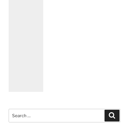
Search
Search
for: