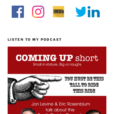
LISTEN TO MY PODCAST