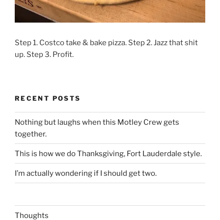
Step 1. Costco take & bake pizza. Step 2. Jazz that shit
up. Step 3. Profit.
RECENT POSTS
Nothing but laughs when this Motley Crew gets
together.
This is how we do Thanksgiving, Fort Lauderdale style.
I’m actually wondering if I should get two.
Thoughts