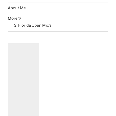
About Me
More ▽
S. Florida Open Mic’s