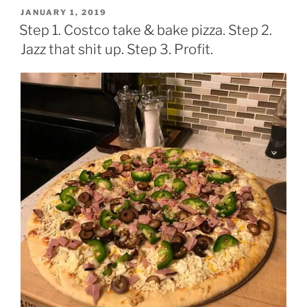
POSTED
JANUARY 1, 2019
ON
Step 1. Costco take & bake pizza. Step 2.
Jazz that shit up. Step 3. Profit.