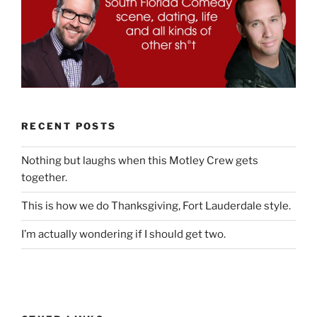
RECENT POSTS
Nothing but laughs when this Motley Crew gets
together.
This is how we do Thanksgiving, Fort Lauderdale style.
I’m actually wondering if I should get two.