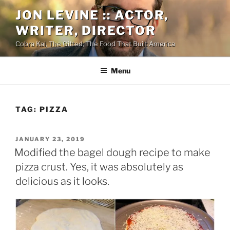
Skip
JON LEVINE :: ACTOR,
to
WRITER, DIRECTOR
content
Cobra Kai, The Gifted, The Food That Built America
Menu
TAG:
PIZZA
POSTED
JANUARY 23, 2019
ON
Modified the bagel dough recipe to make
pizza crust. Yes, it was absolutely as
delicious as it looks.