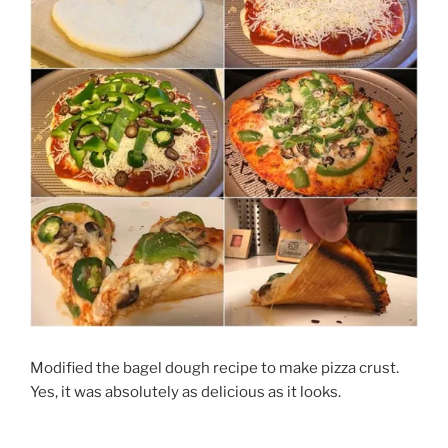
Modified the bagel dough recipe to make pizza crust.
Yes, it was absolutely as delicious as it looks.