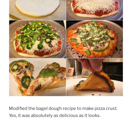
Modified the bagel dough recipe to make pizza crust.
Yes, it was absolutely as delicious as it looks.