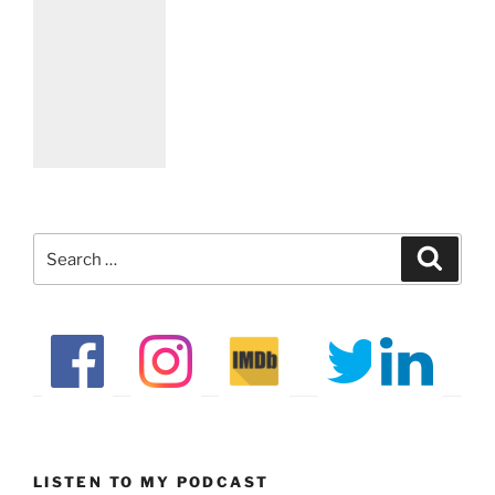
Search
Search
for:
LISTEN TO MY PODCAST