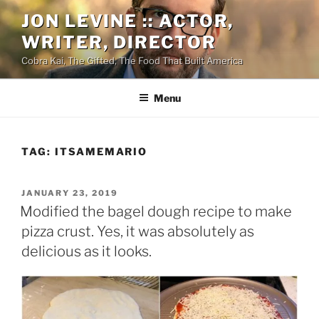
Skip
JON LEVINE :: ACTOR,
to
WRITER, DIRECTOR
content
Cobra Kai, The Gifted, The Food That Built America
Menu
TAG:
ITSAMEMARIO
POSTED
JANUARY 23, 2019
ON
Modified the bagel dough recipe to make
pizza crust. Yes, it was absolutely as
delicious as it looks.