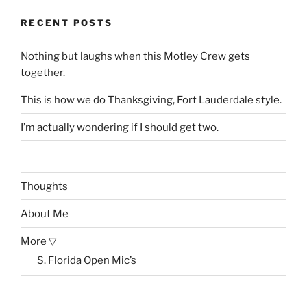
RECENT POSTS
Nothing but laughs when this Motley Crew gets
together.
This is how we do Thanksgiving, Fort Lauderdale style.
I’m actually wondering if I should get two.
Thoughts
About Me
More ▽
S. Florida Open Mic’s