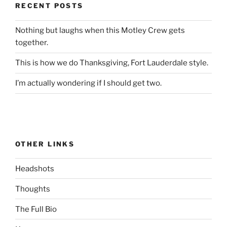
RECENT POSTS
Nothing but laughs when this Motley Crew gets
together.
This is how we do Thanksgiving, Fort Lauderdale style.
I’m actually wondering if I should get two.
OTHER LINKS
Headshots
Thoughts
The Full Bio