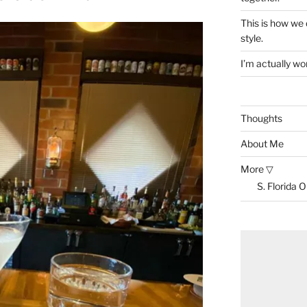
This is how we
style.
I’m actually won
Thoughts
About Me
More ▽
S. Florida 