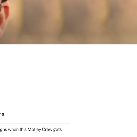
TS
ughs when this Motley Crew gets