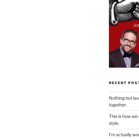
RECENT POS
Nothing but la
together.
This is how we
style.
I’m actually won