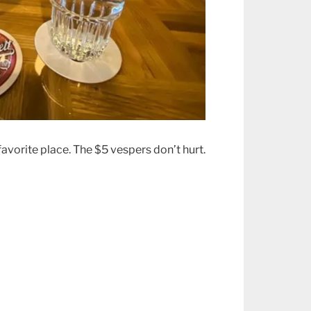
avorite place. The $5 vespers don’t hurt.