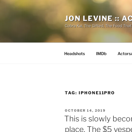
Skip
to
JON LEVINE :: 
content
Cobra Kai, The Gifted, The Food That
Headshots
IMDb
Actors
TAG:
IPHONE11PRO
POSTED
OCTOBER 14, 2019
ON
This is slowly bec
place. The $5 vespe