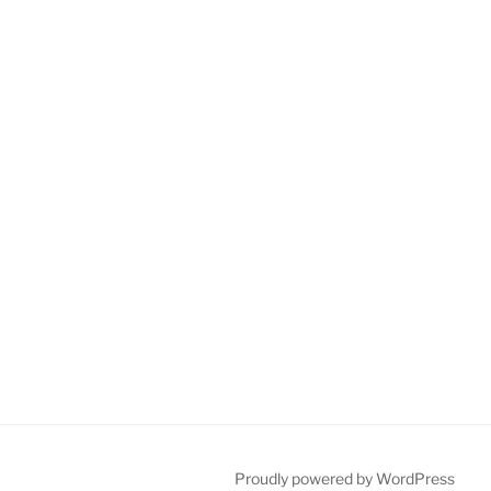
Proudly powered by WordPress