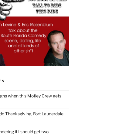
TS
ughs when this Motley Crew gets
 do Thanksgiving, Fort Lauderdale
dering if I should get two.