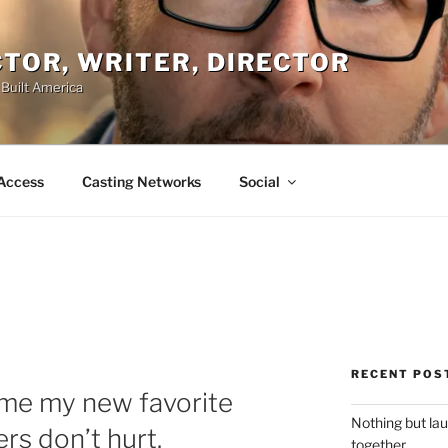
ACTOR, WRITER, DIRECTOR
 Built America
Access
Casting Networks
Social
RECENT POS
ome my new favorite
Nothing but la
rs don’t hurt.
together.