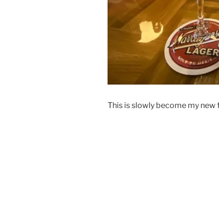
This is slowly become my new f