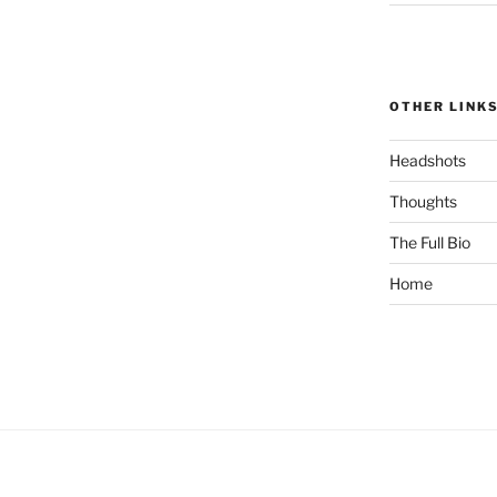
OTHER LINK
Headshots
Thoughts
The Full Bio
Home