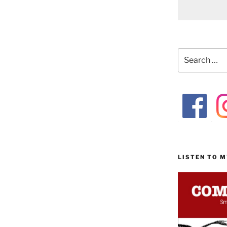
Search
for:
LISTEN TO 