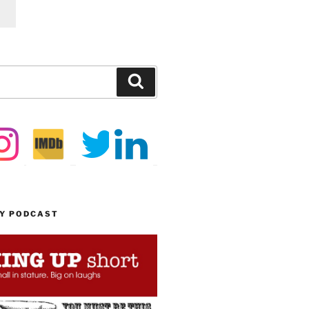
Search
MY PODCAST