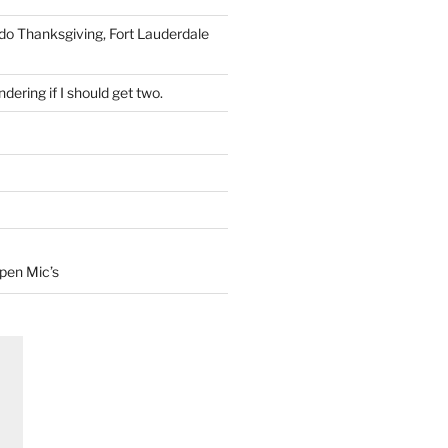
 do Thanksgiving, Fort Lauderdale
dering if I should get two.
Open Mic’s