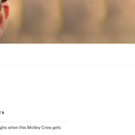
TS
ughs when this Motley Crew gets