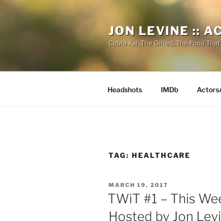
Skip
to
JON LEVINE :: 
content
Cobra Kai, The Gifted, The Food That
Headshots
IMDb
Actors
TAG:
HEALTHCARE
POSTED
MARCH 19, 2017
ON
TWiT #1 – This We
Hosted by Jon Lev