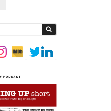
Search
MY PODCAST