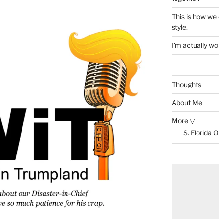
This is how we
style.
I’m actually won
Thoughts
About Me
More ▽
S. Florida 