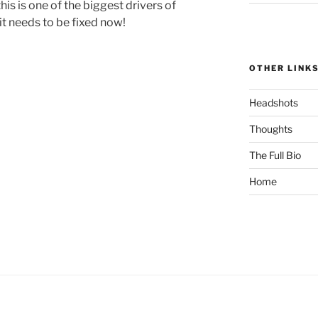
is is one of the biggest drivers of
t needs to be fixed now!
OTHER LINK
Headshots
Thoughts
The Full Bio
Home