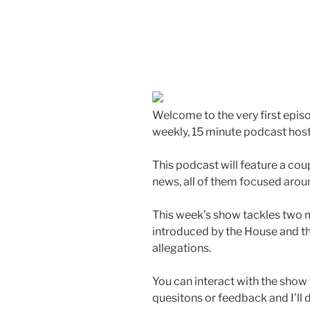
Welcome to the very first epis
weekly, 15 minute podcast host
This podcast will feature a cou
news, all of them focused arou
This week’s show tackles two m
introduced by the House and t
allegations.
You can interact with the show v
quesitons or feedback and I’ll 