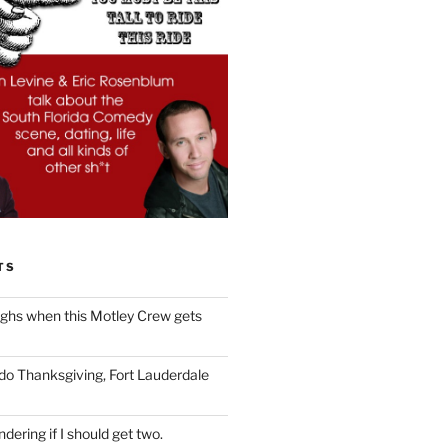
TS
ughs when this Motley Crew gets
 do Thanksgiving, Fort Lauderdale
dering if I should get two.