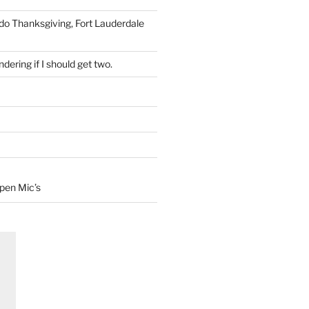
 do Thanksgiving, Fort Lauderdale
dering if I should get two.
Open Mic’s