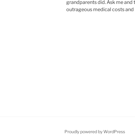
grandparents did. Ask me and th
outrageous medical costs and i
Proudly powered by WordPress