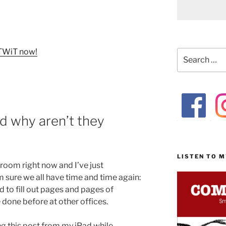
f TWiT now!
Search
for:
d why aren’t they
LISTEN TO 
g room right now and I’ve just
 sure we all have time and time again:
d to fill out pages and pages of
e done before at other offices.
ng this post from my iPad while