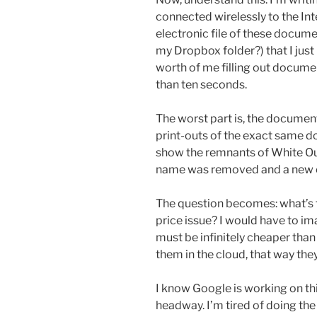
connected wirelessly to the Inte
electronic file of these docu
my Dropbox folder?) that I just
worth of me filling out docume
than ten seconds.
The worst part is, the documents
print-outs of the exact same 
show the remnants of White Ou
name was removed and a new 
The question becomes: what’s th
price issue? I would have to im
must be infinitely cheaper than 
them in the cloud, that way th
I know Google is working on t
headway. I’m tired of doing th