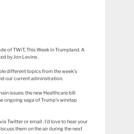
ode of TWiT, This Week in Trumpland. A
ed by Jon Levine .
ple different topics from the week’s
nd our current adminstration.
ain issues: the new Healthcare bill
he ongoing saga of Trump’s wiretap
ia Twitter or email . I’d love to hear your
discuss them on the air during the next