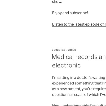
show.
Enjoy and subscribe!
Listen to the latest episode o
POSTED
JUNE 15, 2010
ON
Medical records an
electronic
I’m sitting in a doctor’s waitin
experienced something that I’m
as a new patient, you’re require
questionnaires, all of which I’v
Now, understand this: I’m writi