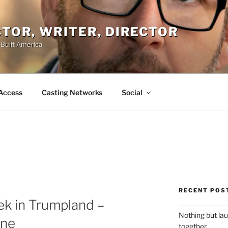
ACTOR, WRITER, DIRECTOR
 Built America
Access
Casting Networks
Social
RECENT POS
ek in Trumpland –
Nothing but la
ine
together.