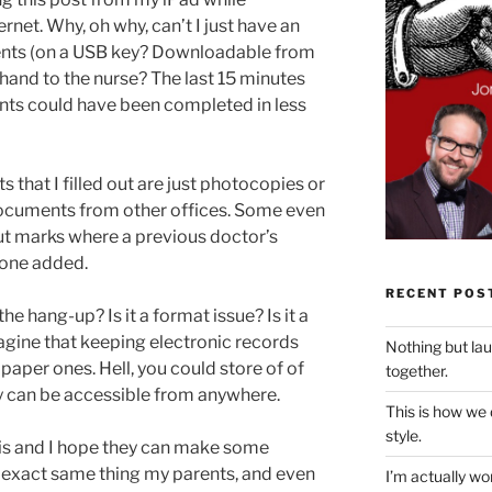
rnet. Why, oh why, can’t I just have an
ments (on a USB key? Downloadable from
 hand to the nurse? The last 15 minutes
nts could have been completed in less
 that I filled out are just photocopies or
documents from other offices. Some even
t marks where a previous doctor’s
one added.
RECENT POS
e hang-up? Is it a format issue? Is it a
agine that keeping electronic records
Nothing but la
paper ones. Hell, you could store of of
together.
ey can be accessible from anywhere.
This is how we
style.
his and I hope they can make some
e exact same thing my parents, and even
I’m actually won