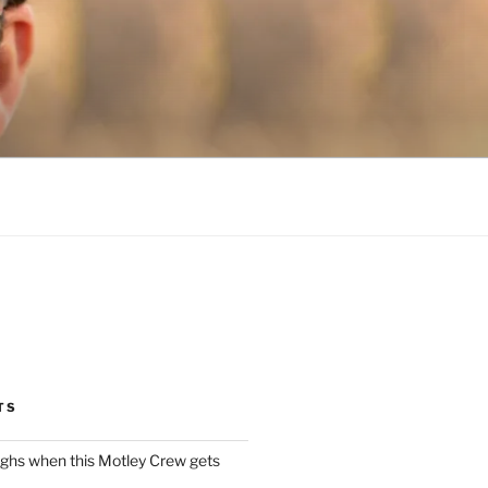
TS
ughs when this Motley Crew gets