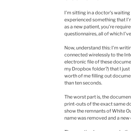
I’m sitting in a doctor’s waitin
experienced something that I’m
as a new patient, you’re require
questionnaires, all of which I’v
Now, understand this: I’m writi
connected wirelessly to the Inte
electronic file of these docu
my Dropbox folder?) that I just
worth of me filling out docume
than ten seconds.
The worst part is, the documents
print-outs of the exact same 
show the remnants of White Ou
name was removed and a new 