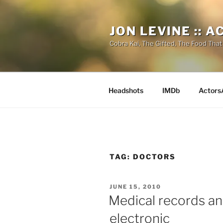
Skip
to
JON LEVINE :: 
content
Cobra Kai, The Gifted, The Food That
Headshots
IMDb
Actors
TAG:
DOCTORS
POSTED
JUNE 15, 2010
ON
Medical records an
electronic