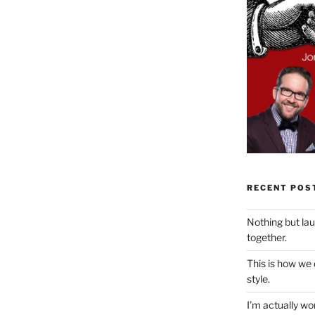
RECENT POS
Nothing but la
together.
This is how we
style.
I’m actually won