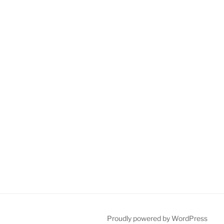
Proudly powered by WordPress