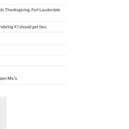
 do Thanksgiving, Fort Lauderdale
dering if I should get two.
Open Mic’s