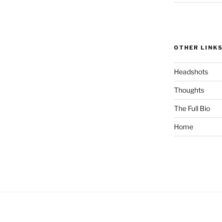
OTHER LINK
Headshots
Thoughts
The Full Bio
Home