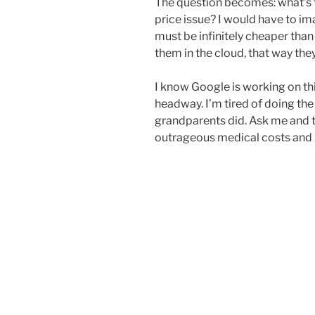
The question becomes: what’s th
price issue? I would have to im
must be infinitely cheaper than 
them in the cloud, that way th
I know Google is working on t
headway. I’m tired of doing th
grandparents did. Ask me and th
outrageous medical costs and i