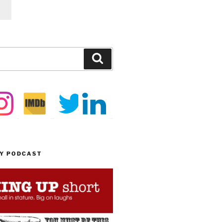
Search
MY PODCAST