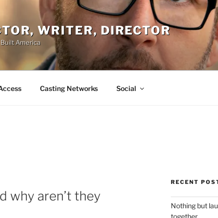
ACTOR, WRITER, DIRECTOR
 Built America
Access
Casting Networks
Social
RECENT POS
d why aren’t they
Nothing but la
together.