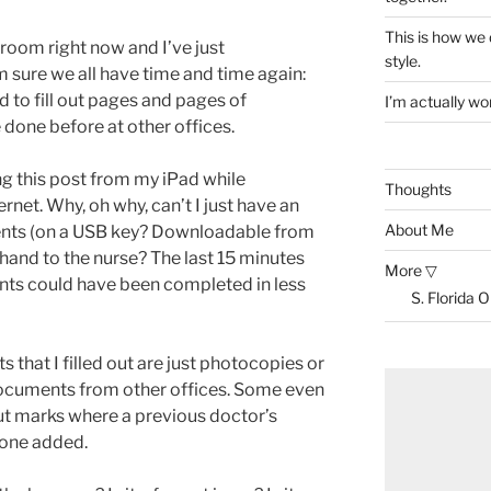
This is how we
g room right now and I’ve just
style.
 sure we all have time and time again:
d to fill out pages and pages of
I’m actually won
e done before at other offices.
ng this post from my iPad while
Thoughts
rnet. Why, oh why, can’t I just have an
About Me
ments (on a USB key? Downloadable from
 hand to the nurse? The last 15 minutes
More ▽
nts could have been completed in less
S. Florida 
 that I filled out are just photocopies or
documents from other offices. Some even
t marks where a previous doctor’s
one added.