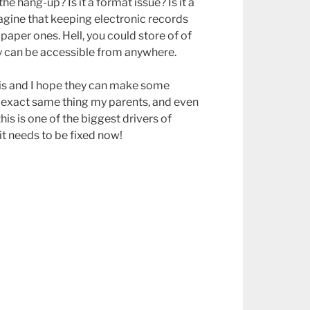
e hang-up? Is it a format issue? Is it a
agine that keeping electronic records
paper ones. Hell, you could store of of
ey can be accessible from anywhere.
his and I hope they can make some
e exact same thing my parents, and even
is is one of the biggest drivers of
t needs to be fixed now!