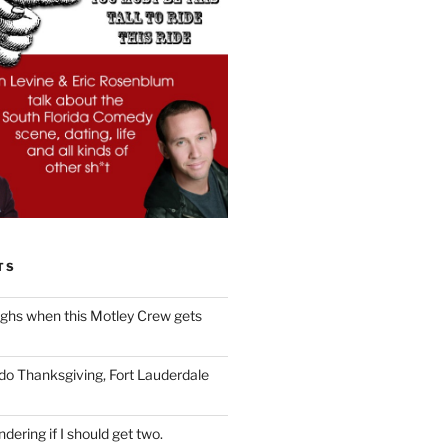
TS
ughs when this Motley Crew gets
 do Thanksgiving, Fort Lauderdale
dering if I should get two.