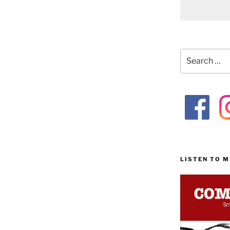
Search
for:
LISTEN TO 