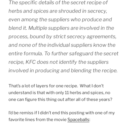
The specific details of the secret recipe of
herbs and spices are shrouded in secrecy,
even among the suppliers who produce and
blend it. Multiple suppliers are involved in the
process, bound by strict secrecy agreements,
and none of the individual suppliers know the
entire formula. To further safeguard the secret
recipe, KFC does not identify the suppliers
involved in producing and blending the recipe.
That’s a lot of layers for one recipe. What I don’t
understand is that with only 11 herbs and spices, no
one can figure this thing out after all of these years?
I’d be remiss if I didn’t end this posting with one of my
favorite lines from the movie
Spaceballs
: