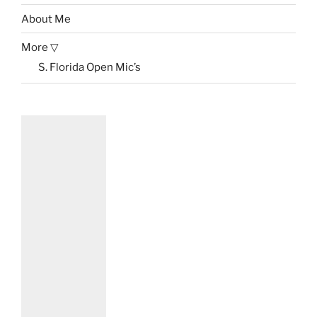
About Me
More ▽
S. Florida Open Mic’s