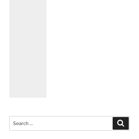
Search
Search
for: