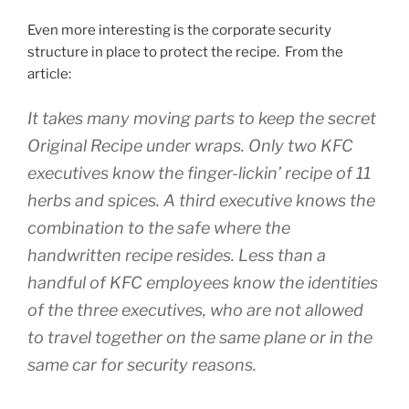
Even more interesting is the corporate security
structure in place to protect the recipe. From the
article:
It takes many moving parts to keep the secret
Original Recipe under wraps. Only two KFC
executives know the finger-lickin’ recipe of 11
herbs and spices. A third executive knows the
combination to the safe where the
handwritten recipe resides. Less than a
handful of KFC employees know the identities
of the three executives, who are not allowed
to travel together on the same plane or in the
same car for security reasons.