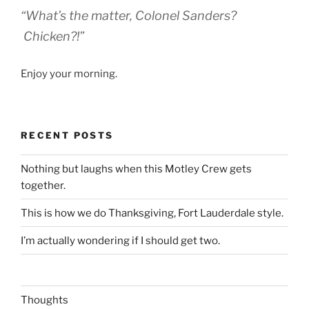
“What’s the matter, Colonel Sanders?
Chicken?!”
Enjoy your morning.
RECENT POSTS
Nothing but laughs when this Motley Crew gets
together.
This is how we do Thanksgiving, Fort Lauderdale style.
I’m actually wondering if I should get two.
Thoughts