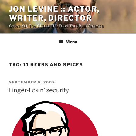
Skip
JON LEVINE :: ACTOR,
to
WRITER, DIRECTOR
content
Cobra Kai, The Gifted, The Food That Built America
Menu
TAG:
11 HERBS AND SPICES
POSTED
SEPTEMBER 9, 2008
ON
Finger-lickin’ security