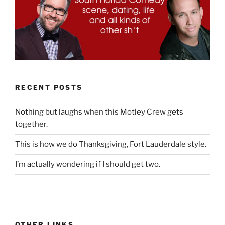
RECENT POSTS
Nothing but laughs when this Motley Crew gets
together.
This is how we do Thanksgiving, Fort Lauderdale style.
I’m actually wondering if I should get two.
OTHER LINKS