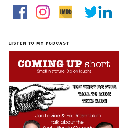
LISTEN TO MY PODCAST