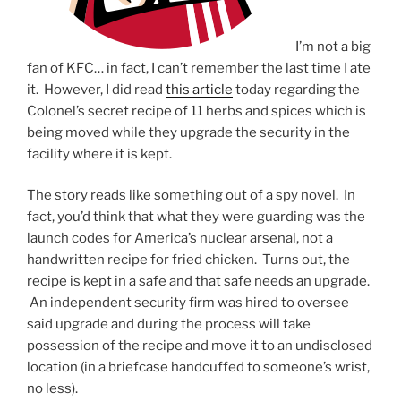
I’m not a big
fan of KFC… in fact, I can’t remember the last time I ate
it. However, I did read
this article
today regarding the
Colonel’s secret recipe of 11 herbs and spices which is
being moved while they upgrade the security in the
facility where it is kept.
The story reads like something out of a spy novel. In
fact, you’d think that what they were guarding was the
launch codes for America’s nuclear arsenal, not a
handwritten recipe for fried chicken. Turns out, the
recipe is kept in a safe and that safe needs an upgrade.
An independent security firm was hired to oversee
said upgrade and during the process will take
possession of the recipe and move it to an undisclosed
location (in a briefcase handcuffed to someone’s wrist,
no less).