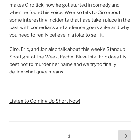
makes Ciro tick, how he got started in comedy and
when he found his voice. We also talk to Ciro about
some interesting incidents that have taken place in the
past with comedians and audience goers alike and why
you need to really believe in a joke to sell it.
Ciro, Eric, and Jon also talk about this week’s Standup
Spotlight of the Week, Rachel Blavatnik. Eric does his
best not to murder her name and we try to finally
define what quge means.
Listen to Coming Up Short Now!
Posts
Next
Page
1