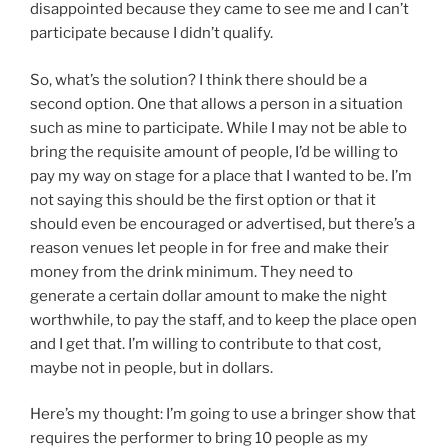
disappointed because they came to see me and I can’t
participate because I didn’t qualify.
So, what’s the solution? I think there should be a
second option. One that allows a person in a situation
such as mine to participate. While I may not be able to
bring the requisite amount of people, I’d be willing to
pay my way on stage for a place that I wanted to be. I’m
not saying this should be the first option or that it
should even be encouraged or advertised, but there’s a
reason venues let people in for free and make their
money from the drink minimum. They need to
generate a certain dollar amount to make the night
worthwhile, to pay the staff, and to keep the place open
and I get that. I’m willing to contribute to that cost,
maybe not in people, but in dollars.
Here’s my thought: I’m going to use a bringer show that
requires the performer to bring 10 people as my