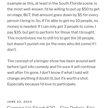
example as this, at least in the South Florida scene, is
the most well-known. I’d be willing to put up $50 to get
on stage, BUT, that amount goes down by $5 for every
person I bring in. So, If I’m able to get my 10 people, no
money is needed. If I can only get 3 people to come, I
pay $35, but get to perform for those that I brought.
This incentivizes me to still try to get the 10 people,
but doesn’t punish me (or the ones who did come) if I
don’t.
The concept of a bringer show has been around well
before I got into comedy and I’m sure it will continue
well after I’m gone. I don’t know if what I said will
change anything (I doubt it), but it’s worth a shot.
Especially because I’d love to participate.
POSTED
JUNE 22, 2015
ON