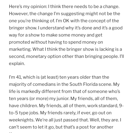
Here’s my opinion: I think there needs to be a change.
However, the change I’m suggesting might not be the
one you’re thinking of. I’m OK with the concept of the
bringer show. I understand why it’s done and it’s a good
way for a show to make some money and get
promoted without having to spend money on
marketing. What I think the bringer show is lacking is a
second, monetary option other than bringing people. I’ll
explain.
I’m 41, which is (at least) ten years older than the
majority of comedians in the South Florida scene. My
life is markedly different from that of someone who’s
ten years (or more) my junior. My friends, all of them,
have children. My friends, all of them, work standard, 9-
to-5 type jobs. My friends rarely, if ever, go out on
weeknights. We’re all just passed that. Well, they are. I
can’t seem to let it go, but that’s a post for another