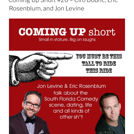
Coming Up Short #20 – Ciro Dobric, Eric
Rosenblum, and Jon Levine