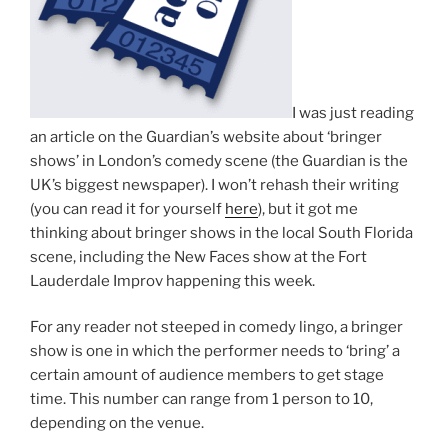
I was just reading
an article on the Guardian’s website about ‘bringer
shows’ in London’s comedy scene (the Guardian is the
UK’s biggest newspaper). I won’t rehash their writing
(you can read it for yourself
here
), but it got me
thinking about bringer shows in the local South Florida
scene, including the New Faces show at the Fort
Lauderdale Improv happening this week.
For any reader not steeped in comedy lingo, a bringer
show is one in which the performer needs to ‘bring’ a
certain amount of audience members to get stage
time. This number can range from 1 person to 10,
depending on the venue.