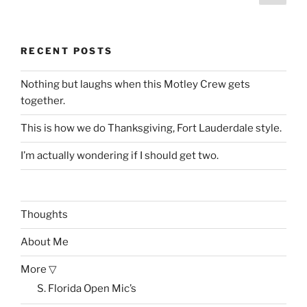
page
pagination
RECENT POSTS
Nothing but laughs when this Motley Crew gets
together.
This is how we do Thanksgiving, Fort Lauderdale style.
I’m actually wondering if I should get two.
Thoughts
About Me
More ▽
S. Florida Open Mic’s