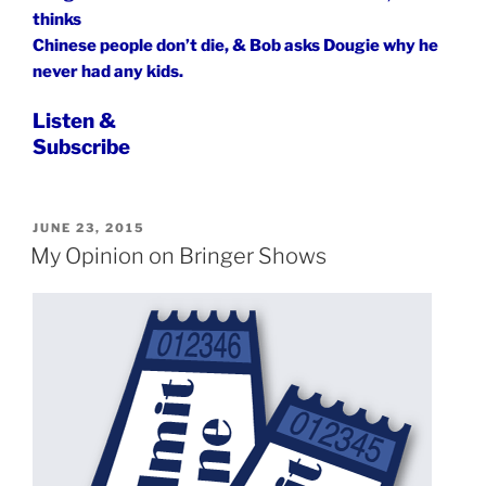
thinks
Chinese people don’t die, & Bob asks Dougie why he
never had any kids.
Listen &
Subscribe
POSTED
JUNE 23, 2015
ON
My Opinion on Bringer Shows