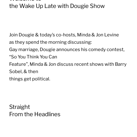
the Wake Up Late with Dougie Show
Join Dougie & today’s co-hosts, Minda & Jon Levine
as they spend the morning discussing:
Gay marriage, Dougie announces his comedy contest,
“So You Think You Can
Feature”, Minda & Jon discuss recent shows with Barry
Sobel, & then
things get political.
Straight
From the Headlines