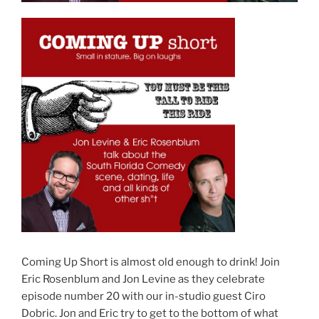
Coming Up Short is almost old enough to drink! Join
Eric Rosenblum and Jon Levine as they celebrate
episode number 20 with our in-studio guest Ciro
Dobric. Jon and Eric try to get to the bottom of what