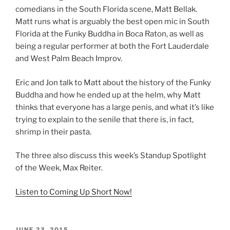
comedians in the South Florida scene, Matt Bellak.
Matt runs what is arguably the best open mic in South
Florida at the Funky Buddha in Boca Raton, as well as
being a regular performer at both the Fort Lauderdale
and West Palm Beach Improv.
Eric and Jon talk to Matt about the history of the Funky
Buddha and how he ended up at the helm, why Matt
thinks that everyone has a large penis, and what it’s like
trying to explain to the senile that there is, in fact,
shrimp in their pasta.
The three also discuss this week’s Standup Spotlight
of the Week, Max Reiter.
Listen to Coming Up Short Now!
POSTED
JUNE 23, 2015