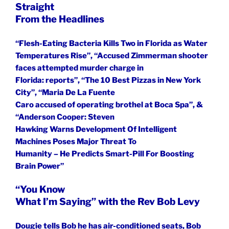
Straight
From the Headlines
“Flesh-Eating Bacteria Kills Two in Florida as Water
Temperatures Rise”, “Accused Zimmerman shooter
faces attempted murder charge in
Florida: reports”, “The 10 Best Pizzas in New York
City”, “Maria De La Fuente
Caro accused of operating brothel at Boca Spa”, &
“Anderson Cooper: Steven
Hawking Warns Development Of Intelligent
Machines Poses Major Threat To
Humanity – He Predicts Smart-Pill For Boosting
Brain Power”
“You Know
What I’m Saying” with the Rev Bob Levy
Dougie tells Bob he has air-conditioned seats, Bob