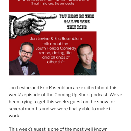
Jon Levine and Eric Rosenblum are excited about this
week’s episode of the Coming Up Short podcast. We’ve
been trying to get this week’s guest on the show for
several months and we were finally able to make it
work.
This week’s guest is one of the most well known