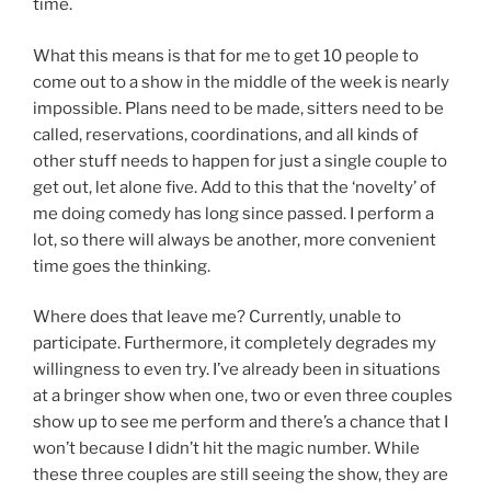
time.
What this means is that for me to get 10 people to
come out to a show in the middle of the week is nearly
impossible. Plans need to be made, sitters need to be
called, reservations, coordinations, and all kinds of
other stuff needs to happen for just a single couple to
get out, let alone five. Add to this that the ‘novelty’ of
me doing comedy has long since passed. I perform a
lot, so there will always be another, more convenient
time goes the thinking.
Where does that leave me? Currently, unable to
participate. Furthermore, it completely degrades my
willingness to even try. I’ve already been in situations
at a bringer show when one, two or even three couples
show up to see me perform and there’s a chance that I
won’t because I didn’t hit the magic number. While
these three couples are still seeing the show, they are