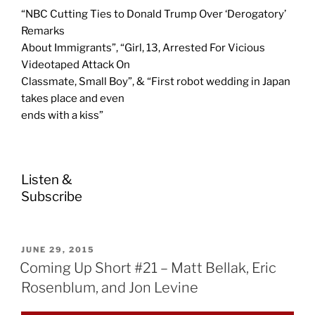
“NBC Cutting Ties to Donald Trump Over ‘Derogatory’
Remarks
About Immigrants”, “Girl, 13, Arrested For Vicious
Videotaped Attack On
Classmate, Small Boy”, & “First robot wedding in Japan
takes place and even
ends with a kiss”
Listen &
Subscribe
POSTED
JUNE 29, 2015
ON
Coming Up Short #21 – Matt Bellak, Eric
Rosenblum, and Jon Levine