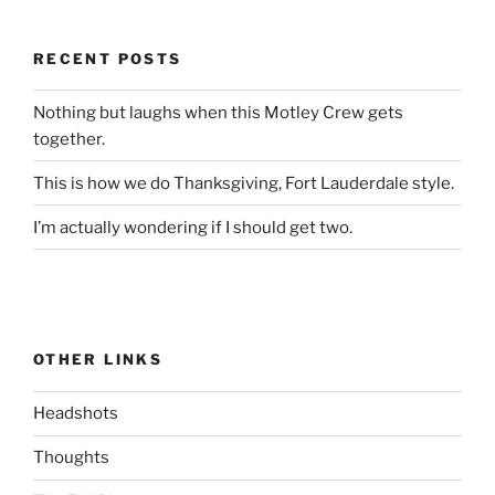
RECENT POSTS
Nothing but laughs when this Motley Crew gets
together.
This is how we do Thanksgiving, Fort Lauderdale style.
I’m actually wondering if I should get two.
OTHER LINKS
Headshots
Thoughts