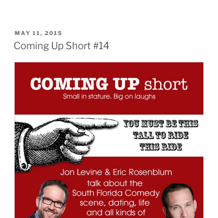
POSTED
MAY 11, 2015
ON
Coming Up Short #14