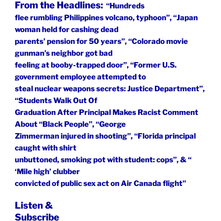
From the Headlines:
“Hundreds
flee rumbling Philippines volcano, typhoon”, “Japan
woman held for cashing dead
parents’ pension for 50 years”, “Colorado movie
gunman’s neighbor got bad
feeling at booby-trapped door”, “Former U.S.
government employee attempted to
steal nuclear weapons secrets: Justice Department”,
“Students Walk Out Of
Graduation After Principal Makes Racist Comment
About “Black People”, “George
Zimmerman injured in shooting”, “Florida principal
caught with shirt
unbuttoned, smoking pot with student: cops”, & “
‘Mile high’ clubber
convicted of public sex act on Air Canada flight”
Listen &
Subscribe