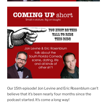
Our 15th episode! Jon Levine and Eric Rosenblum can’t
believe that it’s been nearly four months since the
podcast started. It’s come a long way!