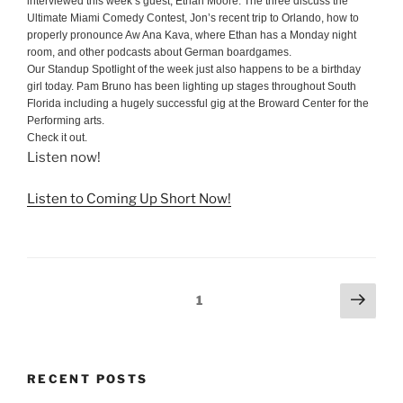
interviewed this week’s guest, Ethan Moore. The three discuss the
Ultimate Miami Comedy Contest, Jon’s recent trip to Orlando, how to
properly pronounce Aw Ana Kava, where Ethan has a Monday night
room, and other podcasts about German boardgames.
Our Standup Spotlight of the week just also happens to be a birthday
girl today. Pam Bruno has been lighting up stages throughout South
Florida including a hugely successful gig at the Broward Center for the
Performing arts.
Check it out.
Listen now!
Listen to Coming Up Short Now!
Posts
Next
Page
1
page
pagination
RECENT POSTS