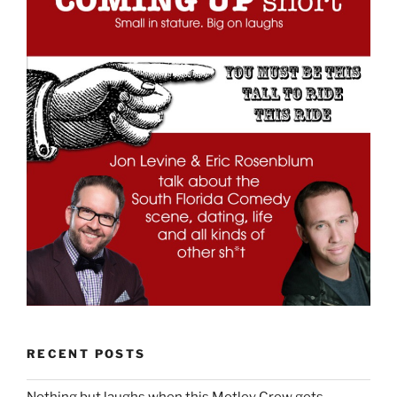
RECENT POSTS