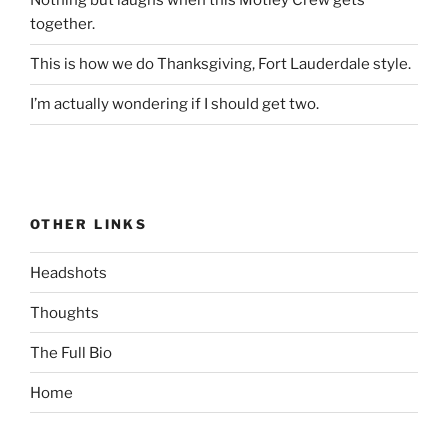
Nothing but laughs when this Motley Crew gets
together.
This is how we do Thanksgiving, Fort Lauderdale style.
I’m actually wondering if I should get two.
OTHER LINKS
Headshots
Thoughts
The Full Bio
Home