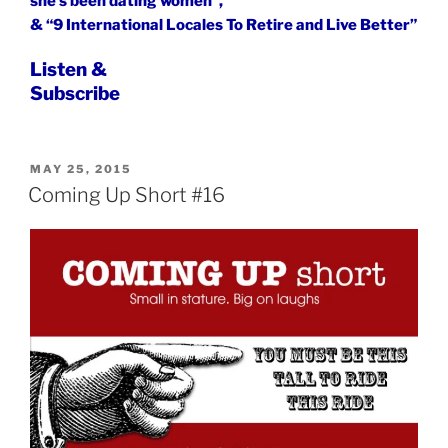
she’s been dating women”,
& “9 International Locales To Retire and Live Better”
Listen &
Subscribe
POSTED
MAY 25, 2015
ON
Coming Up Short #16