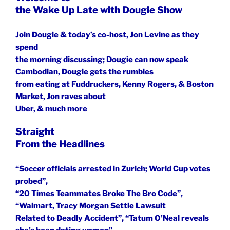
the Wake Up Late with Dougie Show
Join Dougie & today’s co-host, Jon Levine as they
spend
the morning discussing; Dougie can now speak
Cambodian, Dougie gets the rumbles
from eating at Fuddruckers, Kenny Rogers, & Boston
Market, Jon raves about
Uber, & much more
Straight
From the Headlines
“Soccer officials arrested in Zurich; World Cup votes
probed”,
“20 Times Teammates Broke The Bro Code”,
“Walmart, Tracy Morgan Settle Lawsuit
Related to Deadly Accident”, “Tatum O’Neal reveals