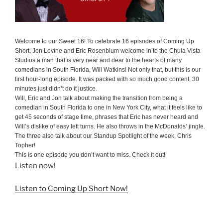
Welcome to our Sweet 16! To celebrate 16 episodes of Coming Up
Short, Jon Levine and Eric Rosenblum welcome in to the Chula Vista
Studios a man that is very near and dear to the hearts of many
comedians in South Florida, Will Watkins! Not only that, but this is our
first hour-long episode. It was packed with so much good content, 30
minutes just didn’t do it justice.
Will, Eric and Jon talk about making the transition from being a
comedian in South Florida to one in New York City, what it feels like to
get 45 seconds of stage time, phrases that Eric has never heard and
Will’s dislike of easy left turns. He also throws in the McDonalds’ jingle.
The three also talk about our Standup Spotlight of the week, Chris
Topher!
This is one episode you don’t want to miss. Check it out!
Listen now!
Listen to Coming Up Short Now!