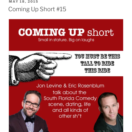
POSTED
MAY 18, 2015
ON
Coming Up Short #15