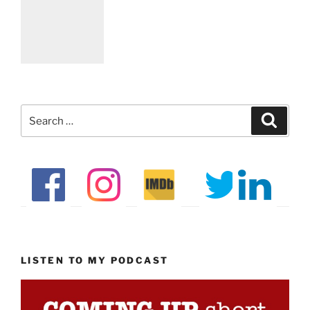
Search
Search
for:
LISTEN TO MY PODCAST