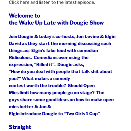
Click here and listen to the latest episode.
Welcome to
the Wake Up Late with Dougie Show
Join Dougie & today’s co-hosts, Jon Levine & Elgin
David as they start the morning discussing such
things as;
Elgin’s fake feud with comedian
Ridiculous.
Comedians over using the
expression, “Killed it”.
Dougie asks,
“How do you deal with people that talk shit about
you?” What makes a comedy
contest worth the trouble?
Should Open
Mics limit how many people go on stage?
The
guys share some good ideas on how to make open
mics better & Jon &
Elgin introduce Dougie to “Two Girls 1 Cup”
Straight