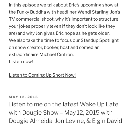
In this episode we talk about Eric’s upcoming show at
the Funky Buddha with headliner Wendi Starling, Jon’s
TV commercial shoot, why it’s important to structure
your jokes properly (even if they don’t look like they
are) and why Jon gives Eric hope as he gets older.
We also take the time to focus our Standup Spotlight
on show creator, booker, host and comedian
extraordinaire Michael Cintron.
Listen now!
Listen to Coming Up Short Now!
POSTED
MAY 12, 2015
ON
Listen to me on the latest Wake Up Late
with Dougie Show – May 12, 2015 with
Dougie Almeida, Jon Levine, & Elgin David