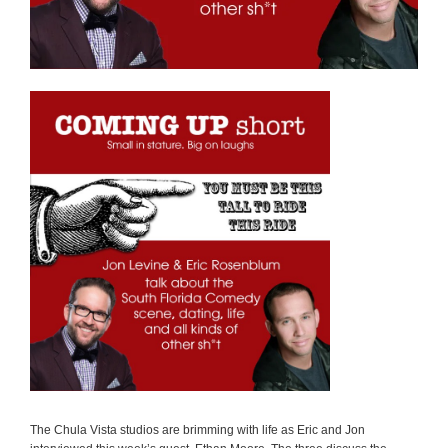
The Chula Vista studios are brimming with life as Eric and Jon