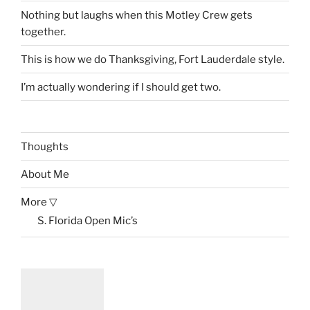
Nothing but laughs when this Motley Crew gets
together.
This is how we do Thanksgiving, Fort Lauderdale style.
I’m actually wondering if I should get two.
Thoughts
About Me
More ▽
S. Florida Open Mic’s