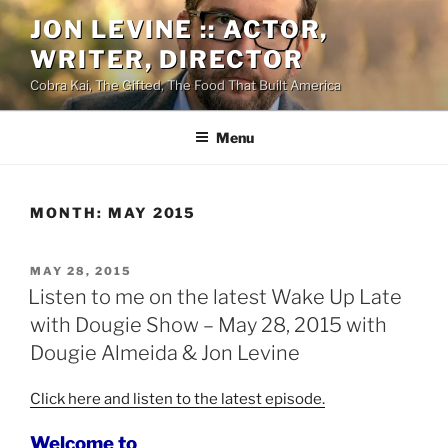
Skip
JON LEVINE :: ACTOR,
to
WRITER, DIRECTOR
content
Cobra Kai, The Gifted, The Food That Built America
Menu
MONTH:
MAY 2015
POSTED
MAY 28, 2015
ON
Listen to me on the latest Wake Up Late
with Dougie Show – May 28, 2015 with
Dougie Almeida & Jon Levine
Click here and listen to the latest episode.
Welcome to